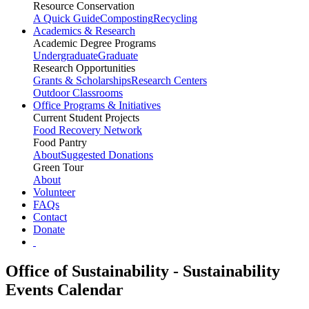
Resource Conservation
A Quick Guide
Composting
Recycling
Academics & Research
Academic Degree Programs
Undergraduate
Graduate
Research Opportunities
Grants & Scholarships
Research Centers
Outdoor Classrooms
Office Programs & Initiatives
Current Student Projects
Food Recovery Network
Food Pantry
About
Suggested Donations
Green Tour
About
Volunteer
FAQs
Contact
Donate
Office of Sustainability - Sustainability
Events Calendar