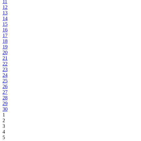
11
12
13
14
15
16
17
18
19
20
21
22
23
24
25
26
27
28
29
30
1
2
3
4
5