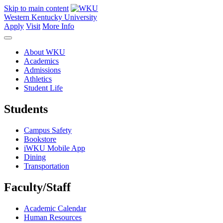
Skip to main content
Western Kentucky University
Apply
Visit
More Info
About WKU
Academics
Admissions
Athletics
Student Life
Students
Campus Safety
Bookstore
iWKU Mobile App
Dining
Transportation
Faculty/Staff
Academic Calendar
Human Resources