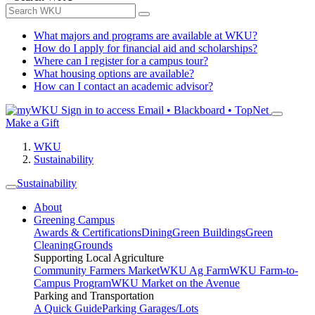
What majors and programs are available at WKU?
How do I apply for financial aid and scholarships?
Where can I register for a campus tour?
What housing options are available?
How can I contact an academic advisor?
Sign in to access
Email • Blackboard • TopNet
Make a Gift
WKU
Sustainability
Sustainability
About
Greening Campus
Awards & Certifications
Dining
Green Buildings
Green
Cleaning
Grounds
Supporting Local Agriculture
Community Farmers Market
WKU Ag Farm
WKU Farm-to-
Campus Program
WKU Market on the Avenue
Parking and Transportation
A Quick Guide
Parking Garages/Lots