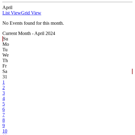
April
List View
Grid View
No Events found for this month.
Current Month -
April 2024
Su
Mo
Tu
We
Th
Fr
Sa
31
1
2
3
4
5
6
7
8
9
10