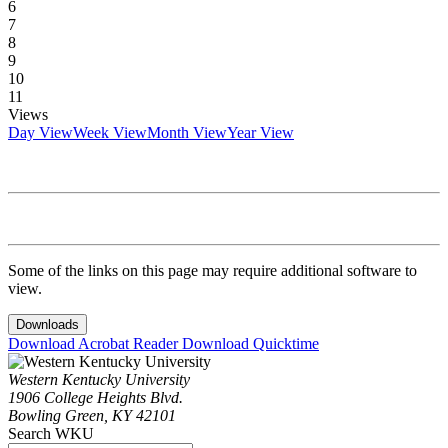
6
7
8
9
10
11
Views
Day View
Week View
Month View
Year View
Some of the links on this page may require additional software to
view.
Downloads
Download Acrobat Reader
Download Quicktime
Western Kentucky University
1906 College Heights Blvd.
Bowling Green, KY 42101
Search WKU