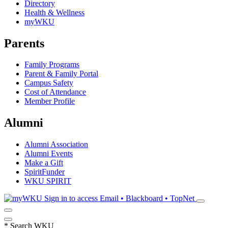
Directory
Health & Wellness
myWKU
Parents
Family Programs
Parent & Family Portal
Campus Safety
Cost of Attendance
Member Profile
Alumni
Alumni Association
Alumni Events
Make a Gift
SpiritFunder
WKU SPIRIT
Sign in to access
Email • Blackboard • TopNet
*
Search WKU