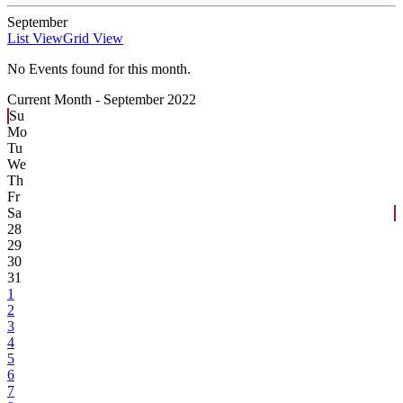
September
List View
Grid View
No Events found for this month.
Current Month -
September 2022
Su
Mo
Tu
We
Th
Fr
Sa
28
29
30
31
1
2
3
4
5
6
7