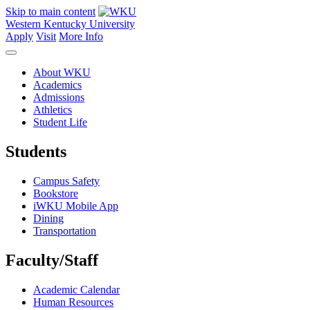
Skip to main content
Western Kentucky University
Apply
Visit
More Info
About WKU
Academics
Admissions
Athletics
Student Life
Students
Campus Safety
Bookstore
iWKU Mobile App
Dining
Transportation
Faculty/Staff
Academic Calendar
Human Resources