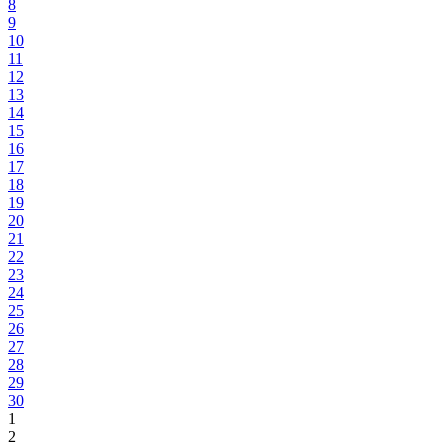
8
9
10
11
12
13
14
15
16
17
18
19
20
21
22
23
24
25
26
27
28
29
30
1
2