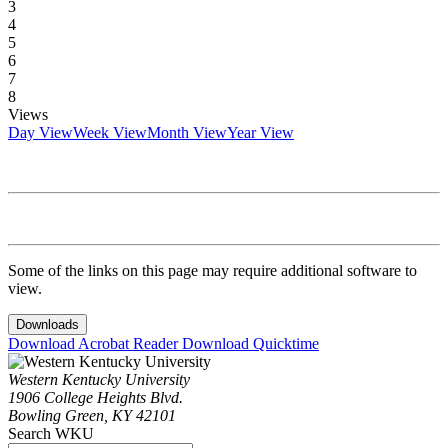
3
4
5
6
7
8
Views
Day View
Week View
Month View
Year View
Some of the links on this page may require additional software to
view.
Downloads
Download Acrobat Reader
Download Quicktime
Western Kentucky University
1906 College Heights Blvd.
Bowling Green, KY 42101
Search WKU