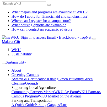
What majors and programs are available at WKU?
How do I apply for financial aid and scholarships?
Where can I register for a campus tour?
What housing options are available?
How can I contact an academic advisor?
Sign in to access
Email • Blackboard • TopNet
Make a Gift
WKU
Sustainability
Sustainability
About
Greening Campus
Awards & Certifications
Dining
Green Buildings
Green
Cleaning
Grounds
Supporting Local Agriculture
Community Farmers Market
WKU Ag Farm
WKU Farm-to-
Campus Program
WKU Market on the Avenue
Parking and Transportation
A Quick Guide
Parking Garages/Lots