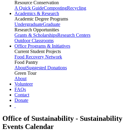
Resource Conservation
A Quick Guide
Composting
Recycling
Academics & Research
Academic Degree Programs
Undergraduate
Graduate
Research Opportunities
Grants & Scholarships
Research Centers
Outdoor Classrooms
Office Programs & Initiatives
Current Student Projects
Food Recovery Network
Food Pantry
About
Suggested Donations
Green Tour
About
Volunteer
FAQs
Contact
Donate
Office of Sustainability - Sustainability
Events Calendar