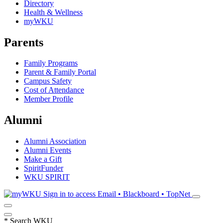
Directory
Health & Wellness
myWKU
Parents
Family Programs
Parent & Family Portal
Campus Safety
Cost of Attendance
Member Profile
Alumni
Alumni Association
Alumni Events
Make a Gift
SpiritFunder
WKU SPIRIT
Sign in to access
Email • Blackboard • TopNet
*
Search WKU