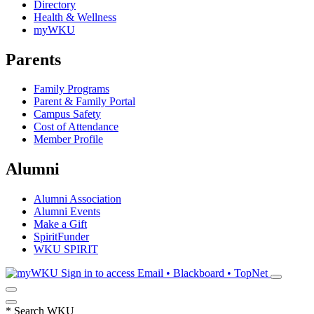
Directory
Health & Wellness
myWKU
Parents
Family Programs
Parent & Family Portal
Campus Safety
Cost of Attendance
Member Profile
Alumni
Alumni Association
Alumni Events
Make a Gift
SpiritFunder
WKU SPIRIT
Sign in to access
Email • Blackboard • TopNet
*
Search WKU