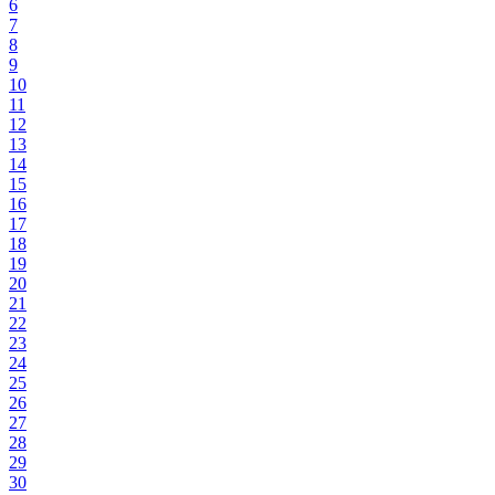
6
7
8
9
10
11
12
13
14
15
16
17
18
19
20
21
22
23
24
25
26
27
28
29
30