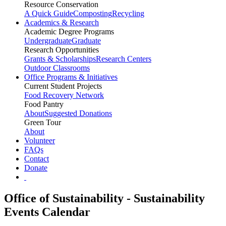
Resource Conservation
A Quick Guide
Composting
Recycling
Academics & Research
Academic Degree Programs
Undergraduate
Graduate
Research Opportunities
Grants & Scholarships
Research Centers
Outdoor Classrooms
Office Programs & Initiatives
Current Student Projects
Food Recovery Network
Food Pantry
About
Suggested Donations
Green Tour
About
Volunteer
FAQs
Contact
Donate
Office of Sustainability - Sustainability
Events Calendar