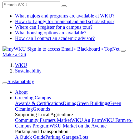
What majors and programs are available at WKU?
How do I apply for financial aid and scholarships?
Where can I register for a campus tour?
What housing options are available?
How can I contact an academic advisor?
Sign in to access
Email • Blackboard • TopNet
Make a Gift
WKU
Sustainability
Sustainability
About
Greening Campus
Awards & Certifications
Dining
Green Buildings
Green
Cleaning
Grounds
Supporting Local Agriculture
Community Farmers Market
WKU Ag Farm
WKU Farm-to-
Campus Program
WKU Market on the Avenue
Parking and Transportation
A Quick Guide
Parking Garages/Lots