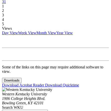
31
1
2
3
4
5
Views
Day View
Week View
Month View
Year View
Some of the links on this page may require additional software to
view.
Downloads
Download Acrobat Reader
Download Quicktime
Western Kentucky University
1906 College Heights Blvd.
Bowling Green, KY 42101
Search WKU