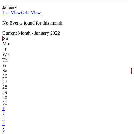
January
List View
Grid View
No Events found for this month.
Current Month -
January 2022
Su
Mo
Tu
We
Th
Fr
Sa
26
27
28
29
30
31
1
2
3
4
5