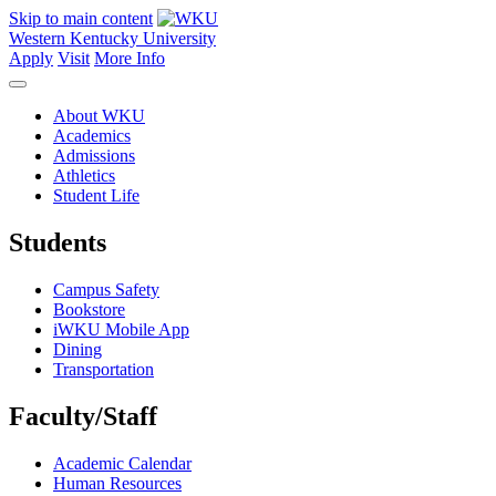
Skip to main content
Western Kentucky University
Apply
Visit
More Info
About WKU
Academics
Admissions
Athletics
Student Life
Students
Campus Safety
Bookstore
iWKU Mobile App
Dining
Transportation
Faculty/Staff
Academic Calendar
Human Resources