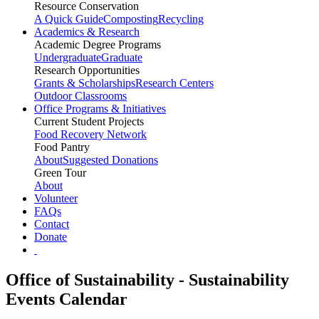
Resource Conservation
A Quick Guide
Composting
Recycling
Academics & Research
Academic Degree Programs
Undergraduate
Graduate
Research Opportunities
Grants & Scholarships
Research Centers
Outdoor Classrooms
Office Programs & Initiatives
Current Student Projects
Food Recovery Network
Food Pantry
About
Suggested Donations
Green Tour
About
Volunteer
FAQs
Contact
Donate
Office of Sustainability - Sustainability
Events Calendar