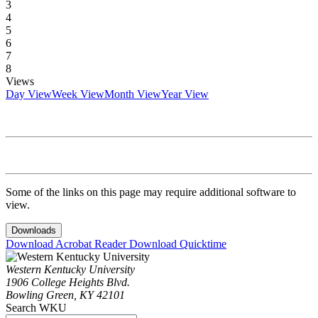
3
4
5
6
7
8
Views
Day View
Week View
Month View
Year View
Some of the links on this page may require additional software to
view.
Downloads
Download Acrobat Reader
Download Quicktime
Western Kentucky University
1906 College Heights Blvd.
Bowling Green, KY 42101
Search WKU