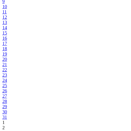
9
10
11
12
13
14
15
16
17
18
19
20
21
22
23
24
25
26
27
28
29
30
31
1
2