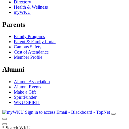
Directory
Health & Wellness
myWKU
Parents
Family Programs
Parent & Family Portal
Campus Safety
Cost of Attendance
Member Profile
Alumni
Alumni Association
Alumni Events
Make a Gift
SpiritFunder
WKU SPIRIT
Sign in to access
Email • Blackboard • TopNet
*
Search WKU