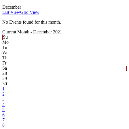
December
List View
Grid View
No Events found for this month.
Current Month -
December 2021
Su
Mo
Tu
We
Th
Fr
Sa
28
29
30
1
2
3
4
5
6
7
8