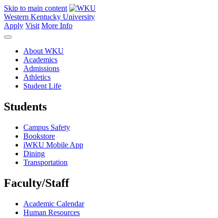
Skip to main content
Western Kentucky University
Apply
Visit
More Info
About WKU
Academics
Admissions
Athletics
Student Life
Students
Campus Safety
Bookstore
iWKU Mobile App
Dining
Transportation
Faculty/Staff
Academic Calendar
Human Resources