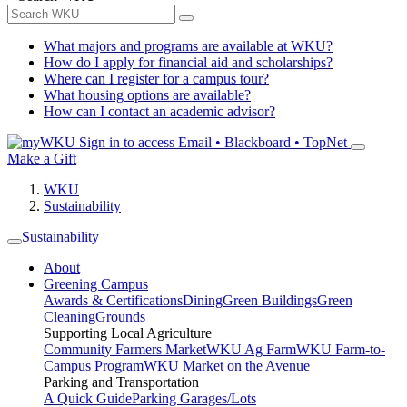
What majors and programs are available at WKU?
How do I apply for financial aid and scholarships?
Where can I register for a campus tour?
What housing options are available?
How can I contact an academic advisor?
Sign in to access
Email • Blackboard • TopNet
Make a Gift
WKU
Sustainability
Sustainability
About
Greening Campus
Awards & Certifications
Dining
Green Buildings
Green
Cleaning
Grounds
Supporting Local Agriculture
Community Farmers Market
WKU Ag Farm
WKU Farm-to-
Campus Program
WKU Market on the Avenue
Parking and Transportation
A Quick Guide
Parking Garages/Lots