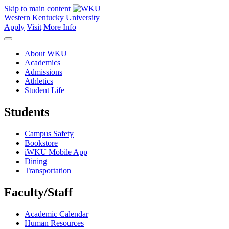
Skip to main content
Western Kentucky University
Apply
Visit
More Info
About WKU
Academics
Admissions
Athletics
Student Life
Students
Campus Safety
Bookstore
iWKU Mobile App
Dining
Transportation
Faculty/Staff
Academic Calendar
Human Resources