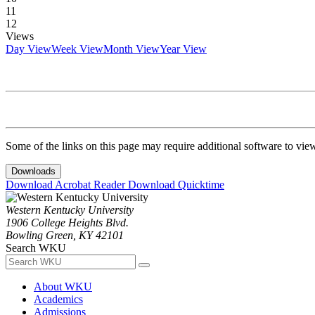
11
12
Views
Day View
Week View
Month View
Year View
Some of the links on this page may require additional software to vie
Downloads
Download Acrobat Reader
Download Quicktime
Western Kentucky University
1906 College Heights Blvd.
Bowling Green, KY 42101
Search WKU
About WKU
Academics
Admissions