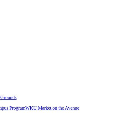
g
Grounds
pus Program
WKU Market on the Avenue