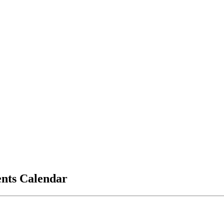
vents Calendar