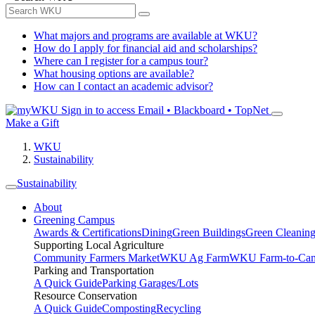
What majors and programs are available at WKU?
How do I apply for financial aid and scholarships?
Where can I register for a campus tour?
What housing options are available?
How can I contact an academic advisor?
Sign in to access
Email • Blackboard • TopNet
Make a Gift
WKU
Sustainability
Sustainability
About
Greening Campus
Awards & Certifications
Dining
Green Buildings
Green Cleanin
Supporting Local Agriculture
Community Farmers Market
WKU Ag Farm
WKU Farm-to-Cam
Parking and Transportation
A Quick Guide
Parking Garages/Lots
Resource Conservation
A Quick Guide
Composting
Recycling