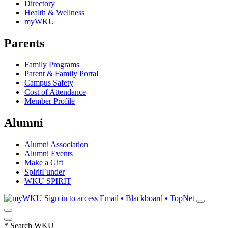
Directory
Health & Wellness
myWKU
Parents
Family Programs
Parent & Family Portal
Campus Safety
Cost of Attendance
Member Profile
Alumni
Alumni Association
Alumni Events
Make a Gift
SpiritFunder
WKU SPIRIT
Sign in to access
Email • Blackboard • TopNet
*
Search WKU