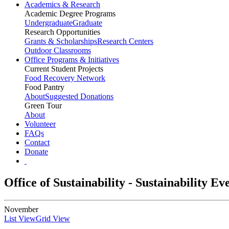
Academics & Research
Academic Degree Programs
Undergraduate
Graduate
Research Opportunities
Grants & Scholarships
Research Centers
Outdoor Classrooms
Office Programs & Initiatives
Current Student Projects
Food Recovery Network
Food Pantry
About
Suggested Donations
Green Tour
About
Volunteer
FAQs
Contact
Donate
Office of Sustainability - Sustainability E
November
List View
Grid View