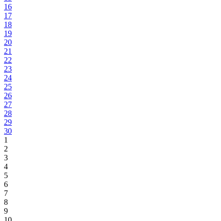
16
17
18
19
20
21
22
23
24
25
26
27
28
29
30
1
2
3
4
5
6
7
8
9
10