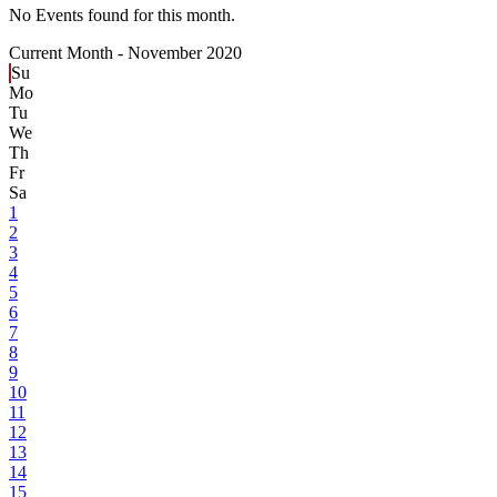
No Events found for this month.
Current Month -
November 2020
Su
Mo
Tu
We
Th
Fr
Sa
1
2
3
4
5
6
7
8
9
10
11
12
13
14
15