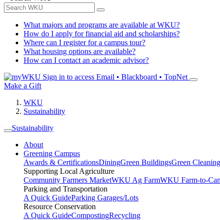
What majors and programs are available at WKU?
How do I apply for financial aid and scholarships?
Where can I register for a campus tour?
What housing options are available?
How can I contact an academic advisor?
Sign in to access
Email • Blackboard • TopNet
Make a Gift
WKU
Sustainability
Sustainability
About
Greening Campus
Awards & Certifications
Dining
Green Buildings
Green Cleanin
Supporting Local Agriculture
Community Farmers Market
WKU Ag Farm
WKU Farm-to-Cam
Parking and Transportation
A Quick Guide
Parking Garages/Lots
Resource Conservation
A Quick Guide
Composting
Recycling