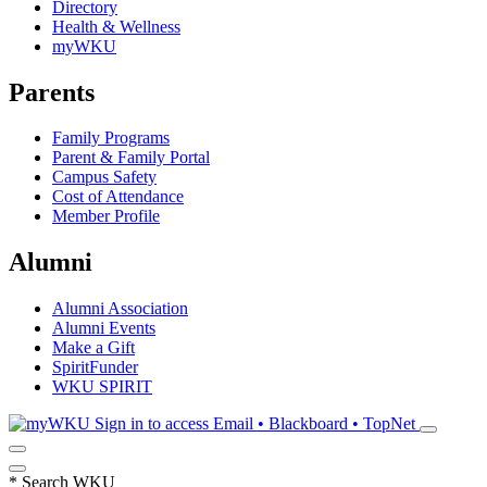
Directory
Health & Wellness
myWKU
Parents
Family Programs
Parent & Family Portal
Campus Safety
Cost of Attendance
Member Profile
Alumni
Alumni Association
Alumni Events
Make a Gift
SpiritFunder
WKU SPIRIT
Sign in to access
Email • Blackboard • TopNet
*
Search WKU