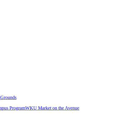
g
Grounds
pus Program
WKU Market on the Avenue