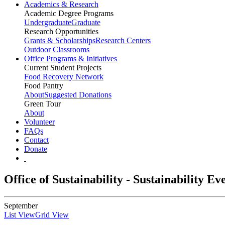
Academics & Research
Academic Degree Programs
Undergraduate
Graduate
Research Opportunities
Grants & Scholarships
Research Centers
Outdoor Classrooms
Office Programs & Initiatives
Current Student Projects
Food Recovery Network
Food Pantry
About
Suggested Donations
Green Tour
About
Volunteer
FAQs
Contact
Donate
Office of Sustainability - Sustainability E
September
List View
Grid View