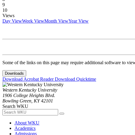
9
10
Views
Day View
Week View
Month View
Year View
Some of the links on this page may require additional software to vie
Downloads
Download Acrobat Reader
Download Quicktime
Western Kentucky University
1906 College Heights Blvd.
Bowling Green, KY 42101
Search WKU
About WKU
Academics
Admissions