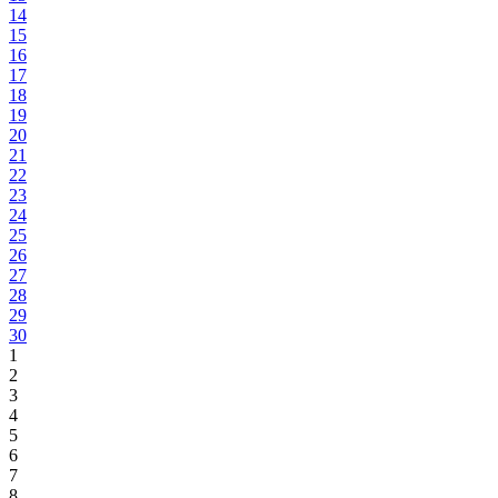
14
15
16
17
18
19
20
21
22
23
24
25
26
27
28
29
30
1
2
3
4
5
6
7
8