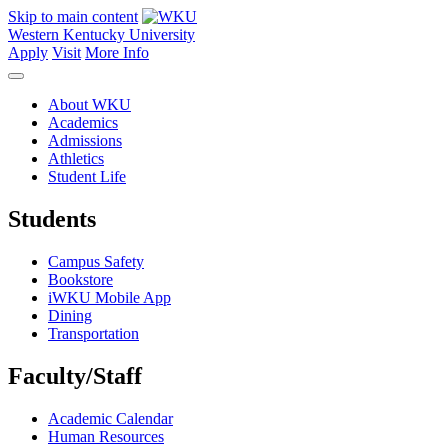
Skip to main content
Western Kentucky University
Apply
Visit
More Info
About WKU
Academics
Admissions
Athletics
Student Life
Students
Campus Safety
Bookstore
iWKU Mobile App
Dining
Transportation
Faculty/Staff
Academic Calendar
Human Resources