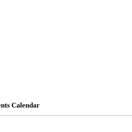
vents Calendar