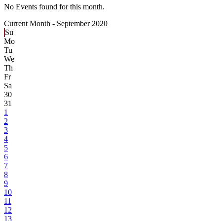
No Events found for this month.
Current Month -
September 2020
Su
Mo
Tu
We
Th
Fr
Sa
30
31
1
2
3
4
5
6
7
8
9
10
11
12
13