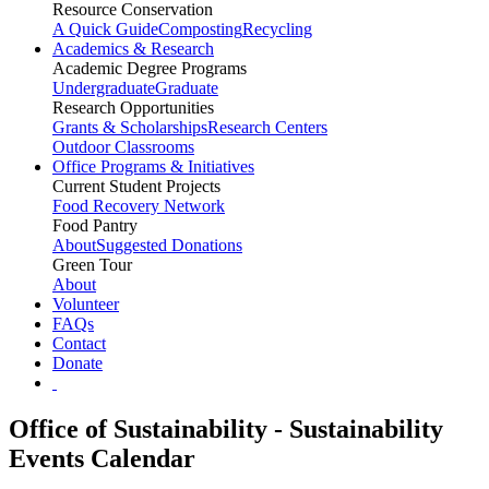
Resource Conservation
A Quick Guide
Composting
Recycling
Academics & Research
Academic Degree Programs
Undergraduate
Graduate
Research Opportunities
Grants & Scholarships
Research Centers
Outdoor Classrooms
Office Programs & Initiatives
Current Student Projects
Food Recovery Network
Food Pantry
About
Suggested Donations
Green Tour
About
Volunteer
FAQs
Contact
Donate
Office of Sustainability - Sustainability
Events Calendar