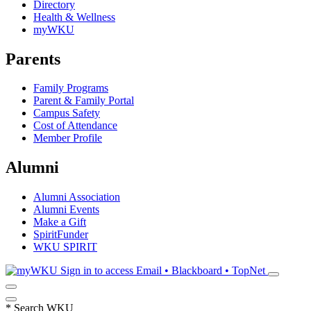
Directory
Health & Wellness
myWKU
Parents
Family Programs
Parent & Family Portal
Campus Safety
Cost of Attendance
Member Profile
Alumni
Alumni Association
Alumni Events
Make a Gift
SpiritFunder
WKU SPIRIT
Sign in to access
Email • Blackboard • TopNet
*
Search WKU