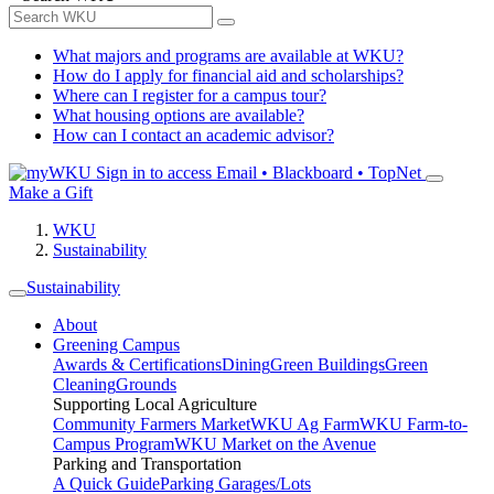
What majors and programs are available at WKU?
How do I apply for financial aid and scholarships?
Where can I register for a campus tour?
What housing options are available?
How can I contact an academic advisor?
Sign in to access
Email • Blackboard • TopNet
Make a Gift
WKU
Sustainability
Sustainability
About
Greening Campus
Awards & Certifications
Dining
Green Buildings
Green
Cleaning
Grounds
Supporting Local Agriculture
Community Farmers Market
WKU Ag Farm
WKU Farm-to-
Campus Program
WKU Market on the Avenue
Parking and Transportation
A Quick Guide
Parking Garages/Lots