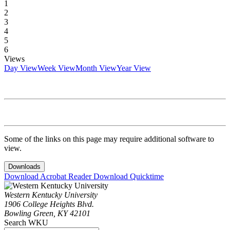
1
2
3
4
5
6
Views
Day View
Week View
Month View
Year View
Some of the links on this page may require additional software to
view.
Downloads
Download Acrobat Reader
Download Quicktime
Western Kentucky University
1906 College Heights Blvd.
Bowling Green, KY 42101
Search WKU