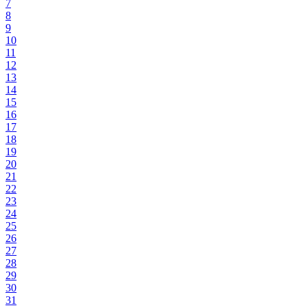
7
8
9
10
11
12
13
14
15
16
17
18
19
20
21
22
23
24
25
26
27
28
29
30
31