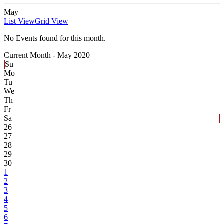
May
List View
Grid View
No Events found for this month.
Current Month -
May 2020
Su
Mo
Tu
We
Th
Fr
Sa
26
27
28
29
30
1
2
3
4
5
6