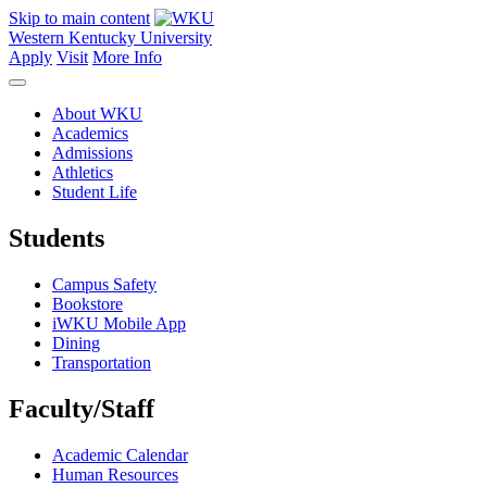
Skip to main content
Western Kentucky University
Apply
Visit
More Info
About WKU
Academics
Admissions
Athletics
Student Life
Students
Campus Safety
Bookstore
iWKU Mobile App
Dining
Transportation
Faculty/Staff
Academic Calendar
Human Resources