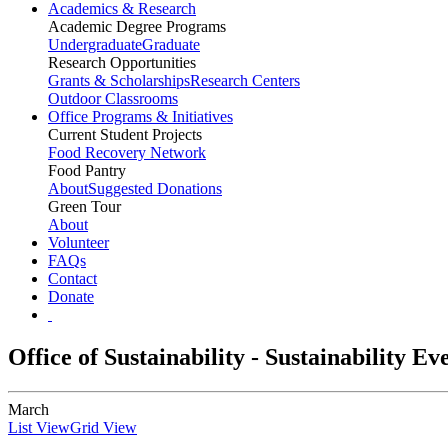
Academics & Research
Academic Degree Programs
Undergraduate
Graduate
Research Opportunities
Grants & Scholarships
Research Centers
Outdoor Classrooms
Office Programs & Initiatives
Current Student Projects
Food Recovery Network
Food Pantry
About
Suggested Donations
Green Tour
About
Volunteer
FAQs
Contact
Donate
Office of Sustainability - Sustainability E
March
List View
Grid View