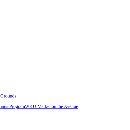
g
Grounds
pus Program
WKU Market on the Avenue