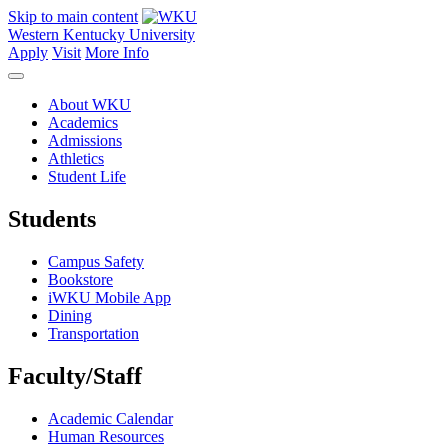
Skip to main content
Western Kentucky University
Apply
Visit
More Info
About WKU
Academics
Admissions
Athletics
Student Life
Students
Campus Safety
Bookstore
iWKU Mobile App
Dining
Transportation
Faculty/Staff
Academic Calendar
Human Resources