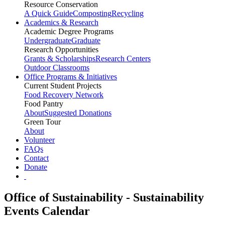
Resource Conservation
A Quick Guide
Composting
Recycling
Academics & Research
Academic Degree Programs
Undergraduate
Graduate
Research Opportunities
Grants & Scholarships
Research Centers
Outdoor Classrooms
Office Programs & Initiatives
Current Student Projects
Food Recovery Network
Food Pantry
About
Suggested Donations
Green Tour
About
Volunteer
FAQs
Contact
Donate
Office of Sustainability - Sustainability
Events Calendar