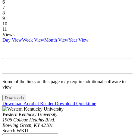
6
7
8
9
10
11
Views
Day View
Week View
Month View
Year View
Some of the links on this page may require additional software to
view.
Downloads
Download Acrobat Reader
Download Quicktime
Western Kentucky University
1906 College Heights Blvd.
Bowling Green, KY 42101
Search WKU