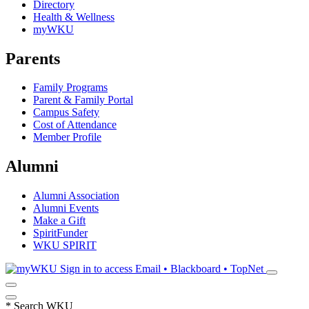
Directory
Health & Wellness
myWKU
Parents
Family Programs
Parent & Family Portal
Campus Safety
Cost of Attendance
Member Profile
Alumni
Alumni Association
Alumni Events
Make a Gift
SpiritFunder
WKU SPIRIT
Sign in to access
Email • Blackboard • TopNet
*
Search WKU