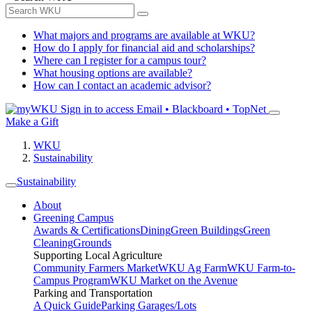
What majors and programs are available at WKU?
How do I apply for financial aid and scholarships?
Where can I register for a campus tour?
What housing options are available?
How can I contact an academic advisor?
Sign in to access
Email • Blackboard • TopNet
Make a Gift
WKU
Sustainability
Sustainability
About
Greening Campus
Awards & Certifications
Dining
Green Buildings
Green
Cleaning
Grounds
Supporting Local Agriculture
Community Farmers Market
WKU Ag Farm
WKU Farm-to-
Campus Program
WKU Market on the Avenue
Parking and Transportation
A Quick Guide
Parking Garages/Lots