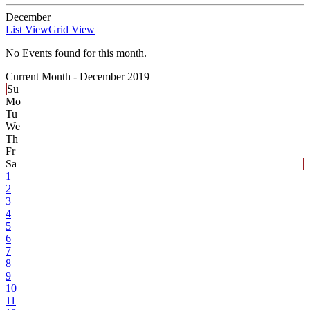
December
List View
Grid View
No Events found for this month.
Current Month -
December 2019
Su
Mo
Tu
We
Th
Fr
Sa
1
2
3
4
5
6
7
8
9
10
11