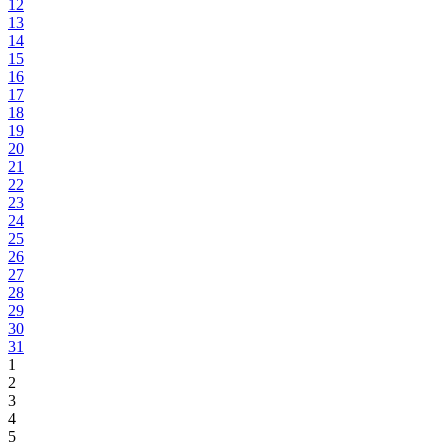
12
13
14
15
16
17
18
19
20
21
22
23
24
25
26
27
28
29
30
31
1
2
3
4
5