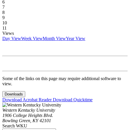
6
7
8
9
10
11
Views
Day View
Week View
Month View
Year View
Some of the links on this page may require additional software to
view.
Downloads
Download Acrobat Reader
Download Quicktime
Western Kentucky University
1906 College Heights Blvd.
Bowling Green, KY 42101
Search WKU