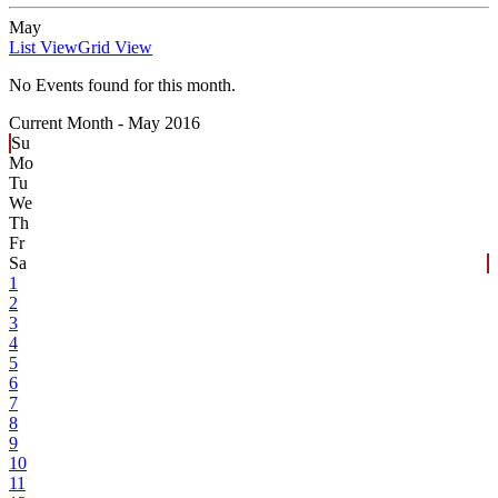
May
List View
Grid View
No Events found for this month.
Current Month -
May 2016
Su
Mo
Tu
We
Th
Fr
Sa
1
2
3
4
5
6
7
8
9
10
11