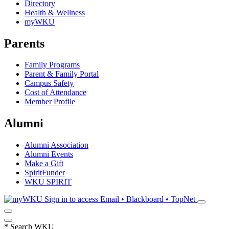
Directory
Health & Wellness
myWKU
Parents
Family Programs
Parent & Family Portal
Campus Safety
Cost of Attendance
Member Profile
Alumni
Alumni Association
Alumni Events
Make a Gift
SpiritFunder
WKU SPIRIT
Sign in to access
Email • Blackboard • TopNet
*
Search WKU