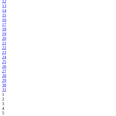
12
13
14
15
16
17
18
19
20
21
22
23
24
25
26
27
28
29
30
31
1
2
3
4
5