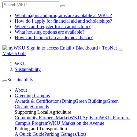
What majors and programs are available at WKU?
How do I apply for financial aid and scholarships?
Where can I register for a campus tour?
What housing options are available?
How can I contact an academic advisor?
Sign in to access
Email • Blackboard • TopNet
Make a Gift
WKU
Sustainability
Sustainability
About
Greening Campus
Awards & Certifications
Dining
Green Buildings
Green
Cleaning
Grounds
Supporting Local Agriculture
Community Farmers Market
WKU Ag Farm
WKU Farm-to-
Campus Program
WKU Market on the Avenue
Parking and Transportation
A Quick Guide
Parking Garages/Lots