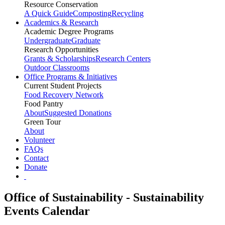
Resource Conservation
A Quick Guide
Composting
Recycling
Academics & Research
Academic Degree Programs
Undergraduate
Graduate
Research Opportunities
Grants & Scholarships
Research Centers
Outdoor Classrooms
Office Programs & Initiatives
Current Student Projects
Food Recovery Network
Food Pantry
About
Suggested Donations
Green Tour
About
Volunteer
FAQs
Contact
Donate
Office of Sustainability - Sustainability
Events Calendar