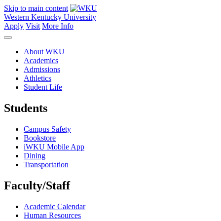
Skip to main content
Western Kentucky University
Apply
Visit
More Info
About WKU
Academics
Admissions
Athletics
Student Life
Students
Campus Safety
Bookstore
iWKU Mobile App
Dining
Transportation
Faculty/Staff
Academic Calendar
Human Resources