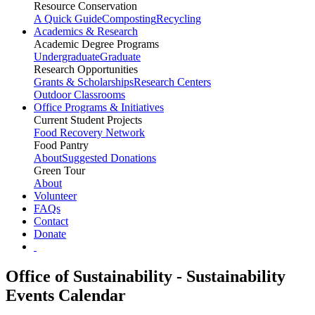
Resource Conservation
A Quick Guide
Composting
Recycling
Academics & Research
Academic Degree Programs
Undergraduate
Graduate
Research Opportunities
Grants & Scholarships
Research Centers
Outdoor Classrooms
Office Programs & Initiatives
Current Student Projects
Food Recovery Network
Food Pantry
About
Suggested Donations
Green Tour
About
Volunteer
FAQs
Contact
Donate
Office of Sustainability - Sustainability
Events Calendar