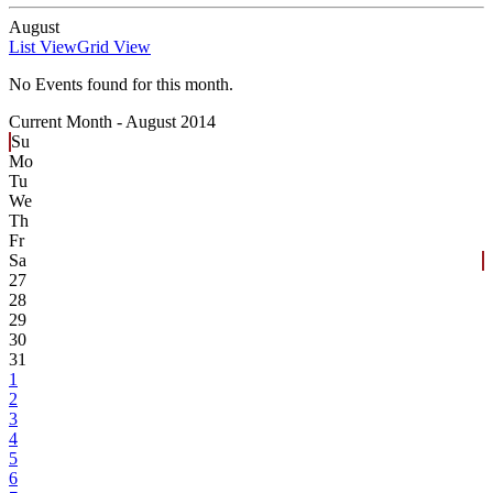
August
List View
Grid View
No Events found for this month.
Current Month -
August 2014
Su
Mo
Tu
We
Th
Fr
Sa
27
28
29
30
31
1
2
3
4
5
6