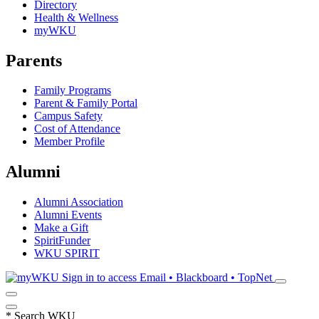
Directory
Health & Wellness
myWKU
Parents
Family Programs
Parent & Family Portal
Campus Safety
Cost of Attendance
Member Profile
Alumni
Alumni Association
Alumni Events
Make a Gift
SpiritFunder
WKU SPIRIT
Sign in to access
Email • Blackboard • TopNet
*
Search WKU