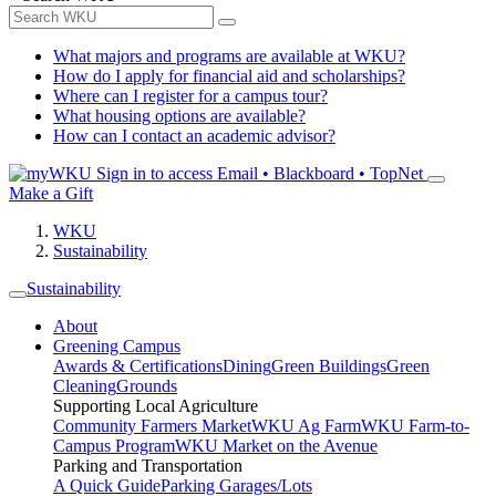
What majors and programs are available at WKU?
How do I apply for financial aid and scholarships?
Where can I register for a campus tour?
What housing options are available?
How can I contact an academic advisor?
Sign in to access
Email • Blackboard • TopNet
Make a Gift
WKU
Sustainability
Sustainability
About
Greening Campus
Awards & Certifications
Dining
Green Buildings
Green
Cleaning
Grounds
Supporting Local Agriculture
Community Farmers Market
WKU Ag Farm
WKU Farm-to-
Campus Program
WKU Market on the Avenue
Parking and Transportation
A Quick Guide
Parking Garages/Lots