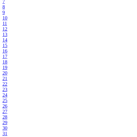
7
8
9
10
11
12
13
14
15
16
17
18
19
20
21
22
23
24
25
26
27
28
29
30
31