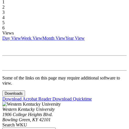
1
2
3
4
5
6
Views
Day View
Week View
Month View
Year View
Some of the links on this page may require additional software to
view.
Downloads
Download Acrobat Reader
Download Quicktime
Western Kentucky University
1906 College Heights Blvd.
Bowling Green, KY 42101
Search WKU