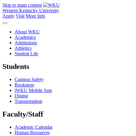
Skip to main content
Western Kentucky University
Apply
Visit
More Info
About WKU
Academics
Admissions
Athletics
Student Life
Students
Campus Safety
Bookstore
iWKU Mobile App
Dining
Transportation
Faculty/Staff
Academic Calendar
Human Resources