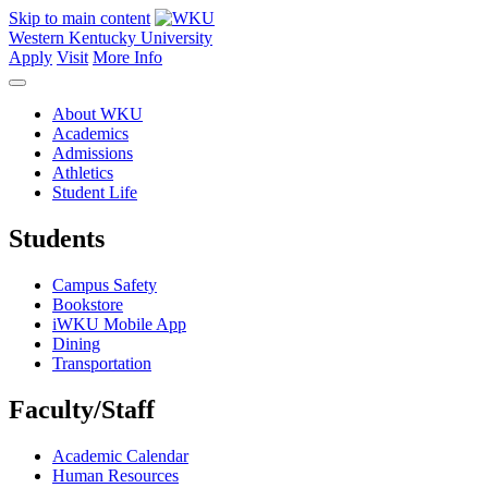
Skip to main content
Western Kentucky University
Apply
Visit
More Info
About WKU
Academics
Admissions
Athletics
Student Life
Students
Campus Safety
Bookstore
iWKU Mobile App
Dining
Transportation
Faculty/Staff
Academic Calendar
Human Resources