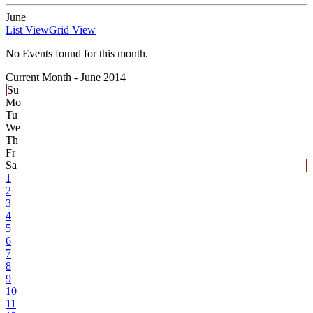
June
List View
Grid View
No Events found for this month.
Current Month -
June 2014
Su
Mo
Tu
We
Th
Fr
Sa
1
2
3
4
5
6
7
8
9
10
11