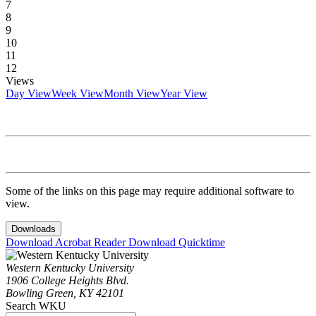
7
8
9
10
11
12
Views
Day View
Week View
Month View
Year View
Some of the links on this page may require additional software to
view.
Downloads
Download Acrobat Reader
Download Quicktime
Western Kentucky University
1906 College Heights Blvd.
Bowling Green, KY 42101
Search WKU