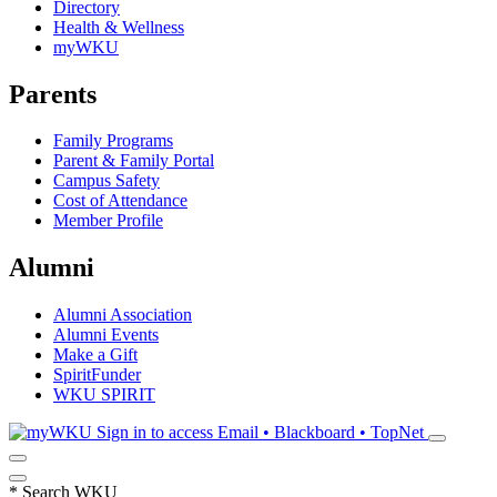
Directory
Health & Wellness
myWKU
Parents
Family Programs
Parent & Family Portal
Campus Safety
Cost of Attendance
Member Profile
Alumni
Alumni Association
Alumni Events
Make a Gift
SpiritFunder
WKU SPIRIT
Sign in to access
Email • Blackboard • TopNet
*
Search WKU