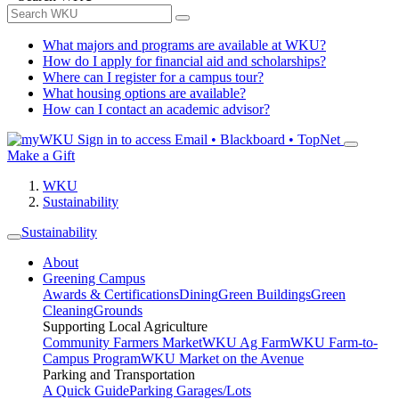
What majors and programs are available at WKU?
How do I apply for financial aid and scholarships?
Where can I register for a campus tour?
What housing options are available?
How can I contact an academic advisor?
Sign in to access
Email • Blackboard • TopNet
Make a Gift
WKU
Sustainability
Sustainability
About
Greening Campus
Awards & Certifications
Dining
Green Buildings
Green
Cleaning
Grounds
Supporting Local Agriculture
Community Farmers Market
WKU Ag Farm
WKU Farm-to-
Campus Program
WKU Market on the Avenue
Parking and Transportation
A Quick Guide
Parking Garages/Lots