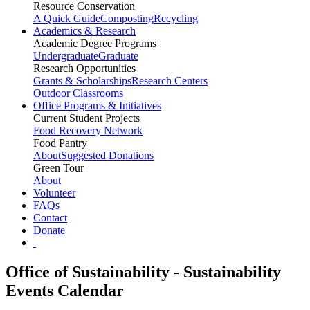
Resource Conservation
A Quick Guide
Composting
Recycling
Academics & Research
Academic Degree Programs
Undergraduate
Graduate
Research Opportunities
Grants & Scholarships
Research Centers
Outdoor Classrooms
Office Programs & Initiatives
Current Student Projects
Food Recovery Network
Food Pantry
About
Suggested Donations
Green Tour
About
Volunteer
FAQs
Contact
Donate
Office of Sustainability - Sustainability
Events Calendar