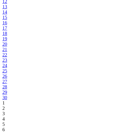
12
13
14
15
16
17
18
19
20
21
22
23
24
25
26
27
28
29
30
1
2
3
4
5
6