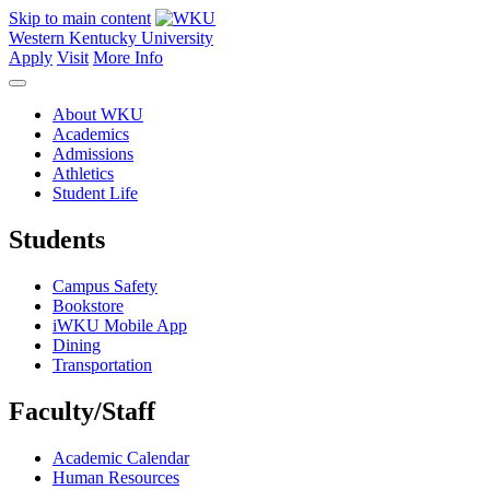
Skip to main content
Western Kentucky University
Apply
Visit
More Info
About WKU
Academics
Admissions
Athletics
Student Life
Students
Campus Safety
Bookstore
iWKU Mobile App
Dining
Transportation
Faculty/Staff
Academic Calendar
Human Resources