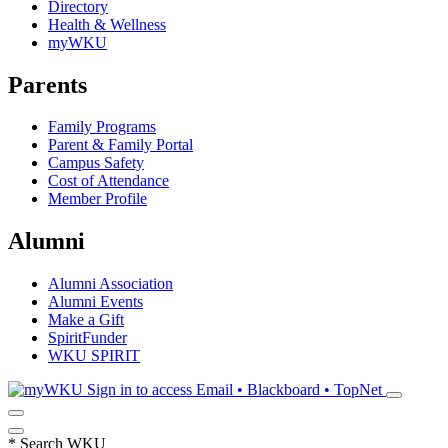
Directory
Health & Wellness
myWKU
Parents
Family Programs
Parent & Family Portal
Campus Safety
Cost of Attendance
Member Profile
Alumni
Alumni Association
Alumni Events
Make a Gift
SpiritFunder
WKU SPIRIT
Sign in to access
Email • Blackboard • TopNet
*
Search WKU