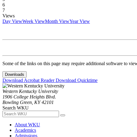
6
7
Views
Day View
Week View
Month View
Year View
Some of the links on this page may require additional software to vie
Downloads
Download Acrobat Reader
Download Quicktime
Western Kentucky University
1906 College Heights Blvd.
Bowling Green, KY 42101
Search WKU
About WKU
Academics
Admissions