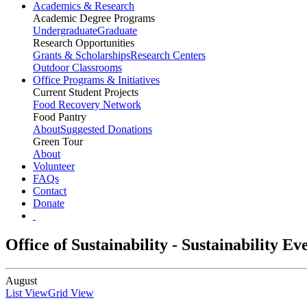
Academics & Research
Academic Degree Programs
Undergraduate
Graduate
Research Opportunities
Grants & Scholarships
Research Centers
Outdoor Classrooms
Office Programs & Initiatives
Current Student Projects
Food Recovery Network
Food Pantry
About
Suggested Donations
Green Tour
About
Volunteer
FAQs
Contact
Donate
Office of Sustainability - Sustainability E
August
List View
Grid View