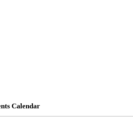
vents Calendar