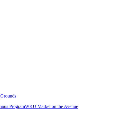
g
Grounds
pus Program
WKU Market on the Avenue