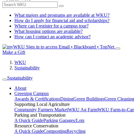
What majors and programs are available at WKU?
How do I apply for financial aid and scholarships?
Where can I register for a campus tour?
What housing options are available?
How can I contact an academic advisor?
Sign in to access
Email • Blackboard • TopNet
Make a Gift
WKU
Sustainability
Sustainability
About
Greening Campus
Awards & Certifications
Dining
Green Buildings
Green Cleanin
Supporting Local Agriculture
Community Farmers Market
WKU Ag Farm
WKU Farm-to-Cam
Parking and Transportation
A Quick Guide
Parking Garages/Lots
Resource Conservation
A Quick Guide
Composting
Recycling