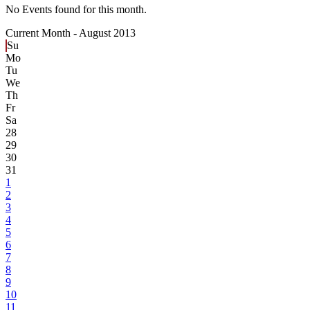
No Events found for this month.
Current Month -
August 2013
Su
Mo
Tu
We
Th
Fr
Sa
28
29
30
31
1
2
3
4
5
6
7
8
9
10
11