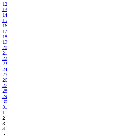
12
13
14
15
16
17
18
19
20
21
22
23
24
25
26
27
28
29
30
31
1
2
3
4
5