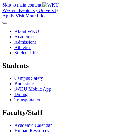
Skip to main content
Western Kentucky University
Apply
Visit
More Info
About WKU
Academics
Admissions
Athletics
Student Life
Students
Campus Safety
Bookstore
iWKU Mobile App
Dining
Transportation
Faculty/Staff
Academic Calendar
Human Resources