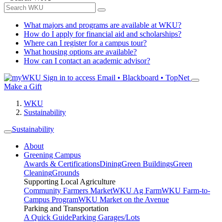
What majors and programs are available at WKU?
How do I apply for financial aid and scholarships?
Where can I register for a campus tour?
What housing options are available?
How can I contact an academic advisor?
Sign in to access
Email • Blackboard • TopNet
Make a Gift
WKU
Sustainability
Sustainability
About
Greening Campus
Awards & Certifications
Dining
Green Buildings
Green
Cleaning
Grounds
Supporting Local Agriculture
Community Farmers Market
WKU Ag Farm
WKU Farm-to-
Campus Program
WKU Market on the Avenue
Parking and Transportation
A Quick Guide
Parking Garages/Lots