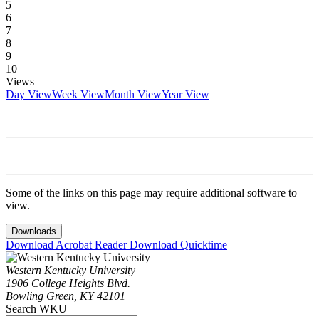
5
6
7
8
9
10
Views
Day View
Week View
Month View
Year View
Some of the links on this page may require additional software to
view.
Downloads
Download Acrobat Reader
Download Quicktime
Western Kentucky University
1906 College Heights Blvd.
Bowling Green, KY 42101
Search WKU