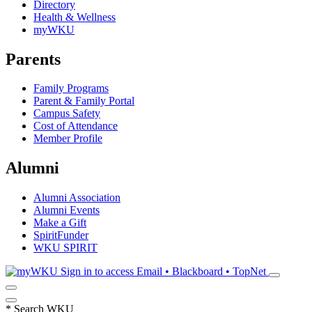
Directory
Health & Wellness
myWKU
Parents
Family Programs
Parent & Family Portal
Campus Safety
Cost of Attendance
Member Profile
Alumni
Alumni Association
Alumni Events
Make a Gift
SpiritFunder
WKU SPIRIT
Sign in to access
Email • Blackboard • TopNet
*
Search WKU