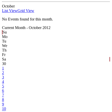
October
List View
Grid View
No Events found for this month.
Current Month -
October 2012
Su
Mo
Tu
We
Th
Fr
Sa
30
1
2
3
4
5
6
7
8
9
10