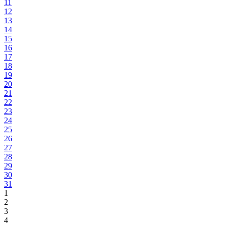
11
12
13
14
15
16
17
18
19
20
21
22
23
24
25
26
27
28
29
30
31
1
2
3
4