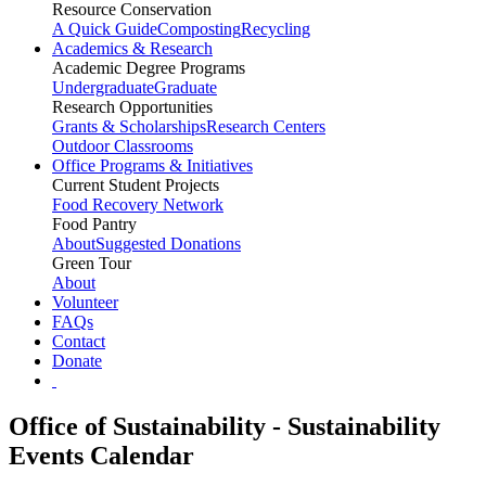
Resource Conservation
A Quick Guide
Composting
Recycling
Academics & Research
Academic Degree Programs
Undergraduate
Graduate
Research Opportunities
Grants & Scholarships
Research Centers
Outdoor Classrooms
Office Programs & Initiatives
Current Student Projects
Food Recovery Network
Food Pantry
About
Suggested Donations
Green Tour
About
Volunteer
FAQs
Contact
Donate
Office of Sustainability - Sustainability
Events Calendar