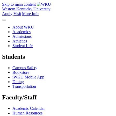
Skip to main content
Western Kentucky University
Apply
Visit
More Info
About WKU
Academics
Admissions
Athletics
Student Life
Students
Campus Safety
Bookstore
iWKU Mobile App
Dining
Transportation
Faculty/Staff
Academic Calendar
Human Resources