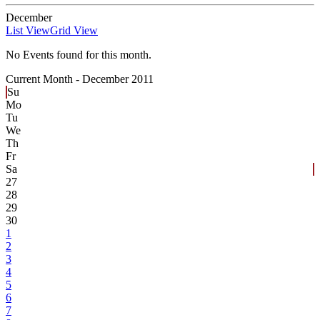
December
List View
Grid View
No Events found for this month.
Current Month -
December 2011
Su
Mo
Tu
We
Th
Fr
Sa
27
28
29
30
1
2
3
4
5
6
7