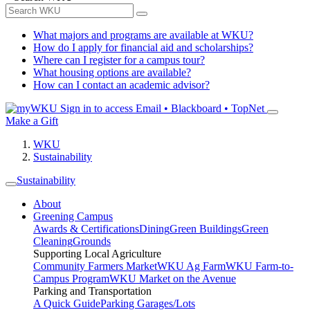
What majors and programs are available at WKU?
How do I apply for financial aid and scholarships?
Where can I register for a campus tour?
What housing options are available?
How can I contact an academic advisor?
Sign in to access
Email • Blackboard • TopNet
Make a Gift
WKU
Sustainability
Sustainability
About
Greening Campus
Awards & Certifications
Dining
Green Buildings
Green
Cleaning
Grounds
Supporting Local Agriculture
Community Farmers Market
WKU Ag Farm
WKU Farm-to-
Campus Program
WKU Market on the Avenue
Parking and Transportation
A Quick Guide
Parking Garages/Lots