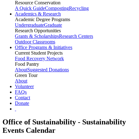
Resource Conservation
A Quick Guide
Composting
Recycling
Academics & Research
Academic Degree Programs
Undergraduate
Graduate
Research Opportunities
Grants & Scholarships
Research Centers
Outdoor Classrooms
Office Programs & Initiatives
Current Student Projects
Food Recovery Network
Food Pantry
About
Suggested Donations
Green Tour
About
Volunteer
FAQs
Contact
Donate
Office of Sustainability - Sustainability
Events Calendar