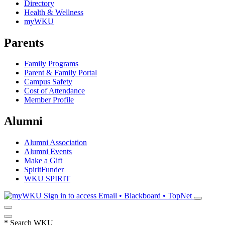
Directory
Health & Wellness
myWKU
Parents
Family Programs
Parent & Family Portal
Campus Safety
Cost of Attendance
Member Profile
Alumni
Alumni Association
Alumni Events
Make a Gift
SpiritFunder
WKU SPIRIT
Sign in to access
Email • Blackboard • TopNet
*
Search WKU