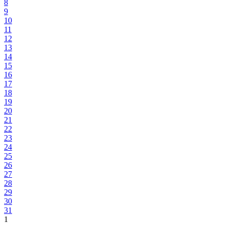
8
9
10
11
12
13
14
15
16
17
18
19
20
21
22
23
24
25
26
27
28
29
30
31
1