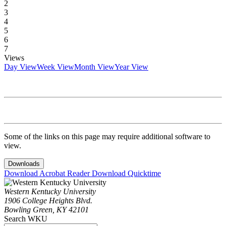
2
3
4
5
6
7
Views
Day View
Week View
Month View
Year View
Some of the links on this page may require additional software to
view.
Downloads
Download Acrobat Reader
Download Quicktime
Western Kentucky University
1906 College Heights Blvd.
Bowling Green, KY 42101
Search WKU