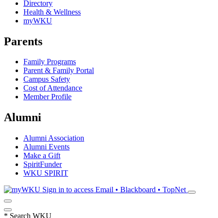
Directory
Health & Wellness
myWKU
Parents
Family Programs
Parent & Family Portal
Campus Safety
Cost of Attendance
Member Profile
Alumni
Alumni Association
Alumni Events
Make a Gift
SpiritFunder
WKU SPIRIT
Sign in to access
Email • Blackboard • TopNet
*
Search WKU