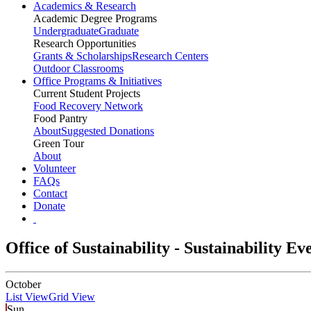
Academics & Research
Academic Degree Programs
Undergraduate
Graduate
Research Opportunities
Grants & Scholarships
Research Centers
Outdoor Classrooms
Office Programs & Initiatives
Current Student Projects
Food Recovery Network
Food Pantry
About
Suggested Donations
Green Tour
About
Volunteer
FAQs
Contact
Donate
Office of Sustainability - Sustainability E
October
List View
Grid View
Sun