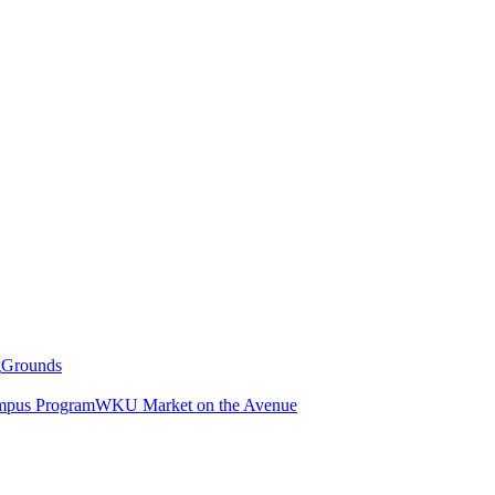
g
Grounds
pus Program
WKU Market on the Avenue