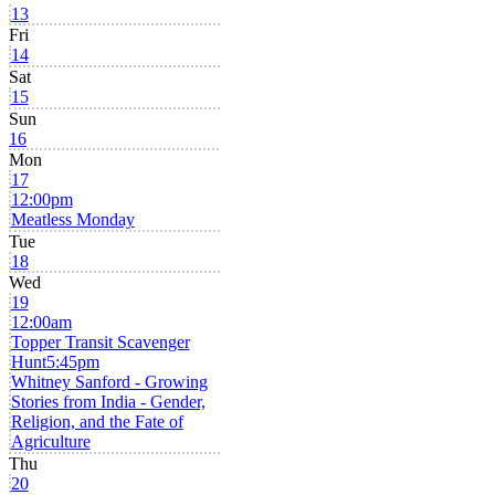
13
Fri
14
Sat
15
Sun
16
Mon
17
12:00pm
Meatless Monday
Tue
18
Wed
19
12:00am
Topper Transit Scavenger
Hunt
5:45pm
Whitney Sanford - Growing
Stories from India - Gender,
Religion, and the Fate of
Agriculture
Thu
20