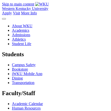
Skip to main content
Western Kentucky University
Apply
Visit
More Info
About WKU
Academics
Admissions
Athletics
Student Life
Students
Campus Safety
Bookstore
iWKU Mobile App
Dining
Transportation
Faculty/Staff
Academic Calendar
Human Resources