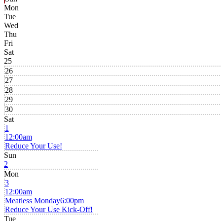
Mon
Tue
Wed
Thu
Fri
Sat
25
26
27
28
29
30
Sat
1
12:00am
Reduce Your Use!
Sun
2
Mon
3
12:00am
Meatless Monday
6:00pm
Reduce Your Use Kick-Off!
Tue