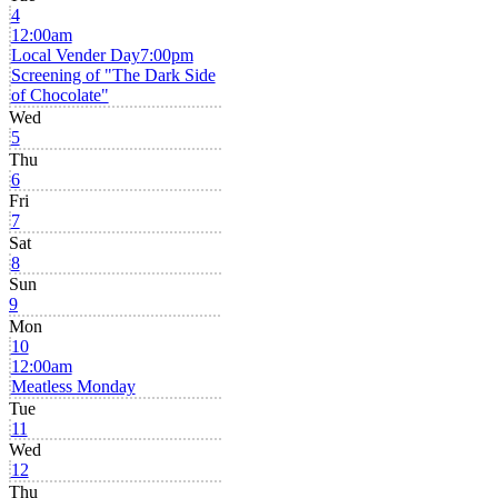
4
12:00am
Local Vender Day
7:00pm
Screening of "The Dark Side
of Chocolate"
Wed
5
Thu
6
Fri
7
Sat
8
Sun
9
Mon
10
12:00am
Meatless Monday
Tue
11
Wed
12
Thu