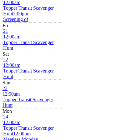
12:00am
Topper Transit Scavenger
Hunt
7:00pm
Screening of
Fri
21
12:00am
Topper Transit Scavenger
Hunt
Sat
22
12:00am
Topper Transit Scavenger
Hunt
Sun
23
12:00am
Topper Transit Scavenger
Hunt
Mon
24
12:00am
Topper Transit Scavenger
Hunt
12:00pm
Meatless Monday