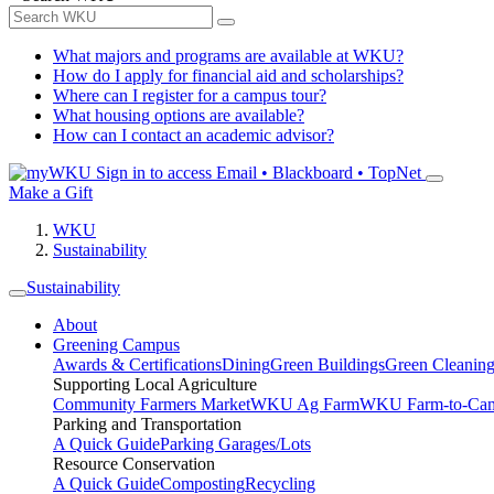
What majors and programs are available at WKU?
How do I apply for financial aid and scholarships?
Where can I register for a campus tour?
What housing options are available?
How can I contact an academic advisor?
Sign in to access
Email • Blackboard • TopNet
Make a Gift
WKU
Sustainability
Sustainability
About
Greening Campus
Awards & Certifications
Dining
Green Buildings
Green Cleanin
Supporting Local Agriculture
Community Farmers Market
WKU Ag Farm
WKU Farm-to-Cam
Parking and Transportation
A Quick Guide
Parking Garages/Lots
Resource Conservation
A Quick Guide
Composting
Recycling