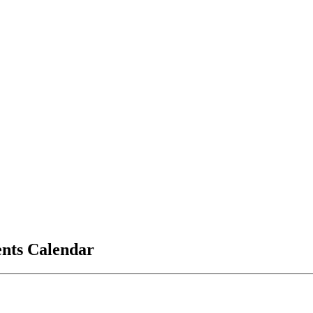
vents Calendar