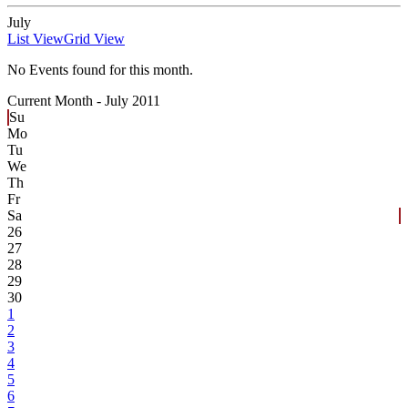
July
List View
Grid View
No Events found for this month.
Current Month -
July 2011
Su
Mo
Tu
We
Th
Fr
Sa
26
27
28
29
30
1
2
3
4
5
6