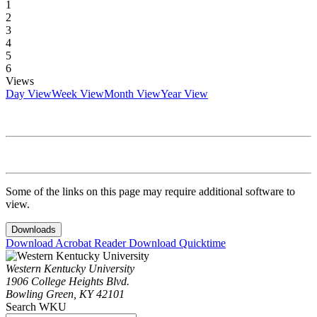
1
2
3
4
5
6
Views
Day View
Week View
Month View
Year View
Some of the links on this page may require additional software to
view.
Downloads
Download Acrobat Reader
Download Quicktime
Western Kentucky University
1906 College Heights Blvd.
Bowling Green, KY 42101
Search WKU