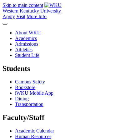
Skip to main content
Western Kentucky University
Apply
Visit
More Info
About WKU
Academics
Admissions
Athletics
Student Life
Students
Campus Safety
Bookstore
iWKU Mobile App
Dining
Transportation
Faculty/Staff
Academic Calendar
Human Resources