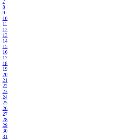
7
8
9
10
11
12
13
14
15
16
17
18
19
20
21
22
23
24
25
26
27
28
29
30
31