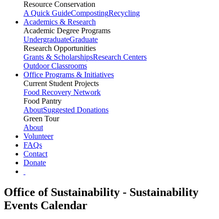
Resource Conservation
A Quick Guide
Composting
Recycling
Academics & Research
Academic Degree Programs
Undergraduate
Graduate
Research Opportunities
Grants & Scholarships
Research Centers
Outdoor Classrooms
Office Programs & Initiatives
Current Student Projects
Food Recovery Network
Food Pantry
About
Suggested Donations
Green Tour
About
Volunteer
FAQs
Contact
Donate
Office of Sustainability - Sustainability
Events Calendar