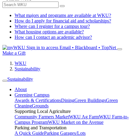
What majors and programs are available at WKU?
How do I apply for financial aid and scholarships?
Where can I register for a campus tour?
What housing options are available?
How can I contact an academic advisor?
Sign in to access
Email • Blackboard • TopNet
Make a Gift
WKU
Sustainability
Sustainability
About
Greening Campus
Awards & Certifications
Dining
Green Buildings
Green
Cleaning
Grounds
Supporting Local Agriculture
Community Farmers Market
WKU Ag Farm
WKU Farm-to-
Campus Program
WKU Market on the Avenue
Parking and Transportation
A Quick Guide
Parking Garages/Lots