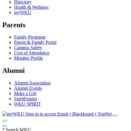
Directory
Health & Wellness
myWKU
Parents
Family Programs
Parent & Family Portal
Campus Safety
Cost of Attendance
Member Profile
Alumni
Alumni Association
Alumni Events
Make a Gift
SpiritFunder
WKU SPIRIT
Sign in to access
Email • Blackboard • TopNet
*
Search WKU