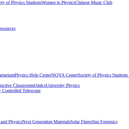
ety of Physics Students
Women in Physics
Chinese Music Club
esources
netarium
Physics Help Center
NOVA Center
Society of Physics Student
eractive Classrooms
Optics
University Physics
y Controlled Telescope
 and Physics
Next Generation Materials
Solar Flares
Star Forensics