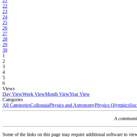
21
22
23
24
25
26
27
28
29
30
1
2
3
4
5
6
Views
Day View
Week View
Month View
Year View
Categories
All Categories
Colloquia
Physics and Astronomy
Physics Olympics
Soc
A community
Some of the links on this page may require additional software to vie