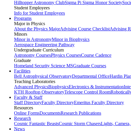
Hilltopper Astronomy Club
Sigma Pi Sigma Honor Society
Soci
Student Employees
Info for Student Employees
Programs
Major in Physics
About the Physics Major
Advising Course Checklist
Advising R
Minors
Minor in Astronomy
Minor in Biophysics
Aerospace Engineering Pathway
Undergraduate Curriculum
Astronomy Courses
Physics Courses
Course Cadence
Graduate
Homeland Security Science MS
Graduate Courses
Facilities
Bell Astrophysical Observatory
Departmental Office
Hardin Pla
Teaching Laboratories
Advanced Physics
Biophysics
Electronics & Instrumentation
Int
KTH Rooftop Observatory
Telescope Control Room
Roboticall
Faculty & Staff
Staff Directory
Faculty Directory
Emeritus Faculty Directory
Resources
Online Forms
Documents
Research Publications
Research
Cosmic Fantastic Beasts
Cosmic Storm Chasers
Lights, Camera,
News