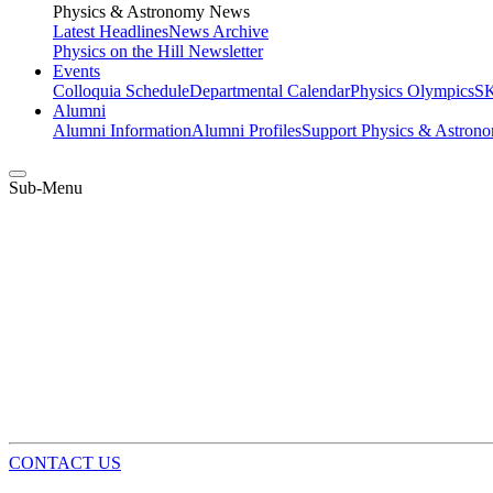
Physics & Astronomy News
Latest Headlines
News Archive
Physics on the Hill Newsletter
Events
Colloquia Schedule
Departmental Calendar
Physics Olympics
SK
Alumni
Alumni Information
Alumni Profiles
Support Physics & Astron
Sub-Menu
CONTACT US