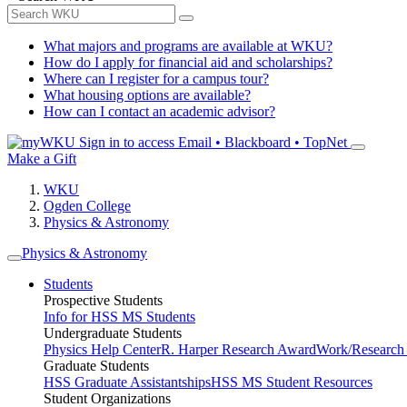
What majors and programs are available at WKU?
How do I apply for financial aid and scholarships?
Where can I register for a campus tour?
What housing options are available?
How can I contact an academic advisor?
Sign in to access
Email • Blackboard • TopNet
Make a Gift
WKU
Ogden College
Physics & Astronomy
Physics & Astronomy
Students
Prospective Students
Info for HSS MS Students
Undergraduate Students
Physics Help Center
R. Harper Research Award
Work/Research 
Graduate Students
HSS Graduate Assistantships
HSS MS Student Resources
Student Organizations