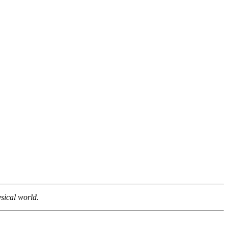
sical world.