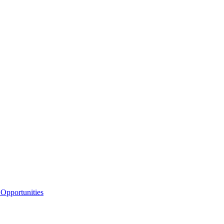
Opportunities