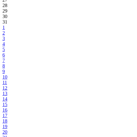
28
29
30
31
1
2
3
4
5
6
7
8
9
10
11
12
13
14
15
16
17
18
19
20