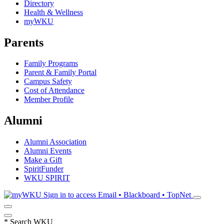
Directory
Health & Wellness
myWKU
Parents
Family Programs
Parent & Family Portal
Campus Safety
Cost of Attendance
Member Profile
Alumni
Alumni Association
Alumni Events
Make a Gift
SpiritFunder
WKU SPIRIT
Sign in to access
Email • Blackboard • TopNet
*
Search WKU