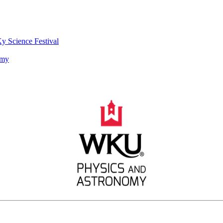
y Science Festival
omy