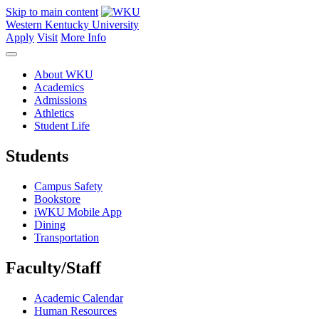
Skip to main content
Western Kentucky University
Apply
Visit
More Info
About WKU
Academics
Admissions
Athletics
Student Life
Students
Campus Safety
Bookstore
iWKU Mobile App
Dining
Transportation
Faculty/Staff
Academic Calendar
Human Resources