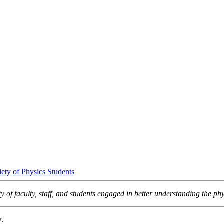
iety of Physics Students
 of faculty, staff, and students engaged in better understanding the phy
w.