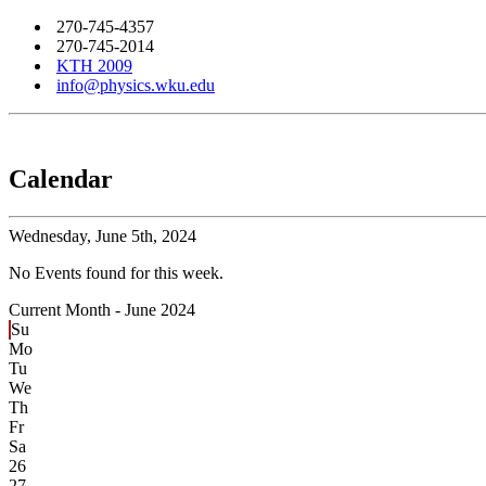
270-745-4357
270-745-2014
KTH 2009
info@physics.wku.edu
Calendar
Wednesday,
June 5th, 2024
No Events found for this week.
Current Month -
June 2024
Su
Mo
Tu
We
Th
Fr
Sa
26
27