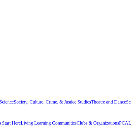
 Science
Society, Culture, Crime, & Justice Studies
Theatre and Dance
Sc
s Start Here
Living Learning Communities
Clubs & Organizations
PCAL 