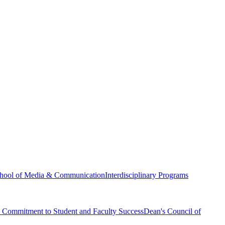
hool of Media & Communication
Interdisciplinary Programs
Commitment to Student and Faculty Success
Dean's Council of