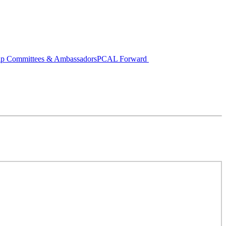
ip Committees & Ambassadors
PCAL Forward