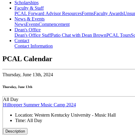
Scholarships
Faculty & Staff
PCAL Forward
Advisor Resources
Forms
Faculty Awards
Unsu
News & Events
News
Events
Commencement
Dean's Office
Dean's Office Staff
Patio Chat with Dean Brown
PCAL Tours
Sc
Contact
Contact Information
PCAL Calendar
Thursday,
June 13th, 2024
Thursday, June 13th
All Day
Hilltopper Summer Music Camp 2024
Location:
Western Kentucky University - Music Hall
Time:
All Day
Description