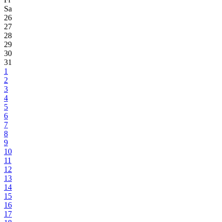
Sa
26
27
28
29
30
31
1
2
3
4
5
6
7
8
9
10
11
12
13
14
15
16
17