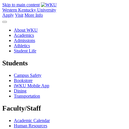
Skip to main content
Western Kentucky University
Apply
Visit
More Info
About WKU
Academics
Admissions
Athletics
Student Life
Students
Campus Safety
Bookstore
iWKU Mobile App
Dining
Transportation
Faculty/Staff
Academic Calendar
Human Resources