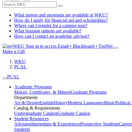
What majors and programs are available at WKU?
How do I apply for financial aid and scholarships?
Where can I register for a campus tour?
What housing options are available?
How can I contact an academic advisor?
Sign in to access
Email • Blackboard • TopNet
Make a Gift
WKU
PCAL
PCAL
Academic Programs
Majors, Certificates, & Minors
Graduate Programs
Departments
Art & Design
English
History
Modern Languages
Music
Political
Catalog & Requirements
Undergraduate Catalog
Graduate Catalog
Student Resources
Advising
Internships & Experiences
Prospective Students
Career
Students