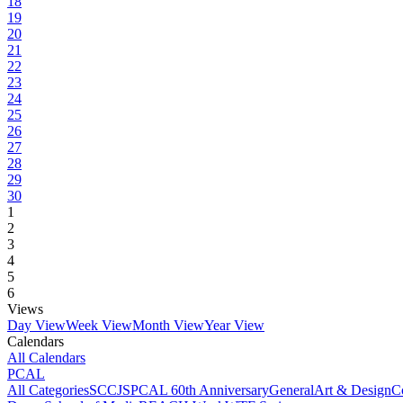
18
19
20
21
22
23
24
25
26
27
28
29
30
1
2
3
4
5
6
Views
Day View
Week View
Month View
Year View
Calendars
All Calendars
PCAL
All Categories
SCCJS
PCAL 60th Anniversary
General
Art & Design
C