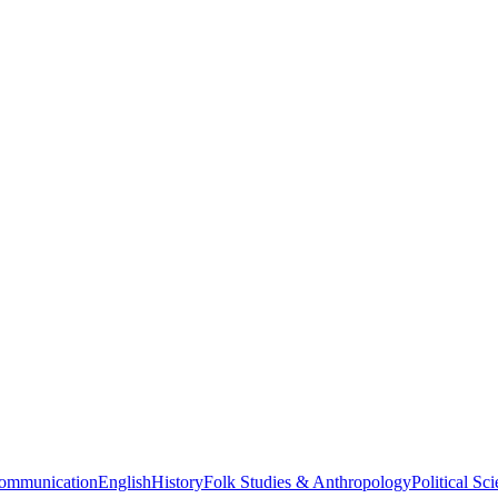
ommunication
English
History
Folk Studies & Anthropology
Political Sc