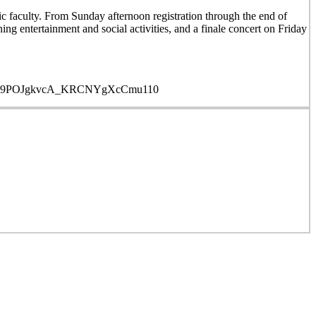
faculty. From Sunday afternoon registration through the end of
ing entertainment and social activities, and a finale concert on Friday
ROUCYL9POJgkvcA_KRCNYgXcCmu110