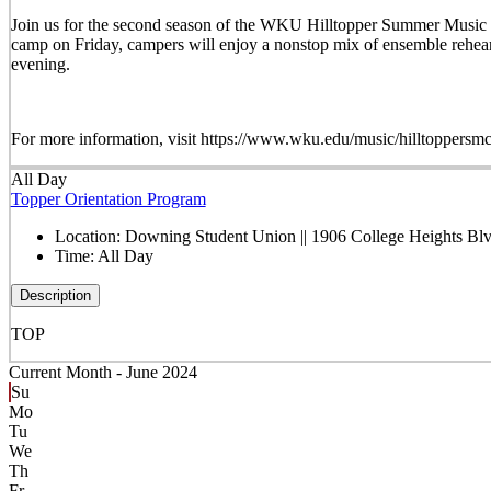
Join us for the second season of the WKU Hilltopper Summer Music C
camp on Friday, campers will enjoy a nonstop mix of ensemble rehearsal
evening.
For more information, visit https://www.wku.edu/music/hil
All Day
Topper Orientation Program
Location:
Downing Student Union || 1906 College Heights B
Time:
All Day
Description
TOP
Current Month -
June 2024
Su
Mo
Tu
We
Th
Fr