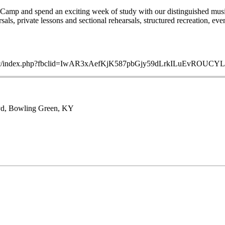
amp and spend an exciting week of study with our distinguished music 
s, private lessons and sectional rehearsals, structured recreation, even
ltoppersmc/index.php?fbclid=IwAR3xAefKjK587pbGjy59dLrkILuEv
lvd, Bowling Green, KY