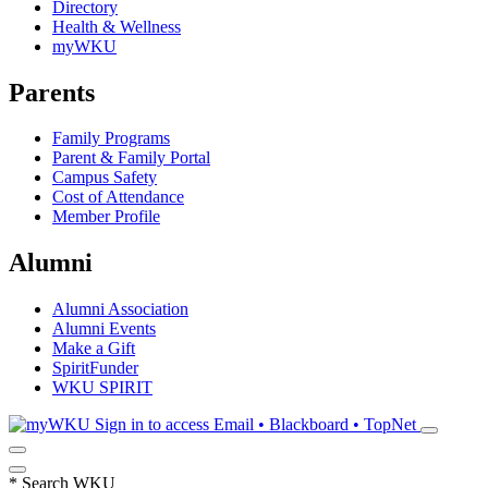
Directory
Health & Wellness
myWKU
Parents
Family Programs
Parent & Family Portal
Campus Safety
Cost of Attendance
Member Profile
Alumni
Alumni Association
Alumni Events
Make a Gift
SpiritFunder
WKU SPIRIT
Sign in to access
Email • Blackboard • TopNet
*
Search WKU