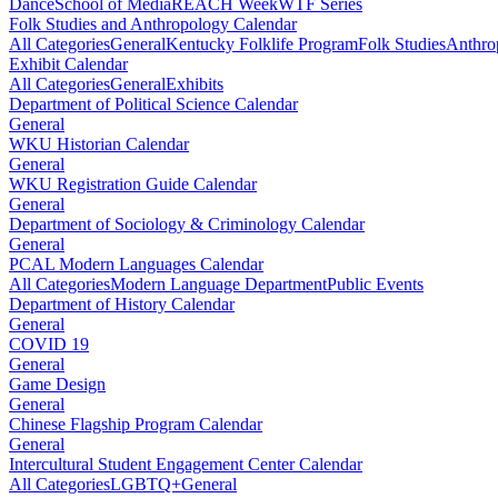
Dance
School of Media
REACH Week
WTF Series
Folk Studies and Anthropology Calendar
All Categories
General
Kentucky Folklife Program
Folk Studies
Anthro
Exhibit Calendar
All Categories
General
Exhibits
Department of Political Science Calendar
General
WKU Historian Calendar
General
WKU Registration Guide Calendar
General
Department of Sociology & Criminology Calendar
General
PCAL Modern Languages Calendar
All Categories
Modern Language Department
Public Events
Department of History Calendar
General
COVID 19
General
Game Design
General
Chinese Flagship Program Calendar
General
Intercultural Student Engagement Center Calendar
All Categories
LGBTQ+
General