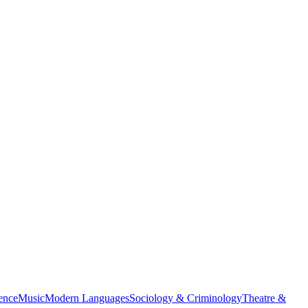
ience
Music
Modern Languages
Sociology & Criminology
Theatre &