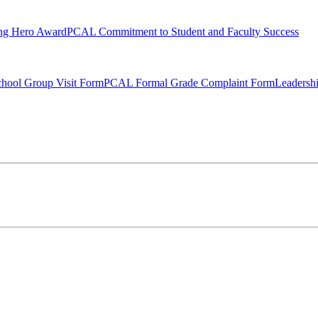
ng Hero Award
PCAL Commitment to Student and Faculty Success
hool Group Visit Form
PCAL Formal Grade Complaint Form
Leadersh