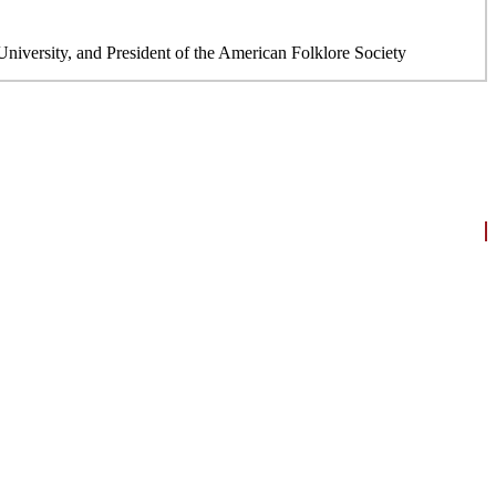
niversity, and President of the American Folklore Society