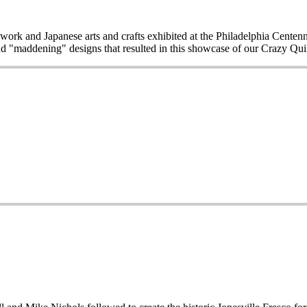
work and Japanese arts and crafts exhibited at the Philadelphia Centen
d "maddening" designs that resulted in this showcase of our Crazy Quilt