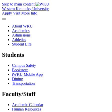
Skip to main content
Western Kentucky University
Apply
Visit
More Info
About WKU
Academics
Admissions
Athletics
Student Life
Students
Campus Safety
Bookstore
iWKU Mobile App
Dining
Transportation
Faculty/Staff
Academic Calendar
Human Resources