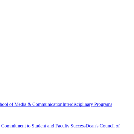
hool of Media & Communication
Interdisciplinary Programs
Commitment to Student and Faculty Success
Dean's Council of