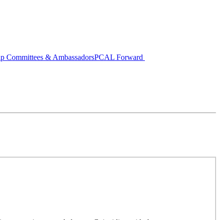
ip Committees & Ambassadors
PCAL Forward