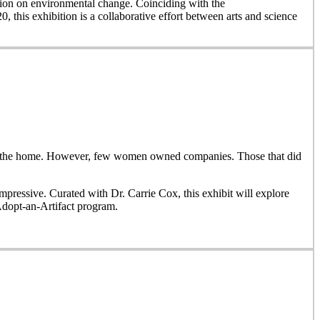
on on environmental change. Coinciding with the
, this exhibition is a collaborative effort between arts and science
side the home. However, few women owned companies. Those that did
ressive. Curated with Dr. Carrie Cox, this exhibit will explore
Adopt-an-Artifact program.