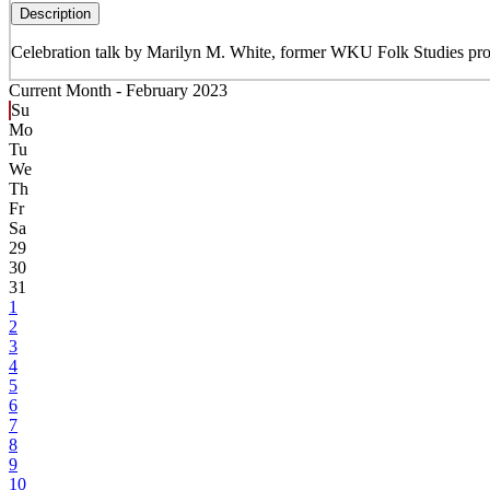
Description
Celebration talk by Marilyn M. White, former WKU Folk Studies profe
Current Month -
February 2023
Su
Mo
Tu
We
Th
Fr
Sa
29
30
31
1
2
3
4
5
6
7
8
9
10