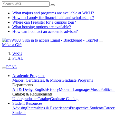
What majors and programs are available at WKU?
How do I apply for financial aid and scholarships?
Where can I register for a campus tour?
What housing options are available?
How can I contact an academic advisor?
Sign in to access
Email • Blackboard • TopNet
Make a Gift
WKU
PCAL
PCAL
Academic Programs
Majors, Certificates, & Minors
Graduate Programs
Departments
Art & Design
English
History
Modern Languages
Music
Political
Catalog & Requirements
Undergraduate Catalog
Graduate Catalog
Student Resources
Advising
Internships & Experiences
Prospective Students
Career
Students