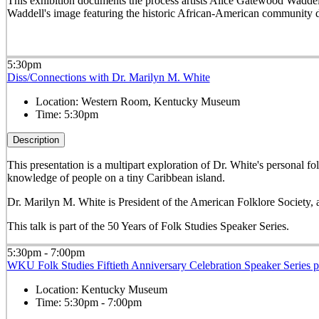
This exhibition documents the process artists Alice Gatewood Waddell
Waddell's image featuring the historic African-American community
5:30pm
Diss/Connections with Dr. Marilyn M. White
Location:
Western Room, Kentucky Museum
Time:
5:30pm
Description
This presentation is a multipart exploration of Dr. White's personal 
knowledge of people on a tiny Caribbean island.
Dr. Marilyn M. White is President of the American Folklore Society,
This talk is part of the 50 Years of Folk Studies Speaker Series.
5:30pm - 7:00pm
WKU Folk Studies Fiftieth Anniversary Celebration Speaker Series 
Location:
Kentucky Museum
Time:
5:30pm - 7:00pm