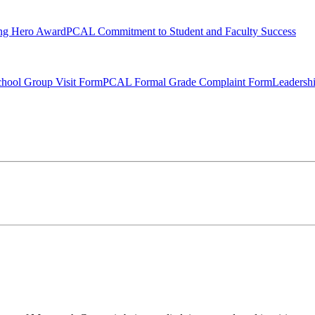
ng Hero Award
PCAL Commitment to Student and Faculty Success
hool Group Visit Form
PCAL Formal Grade Complaint Form
Leadersh