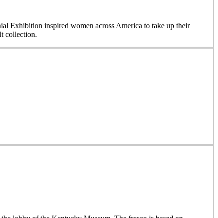
nial Exhibition inspired women across America to take up their
 collection.