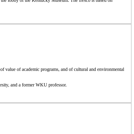
or the lobby of the Kentucky Museum. The fresco is based on
, of value of academic programs, and of cultural and environmental
ersity, and a former WKU professor.