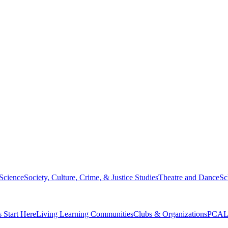
 Science
Society, Culture, Crime, & Justice Studies
Theatre and Dance
Sc
s Start Here
Living Learning Communities
Clubs & Organizations
PCAL 