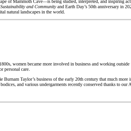
of Mammoth Cave—is being studied, interpreted, and inspiring acti
 Sustainability and Community
and Earth Day’s 50
th
anniversary in 2020
ital natural landscapes in the world.
e late 1800s, women became more involved in business and working out
r personal care.
Burnam Taylor’s business of the early 20th century that much more imp
wo bodices, and various undergarments recently conserved thanks to our 