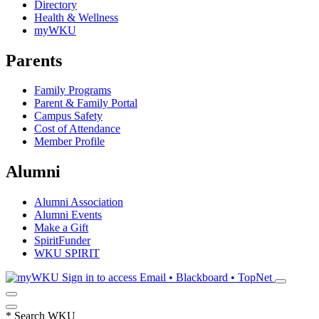
Directory
Health & Wellness
myWKU
Parents
Family Programs
Parent & Family Portal
Campus Safety
Cost of Attendance
Member Profile
Alumni
Alumni Association
Alumni Events
Make a Gift
SpiritFunder
WKU SPIRIT
Sign in to access
Email • Blackboard • TopNet
*
Search WKU