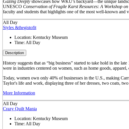
Gazing Deeply
showcases how WKU’s backyard—the unique landscape 
UNESCO
Conservation of Fragile Karst Resources: A Workshop on
faculty and students that highlights one of the most well-known and v
All Day
Styles &thegistofit
Location:
Kentucky Museum
Time:
All Day
Description
History suggests that as “big business” started to take hold in th
were in industries centered on women, such as home goods, apparel, o
Today, women own only 40% of businesses in the U.S., making Carrie 
Taylor's life and work, displaying three of her dresses, two coats, t
More Information
All Day
Crazy Quilt Mania
Location:
Kentucky Museum
Time:
All Day