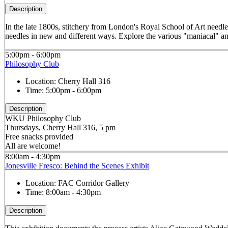
Description
In the late 1800s, stitchery from London's Royal School of Art needle
needles in new and different ways. Explore the various "maniacal" an
5:00pm - 6:00pm
Philosophy Club
Location:
Cherry Hall 316
Time:
5:00pm - 6:00pm
Description
WKU Philosophy Club
Thursdays, Cherry Hall 316, 5 pm
Free snacks provided
All are welcome!
8:00am - 4:30pm
Jonesville Fresco: Behind the Scenes Exhibit
Location:
FAC Corridor Gallery
Time:
8:00am - 4:30pm
Description