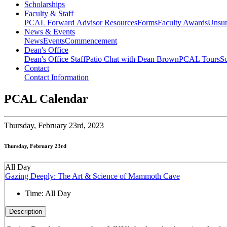
Scholarships
Faculty & Staff
PCAL Forward
Advisor Resources
Forms
Faculty Awards
Unsu
News & Events
News
Events
Commencement
Dean's Office
Dean's Office Staff
Patio Chat with Dean Brown
PCAL Tours
Sc
Contact
Contact Information
PCAL Calendar
Thursday,
February 23rd, 2023
Thursday, February 23rd
All Day
Gazing Deeply: The Art & Science of Mammoth Cave
Time:
All Day
Description