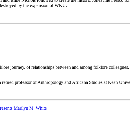
 and Mike Nichols followed to create the historic Jonesville Fresco f
 destroyed by the expansion of WKU.
folklore journey, of relationships between and among folklore colleagues
 a retired professor of Anthropology and Africana Studies at Kean Univ
presents Marilyn M. White