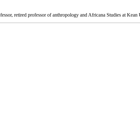
ssor, retired professor of anthropology and Africana Studies at Kean U