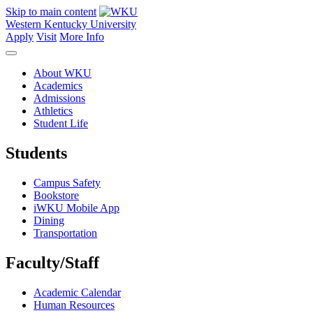
Skip to main content
Western Kentucky University
Apply
Visit
More Info
About WKU
Academics
Admissions
Athletics
Student Life
Students
Campus Safety
Bookstore
iWKU Mobile App
Dining
Transportation
Faculty/Staff
Academic Calendar
Human Resources