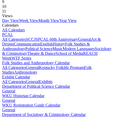
9
10
11
Views
Day View
Week View
Month View
Year View
Calendars
All Calendars
PCAL
All Categories
SCCJS
PCAL 60th Anniversary
General
Art &
Design
Communication
English
History
Folk Studies &
Anthropology
Political Science
Music
Modern Languages
Sociology
& Criminology
Theatre & Dance
School of Media
REACH
Week
WTF Series
Folk Studies and Anthropology Calendar
All Categories
General
Kentucky Folklife Program
Folk
Studies
Anthropology
Exhibit Calendar
All Categories
General
Exhibits
Department of Political Science Calendar
General
WKU Historian Calendar
General
WKU Registration Guide Calendar
General
Department of Sociology & Criminology Calendar