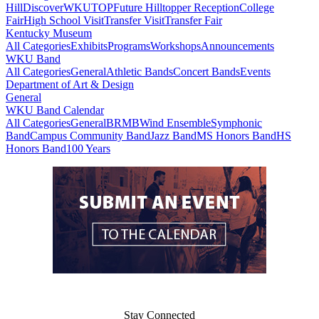
Hill
DiscoverWKU
TOP
Future Hilltopper Reception
College
Fair
High School Visit
Transfer Visit
Transfer Fair
Kentucky Museum
All Categories
Exhibits
Programs
Workshops
Announcements
WKU Band
All Categories
General
Athletic Bands
Concert Bands
Events
Department of Art & Design
General
WKU Band Calendar
All Categories
General
BRMB
Wind Ensemble
Symphonic
Band
Campus Community Band
Jazz Band
MS Honors Band
HS
Honors Band
100 Years
Stay Connected