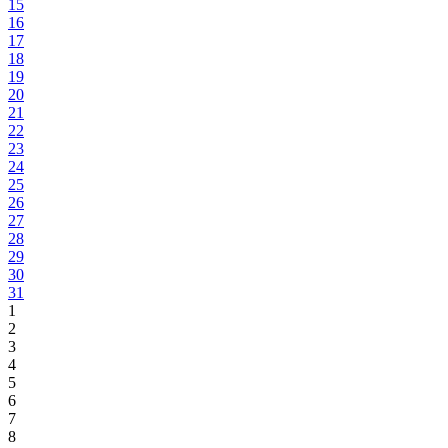
15
16
17
18
19
20
21
22
23
24
25
26
27
28
29
30
31
1
2
3
4
5
6
7
8