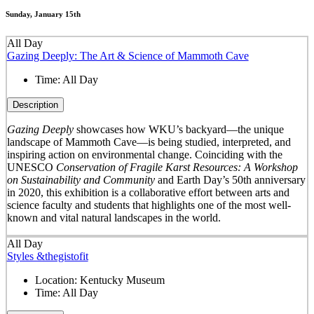
Sunday, January 15th
All Day
Gazing Deeply: The Art & Science of Mammoth Cave
Time:
All Day
Description
Gazing Deeply
showcases how WKU’s backyard—the unique
landscape of Mammoth Cave—is being studied, interpreted, and
inspiring action on environmental change. Coinciding with the
UNESCO
Conservation of Fragile Karst Resources: A Workshop
on Sustainability and Community
and Earth Day’s 50
th
anniversary
in 2020, this exhibition is a collaborative effort between arts and
science faculty and students that highlights one of the most well-
known and vital natural landscapes in the world.
All Day
Styles &thegistofit
Location:
Kentucky Museum
Time:
All Day