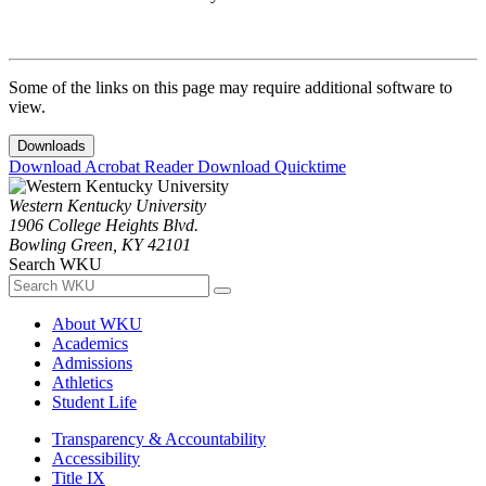
Some of the links on this page may require additional software to
view.
Downloads
Download Acrobat Reader
Download Quicktime
Western Kentucky University
1906 College Heights Blvd.
Bowling Green, KY 42101
Search WKU
About WKU
Academics
Admissions
Athletics
Student Life
Transparency & Accountability
Accessibility
Title IX