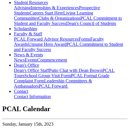
Student Resources
Advising
Internships & Experiences
Prospective
Students
Careers Start Here
Living Learning
Communities
Clubs & Organizations
PCAL Commitment to
Student and Faculty Success
Dean's Council of Students
Scholarships
Faculty & Staff
PCAL Forward
Advisor Resources
Forms
Faculty
Awards
Unsung Hero Award
PCAL Commitment to Student
and Faculty Success
News & Events
News
Events
Commencement
Dean's Office
Dean's Office Staff
Patio Chat with Dean Brown
PCAL
Tours
School Group Visit Form
PCAL Formal Grade
Complaint Form
Leadership Committees &
Ambassadors
PCAL Forward
Contact
Contact Information
PCAL Calendar
Sunday,
January 15th, 2023