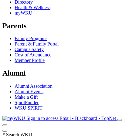
Directory
Health & Wellness
myWKU
Parents
Family Programs
Parent & Family Portal
Campus Safety
Cost of Attendance
Member Profile
Alumni
Alumni Association
Alumni Events
Make a Gift
SpiritFunder
WKU SPIRIT
Sign in to access
Email • Blackboard • TopNet
*
Search WKU