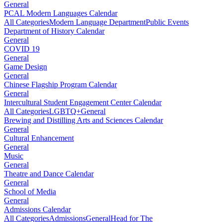
General
PCAL Modern Languages Calendar
All Categories
Modern Language Department
Public Events
Department of History Calendar
General
COVID 19
General
Game Design
General
Chinese Flagship Program Calendar
General
Intercultural Student Engagement Center Calendar
All Categories
LGBTQ+
General
Brewing and Distilling Arts and Sciences Calendar
General
Cultural Enhancement
General
Music
General
Theatre and Dance Calendar
General
School of Media
General
Admissions Calendar
All Categories
Admissions
General
Head for The