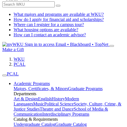
What majors and programs are available at WKU?
How do I apply for financial aid and scholarships?
Where can I register for a campus tour?
What housing options are available?
How can I contact an academic advisor?
Sign in to access
Email • Blackboard • TopNet
Make a Gift
WKU
PCAL
PCAL
Academic Programs
Majors, Certificates, & Minors
Graduate Programs
Departments
Art & Design
English
History
Modern
Languages
Music
Political Science
Society, Culture, Crime, &
Justice Studies
Theatre and Dance
School of Media &
Communication
Interdisciplinary Programs
Catalog & Requirements
Undergraduate Catalog
Graduate Catalog