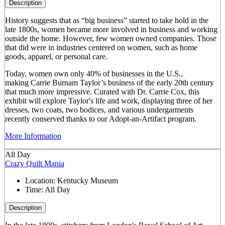
Description
History suggests that as “big business” started to take hold in the
late 1800s, women became more involved in business and working
outside the home. However, few women owned companies. Those
that did were in industries centered on women, such as home
goods, apparel, or personal care.
Today, women own only 40% of businesses in the U.S.,
making Carrie Burnam Taylor’s business of the early 20th century
that much more impressive. Curated with Dr. Carrie Cox, this
exhibit will explore Taylor's life and work, displaying three of her
dresses, two coats, two bodices, and various undergarments
recently conserved thanks to our Adopt-an-Artifact program.
More Information
All Day
Crazy Quilt Mania
Location:
Kentucky Museum
Time:
All Day
Description