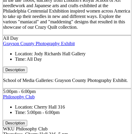
In the late 1800s, stitchery from London's Royal School of Art
needlework and Japanese arts and crafts exhibited at the
Philadelphia Centennial Exhibition inspired women across America
to take up their needles in new and different ways. Explore the
various "maniacal" and "maddening" designs that resulted in this
showcase of our Crazy Quilt collection.
All Day
Grayson County Photography Exhibit
Location:
Jody Richards Hall Gallery
Time:
All Day
Description
School of Media Galleries: Grayson County Photography Exhibit.
5:00pm - 6:00pm
Philosophy Club
Location:
Cherry Hall 316
Time:
5:00pm - 6:00pm
Description
WKU Philosophy Club