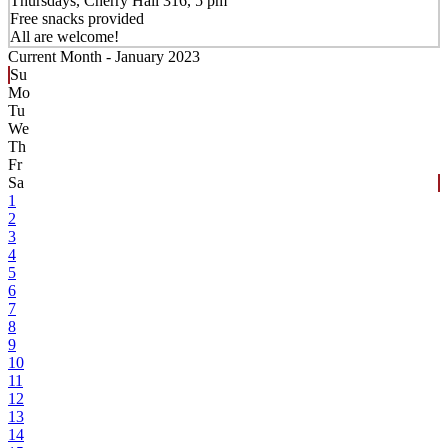
Thursdays, Cherry Hall 316, 5 pm
Free snacks provided
All are welcome!
Current Month -
January 2023
Su
Mo
Tu
We
Th
Fr
Sa
1
2
3
4
5
6
7
8
9
10
11
12
13
14