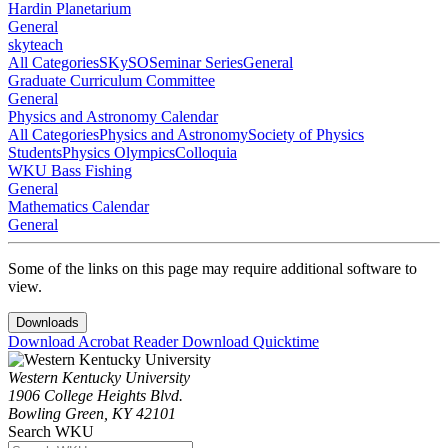
Hardin Planetarium
General
skyteach
All Categories
SKySO
Seminar Series
General
Graduate Curriculum Committee
General
Physics and Astronomy Calendar
All Categories
Physics and Astronomy
Society of Physics
Students
Physics Olympics
Colloquia
WKU Bass Fishing
General
Mathematics Calendar
General
Some of the links on this page may require additional software to
view.
Downloads
Download Acrobat Reader
Download Quicktime
Western Kentucky University
1906 College Heights Blvd.
Bowling Green, KY 42101
Search WKU