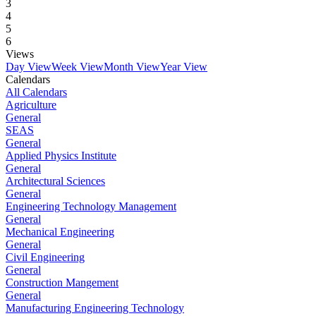
3
4
5
6
Views
Day View
Week View
Month View
Year View
Calendars
All Calendars
Agriculture
General
SEAS
General
Applied Physics Institute
General
Architectural Sciences
General
Engineering Technology Management
General
Mechanical Engineering
General
Civil Engineering
General
Construction Mangement
General
Manufacturing Engineering Technology