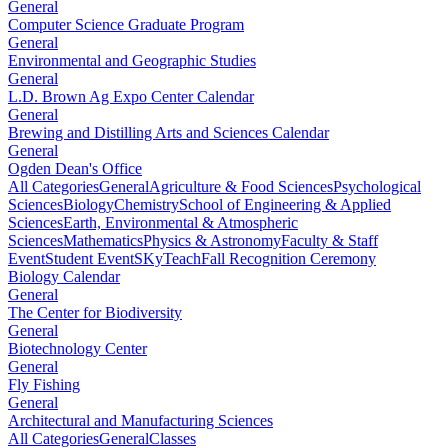
General
Computer Science Graduate Program
General
Environmental and Geographic Studies
General
L.D. Brown Ag Expo Center Calendar
General
Brewing and Distilling Arts and Sciences Calendar
General
Ogden Dean's Office
All Categories
General
Agriculture & Food Sciences
Psychological
Sciences
Biology
Chemistry
School of Engineering & Applied
Sciences
Earth, Environmental & Atmospheric
Sciences
Mathematics
Physics & Astronomy
Faculty & Staff
Event
Student Event
SKyTeach
Fall Recognition Ceremony
Biology Calendar
General
The Center for Biodiversity
General
Biotechnology Center
General
Fly Fishing
General
Architectural and Manufacturing Sciences
All Categories
General
Classes