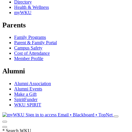
Directory
Health & Wellness
myWKU
Parents
Family Programs
Parent & Family Portal
Campus Safety
Cost of Attendance
Member Profile
Alumni
Alumni Association
Alumni Events
Make a Gift
SpiritFunder
WKU SPIRIT
Sign in to access
Email • Blackboard • TopNet
*
Search WKU