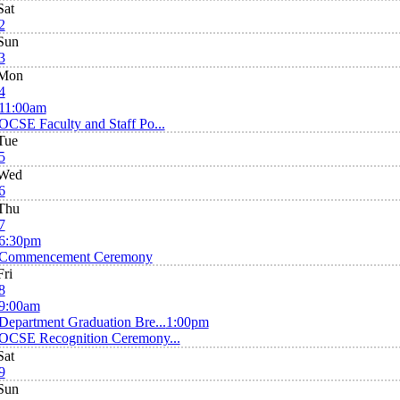
Sat
2
Sun
3
Mon
4
11:00am
OCSE Faculty and Staff Po...
Tue
5
Wed
6
Thu
7
6:30pm
Commencement Ceremony
Fri
8
9:00am
Department Graduation Bre...
1:00pm
OCSE Recognition Ceremony...
Sat
9
Sun