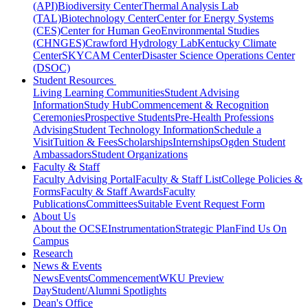
(API)
Biodiversity Center
Thermal Analysis Lab
(TAL)
Biotechnology Center
Center for Energy Systems
(CES)
Center for Human GeoEnvironmental Studies
(CHNGES)
Crawford Hydrology Lab
Kentucky Climate
Center
SKYCAM Center
Disaster Science Operations Center
(DSOC)
Student Resources
Living Learning Communities
Student Advising
Information
Study Hub
Commencement & Recognition
Ceremonies
Prospective Students
Pre-Health Professions
Advising
Student Technology Information
Schedule a
Visit
Tuition & Fees
Scholarships
Internships
Ogden Student
Ambassadors
Student Organizations
Faculty & Staff
Faculty Advising Portal
Faculty & Staff List
College Policies &
Forms
Faculty & Staff Awards
Faculty
Publications
Committees
Suitable Event Request Form
About Us
About the OCSE
Instrumentation
Strategic Plan
Find Us On
Campus
Research
News & Events
News
Events
Commencement
WKU Preview
Day
Student/Alumni Spotlights
Dean's Office