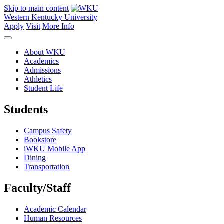
Skip to main content
Western Kentucky University
Apply
Visit
More Info
About WKU
Academics
Admissions
Athletics
Student Life
Students
Campus Safety
Bookstore
iWKU Mobile App
Dining
Transportation
Faculty/Staff
Academic Calendar
Human Resources