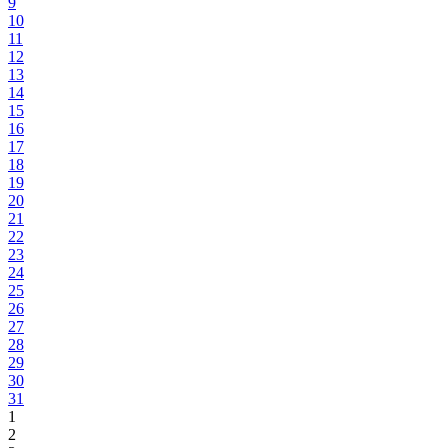
9
10
11
12
13
14
15
16
17
18
19
20
21
22
23
24
25
26
27
28
29
30
31
1
2