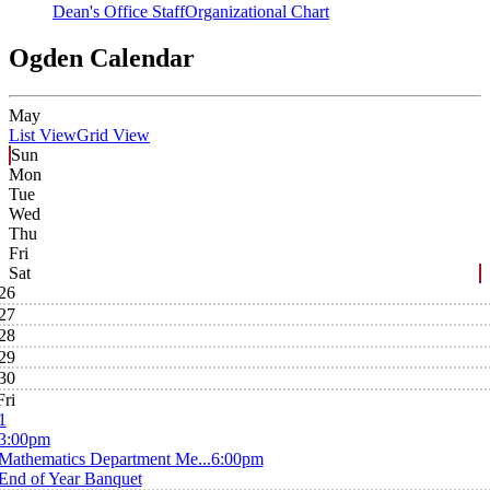
Dean's Office Staff
Organizational Chart
Ogden Calendar
May
List View
Grid View
Sun
Mon
Tue
Wed
Thu
Fri
Sat
26
27
28
29
30
Fri
1
3:00pm
Mathematics Department Me...
6:00pm
End of Year Banquet