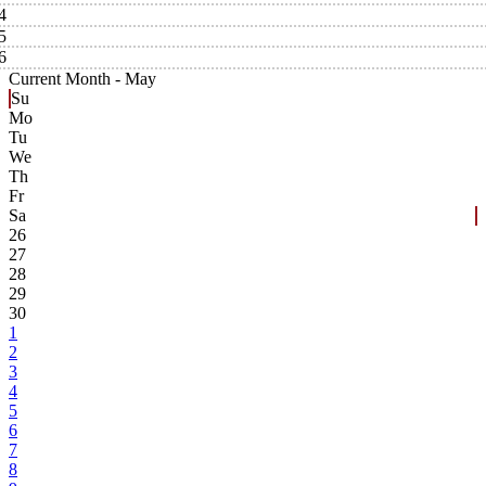
4
5
6
Current Month -
May
Su
Mo
Tu
We
Th
Fr
Sa
26
27
28
29
30
1
2
3
4
5
6
7
8