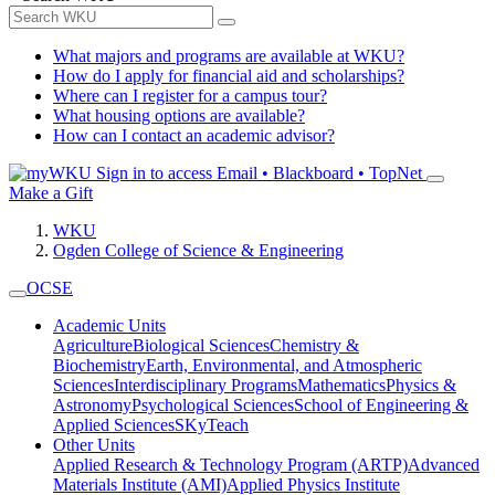
What majors and programs are available at WKU?
How do I apply for financial aid and scholarships?
Where can I register for a campus tour?
What housing options are available?
How can I contact an academic advisor?
Sign in to access
Email • Blackboard • TopNet
Make a Gift
WKU
Ogden College of Science & Engineering
OCSE
Academic Units
Agriculture
Biological Sciences
Chemistry &
Biochemistry
Earth, Environmental, and Atmospheric
Sciences
Interdisciplinary Programs
Mathematics
Physics &
Astronomy
Psychological Sciences
School of Engineering &
Applied Sciences
SKyTeach
Other Units
Applied Research & Technology Program (ARTP)
Advanced
Materials Institute (AMI)
Applied Physics Institute