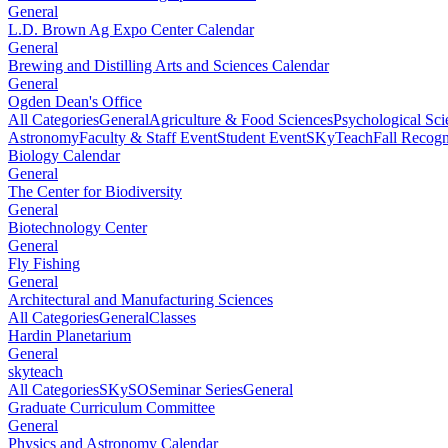
General
L.D. Brown Ag Expo Center Calendar
General
Brewing and Distilling Arts and Sciences Calendar
General
Ogden Dean's Office
All Categories
General
Agriculture & Food Sciences
Psychological Sci
Astronomy
Faculty & Staff Event
Student Event
SKyTeach
Fall Recog
Biology Calendar
General
The Center for Biodiversity
General
Biotechnology Center
General
Fly Fishing
General
Architectural and Manufacturing Sciences
All Categories
General
Classes
Hardin Planetarium
General
skyteach
All Categories
SKySO
Seminar Series
General
Graduate Curriculum Committee
General
Physics and Astronomy Calendar