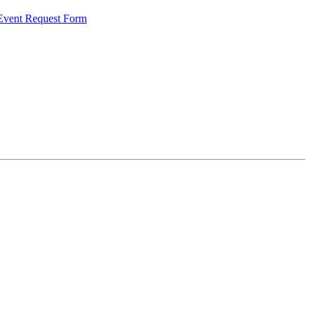
 Event Request Form