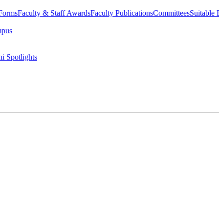
 Forms
Faculty & Staff Awards
Faculty Publications
Committees
Suitable
mpus
i Spotlights