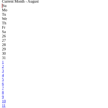
Current Month -
August
Su
Mo
Tu
We
Th
Fr
Sa
26
27
28
29
30
31
1
2
3
4
5
6
7
8
9
10
11