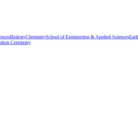
ences
Biology
Chemistry
School of Engineering & Applied Sciences
Eart
nition Ceremony