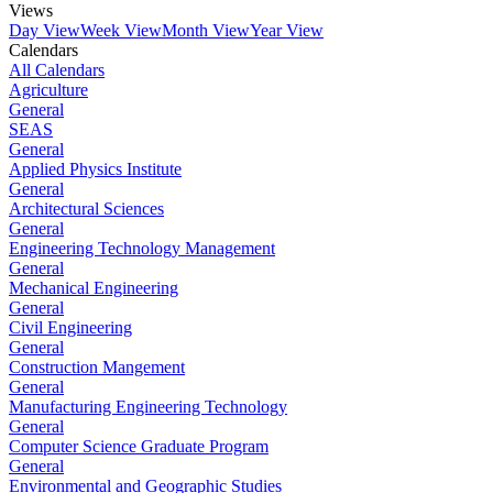
Views
Day View
Week View
Month View
Year View
Calendars
All Calendars
Agriculture
General
SEAS
General
Applied Physics Institute
General
Architectural Sciences
General
Engineering Technology Management
General
Mechanical Engineering
General
Civil Engineering
General
Construction Mangement
General
Manufacturing Engineering Technology
General
Computer Science Graduate Program
General
Environmental and Geographic Studies