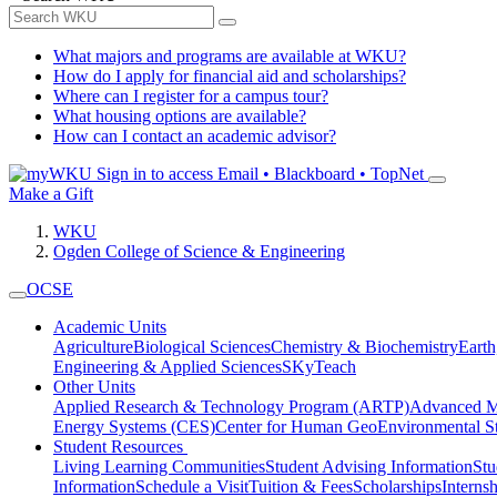
What majors and programs are available at WKU?
How do I apply for financial aid and scholarships?
Where can I register for a campus tour?
What housing options are available?
How can I contact an academic advisor?
Sign in to access
Email • Blackboard • TopNet
Make a Gift
WKU
Ogden College of Science & Engineering
OCSE
Academic Units
Agriculture
Biological Sciences
Chemistry & Biochemistry
Earth
Engineering & Applied Sciences
SKyTeach
Other Units
Applied Research & Technology Program (ARTP)
Advanced Ma
Energy Systems (CES)
Center for Human GeoEnvironmental 
Student Resources
Living Learning Communities
Student Advising Information
St
Information
Schedule a Visit
Tuition & Fees
Scholarships
Interns