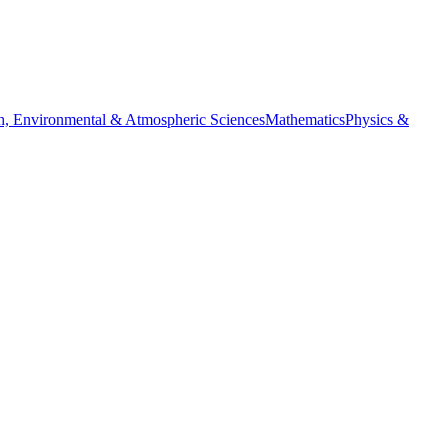
h, Environmental & Atmospheric Sciences
Mathematics
Physics &