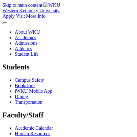
Skip to main content
Western Kentucky University
Apply
Visit
More Info
About WKU
Academics
Admissions
Athletics
Student Life
Students
Campus Safety
Bookstore
iWKU Mobile App
Dining
Transportation
Faculty/Staff
Academic Calendar
Human Resources