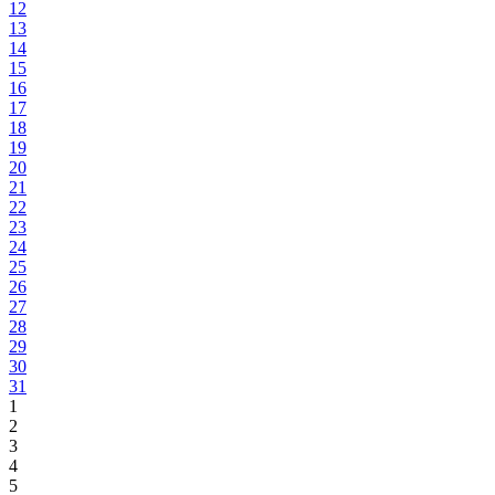
12
13
14
15
16
17
18
19
20
21
22
23
24
25
26
27
28
29
30
31
1
2
3
4
5