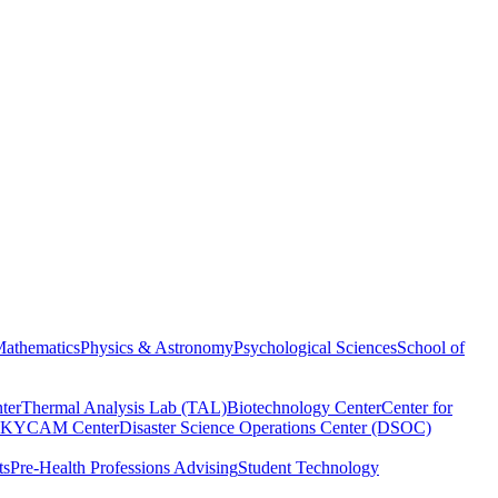
athematics
Physics & Astronomy
Psychological Sciences
School of
ter
Thermal Analysis Lab (TAL)
Biotechnology Center
Center for
KYCAM Center
Disaster Science Operations Center (DSOC)
ts
Pre-Health Professions Advising
Student Technology