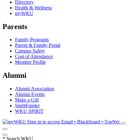
Directory
Health & Wellness
myWKU
Parents
Family Programs
Parent & Family Portal
Campus Safety
Cost of Attendance
Member Profile
Alumni
Alumni Association
Alumni Events
Make a Gift
SpiritFunder
WKU SPIRIT
Sign in to access
Email • Blackboard • TopNet
*
Search WKU