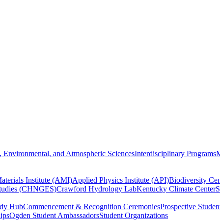
, Environmental, and Atmospheric Sciences
Interdisciplinary Programs
M
terials Institute (AMI)
Applied Physics Institute (API)
Biodiversity Cen
Studies (CHNGES)
Crawford Hydrology Lab
Kentucky Climate Center
S
udy Hub
Commencement & Recognition Ceremonies
Prospective Studen
hips
Ogden Student Ambassadors
Student Organizations