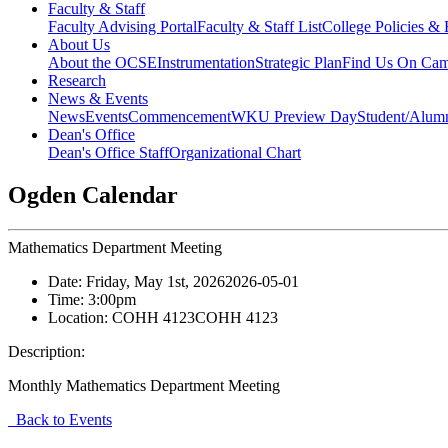
Faculty & Staff
Faculty Advising Portal
Faculty & Staff List
College Policies &
About Us
About the OCSE
Instrumentation
Strategic Plan
Find Us On Ca
Research
News & Events
News
Events
Commencement
WKU Preview Day
Student/Alumn
Dean's Office
Dean's Office Staff
Organizational Chart
Ogden Calendar
Mathematics Department Meeting
Date:
Friday, May 1st, 2026
2026-05-01
Time:
3:00pm
Location:
COHH 4123
COHH 4123
Description:
Monthly Mathematics Department Meeting
Back to Events