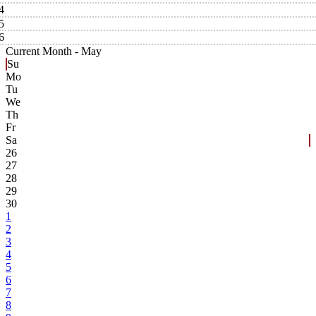
4
5
6
Current Month -
May
Su
Mo
Tu
We
Th
Fr
Sa
26
27
28
29
30
1
2
3
4
5
6
7
8