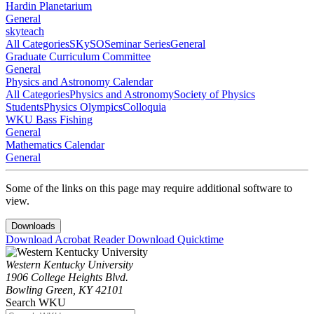
Hardin Planetarium
General
skyteach
All Categories
SKySO
Seminar Series
General
Graduate Curriculum Committee
General
Physics and Astronomy Calendar
All Categories
Physics and Astronomy
Society of Physics
Students
Physics Olympics
Colloquia
WKU Bass Fishing
General
Mathematics Calendar
General
Some of the links on this page may require additional software to
view.
Downloads
Download Acrobat Reader
Download Quicktime
Western Kentucky University
1906 College Heights Blvd.
Bowling Green, KY 42101
Search WKU