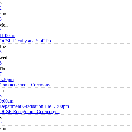
Sat
2
Sun
3
Mon
4
11:00am
OCSE Faculty and Staff Po...
Tue
5
Wed
6
Thu
7
6:30pm
Commencement Ceremony
Fri
8
9:00am
Department Graduation Bre...
1:00pm
OCSE Recognition Ceremony...
Sat
9
Sun