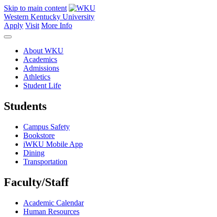
Skip to main content
Western Kentucky University
Apply
Visit
More Info
About WKU
Academics
Admissions
Athletics
Student Life
Students
Campus Safety
Bookstore
iWKU Mobile App
Dining
Transportation
Faculty/Staff
Academic Calendar
Human Resources