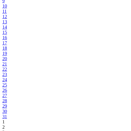
9
10
11
12
13
14
15
16
17
18
19
20
21
22
23
24
25
26
27
28
29
30
31
1
2