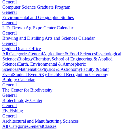
General
Computer Science Graduate Program
General
Environmental and Geographic Studies
General
L.D. Brown Ag Expo Center Calendar
General
Brewing and Distilling Arts and Sciences Calendar
General
Ogden Dean's Office
All Categories
General
Agriculture & Food Sciences
Psychological
Sciences
Biology
Chemistry
School of Engineering & Applied
Sciences
Earth, Environmental & Atmospheric
Sciences
Mathematics
Physics & Astronomy
Faculty & Staff
Event
Student Event
SKyTeach
Fall Recognition Ceremony
Biology Calendar
General
The Center for Biodiversity
General
Biotechnology Center
General
Fly Fishing
General
Architectural and Manufacturing Sciences
All Categories
General
Classes