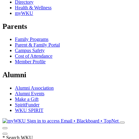
Directory
Health & Wellness
myWKU
Parents
Family Programs
Parent & Family Portal
Campus Safety
Cost of Attendance
Member Profile
Alumni
Alumni Association
Alumni Events
Make a Gift
SpiritFunder
WKU SPIRIT
Sign in to access
Email • Blackboard • TopNet
*
Search WKU