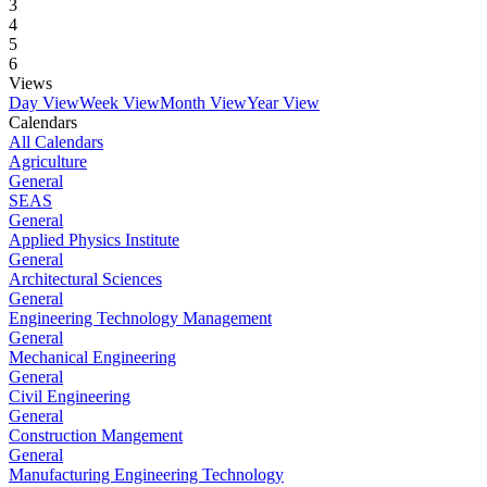
3
4
5
6
Views
Day View
Week View
Month View
Year View
Calendars
All Calendars
Agriculture
General
SEAS
General
Applied Physics Institute
General
Architectural Sciences
General
Engineering Technology Management
General
Mechanical Engineering
General
Civil Engineering
General
Construction Mangement
General
Manufacturing Engineering Technology