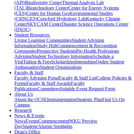
(API)
Biodiversity Center
Thermal Analysis Lab
(TAL)
Biotechnology Center
Center for Energy Systems
(CES)
Center for Human GeoEnvironmental Studies
(CHNGES)
Crawford Hydrology Lab
Kentucky Climate
Center
SKYCAM Center
Disaster Science Operations Center
(DSOC)
Student Resources
Living Learning Communities
Student Advising
Information
Study Hub
Commencement & Recognition
Ceremonies
Prospective Students
Pre-Health Professions
Advising
Student Technology Information
Schedule a
Visit
Tuition & Fees
Scholarships
Internships
Ogden Student
Ambassadors
Student Organizations
Faculty & Staff
Faculty Advising Portal
Faculty & Staff List
College Policies &
Forms
Faculty & Staff Awards
Faculty
Publications
Committees
Suitable Event Request Form
About Us
About the OCSE
Instrumentation
Strategic Plan
Find Us On
Campus
Research
News & Events
News
Events
Commencement
WKU Preview
Day
Student/Alumni Spotlights
Dean's Office