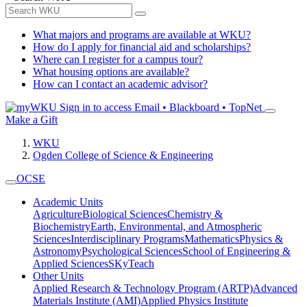
What majors and programs are available at WKU?
How do I apply for financial aid and scholarships?
Where can I register for a campus tour?
What housing options are available?
How can I contact an academic advisor?
Sign in to access
Email • Blackboard • TopNet
Make a Gift
WKU
Ogden College of Science & Engineering
OCSE
Academic Units
Agriculture
Biological Sciences
Chemistry &
Biochemistry
Earth, Environmental, and Atmospheric
Sciences
Interdisciplinary Programs
Mathematics
Physics &
Astronomy
Psychological Sciences
School of Engineering &
Applied Sciences
SKyTeach
Other Units
Applied Research & Technology Program (ARTP)
Advanced
Materials Institute (AMI)
Applied Physics Institute