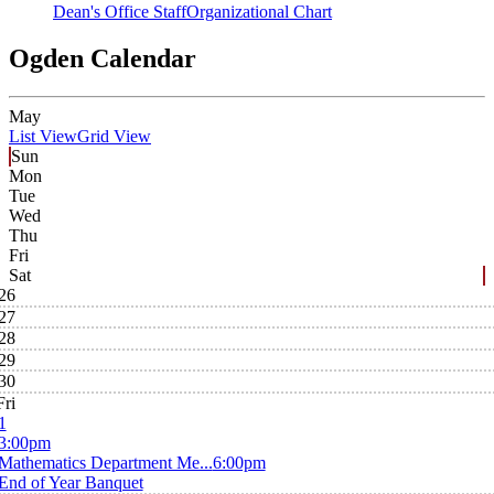
Dean's Office Staff
Organizational Chart
Ogden Calendar
May
List View
Grid View
Sun
Mon
Tue
Wed
Thu
Fri
Sat
26
27
28
29
30
Fri
1
3:00pm
Mathematics Department Me...
6:00pm
End of Year Banquet