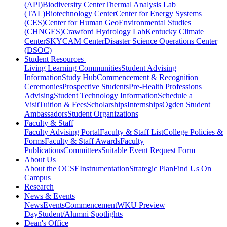
(API)
Biodiversity Center
Thermal Analysis Lab
(TAL)
Biotechnology Center
Center for Energy Systems
(CES)
Center for Human GeoEnvironmental Studies
(CHNGES)
Crawford Hydrology Lab
Kentucky Climate
Center
SKYCAM Center
Disaster Science Operations Center
(DSOC)
Student Resources
Living Learning Communities
Student Advising
Information
Study Hub
Commencement & Recognition
Ceremonies
Prospective Students
Pre-Health Professions
Advising
Student Technology Information
Schedule a
Visit
Tuition & Fees
Scholarships
Internships
Ogden Student
Ambassadors
Student Organizations
Faculty & Staff
Faculty Advising Portal
Faculty & Staff List
College Policies &
Forms
Faculty & Staff Awards
Faculty
Publications
Committees
Suitable Event Request Form
About Us
About the OCSE
Instrumentation
Strategic Plan
Find Us On
Campus
Research
News & Events
News
Events
Commencement
WKU Preview
Day
Student/Alumni Spotlights
Dean's Office