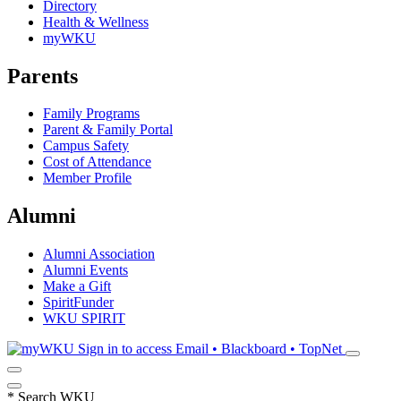
Directory
Health & Wellness
myWKU
Parents
Family Programs
Parent & Family Portal
Campus Safety
Cost of Attendance
Member Profile
Alumni
Alumni Association
Alumni Events
Make a Gift
SpiritFunder
WKU SPIRIT
Sign in to access
Email • Blackboard • TopNet
*
Search WKU