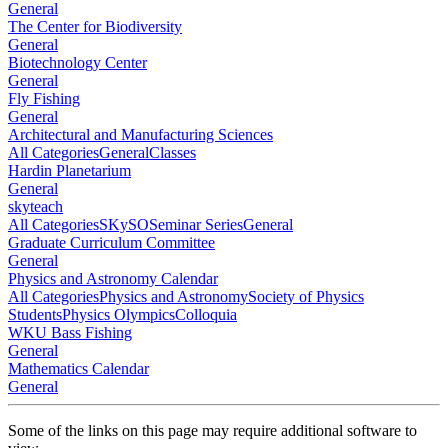
General
The Center for Biodiversity
General
Biotechnology Center
General
Fly Fishing
General
Architectural and Manufacturing Sciences
All Categories
General
Classes
Hardin Planetarium
General
skyteach
All Categories
SKySO
Seminar Series
General
Graduate Curriculum Committee
General
Physics and Astronomy Calendar
All Categories
Physics and Astronomy
Society of Physics
Students
Physics Olympics
Colloquia
WKU Bass Fishing
General
Mathematics Calendar
General
Some of the links on this page may require additional software to