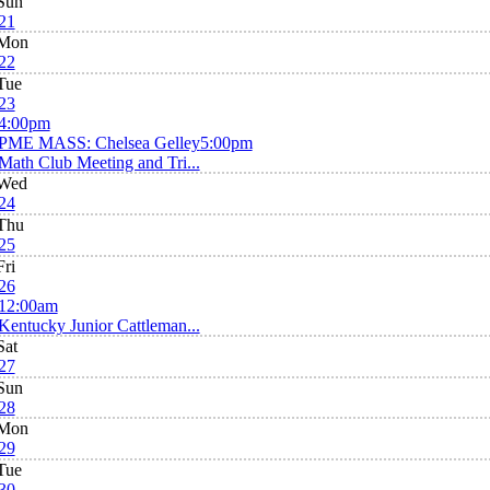
Sun
21
Mon
22
Tue
23
4:00pm
PME MASS: Chelsea Gelley
5:00pm
Math Club Meeting and Tri...
Wed
24
Thu
25
Fri
26
12:00am
Kentucky Junior Cattleman...
Sat
27
Sun
28
Mon
29
Tue
30