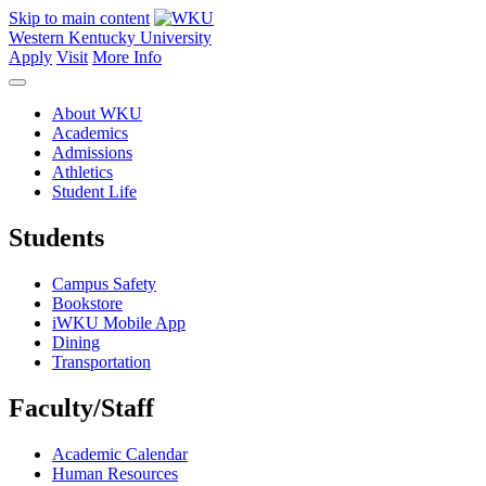
Skip to main content
Western Kentucky University
Apply
Visit
More Info
About WKU
Academics
Admissions
Athletics
Student Life
Students
Campus Safety
Bookstore
iWKU Mobile App
Dining
Transportation
Faculty/Staff
Academic Calendar
Human Resources