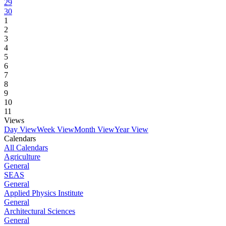
29
30
1
2
3
4
5
6
7
8
9
10
11
Views
Day View
Week View
Month View
Year View
Calendars
All Calendars
Agriculture
General
SEAS
General
Applied Physics Institute
General
Architectural Sciences
General