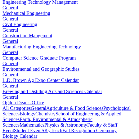
Engineering Technology Management
General
Mechanical Engineering
General
Civil Engineering
General
Construction Mangement
General
Manufacturing Engineering Technology
General
Computer Science Graduate Program
General
Environmental and Geographic Studies
General
L.D. Brown Ag Expo Center Calendar
General
Brewing and Distilling Arts and Sciences Calendar
General
Ogden Dean's Office
All Categories
General
Agriculture & Food Sciences
Psychological
Sciences
Biology
Chemistry
School of Engineering & Applied
Sciences
Earth, Environmental & Atmospheric
Sciences
Mathematics
Physics & Astronomy
Faculty & Staff
Event
Student Event
SKyTeach
Fall Recognition Ceremony
Biology Calendar