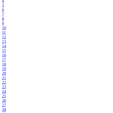
4
5
6
7
8
9
10
11
12
13
14
15
16
17
18
19
20
21
22
23
24
25
26
27
28