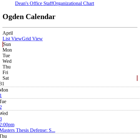
Dean's Office Staff
Organizational Chart
Ogden Calendar
April
List View
Grid View
Sun
Mon
Tue
Wed
Thu
Fri
Sat
31
Mon
1
Tue
2
Wed
3
2:00pm
Masters Thesis Defense: S...
Thu