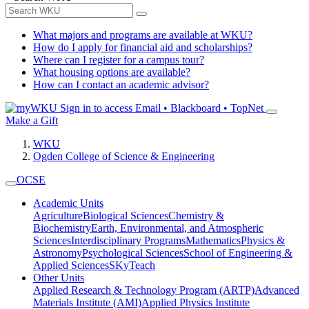
What majors and programs are available at WKU?
How do I apply for financial aid and scholarships?
Where can I register for a campus tour?
What housing options are available?
How can I contact an academic advisor?
Sign in to access
Email • Blackboard • TopNet
Make a Gift
WKU
Ogden College of Science & Engineering
OCSE
Academic Units
Agriculture
Biological Sciences
Chemistry &
Biochemistry
Earth, Environmental, and Atmospheric
Sciences
Interdisciplinary Programs
Mathematics
Physics &
Astronomy
Psychological Sciences
School of Engineering &
Applied Sciences
SKyTeach
Other Units
Applied Research & Technology Program (ARTP)
Advanced
Materials Institute (AMI)
Applied Physics Institute