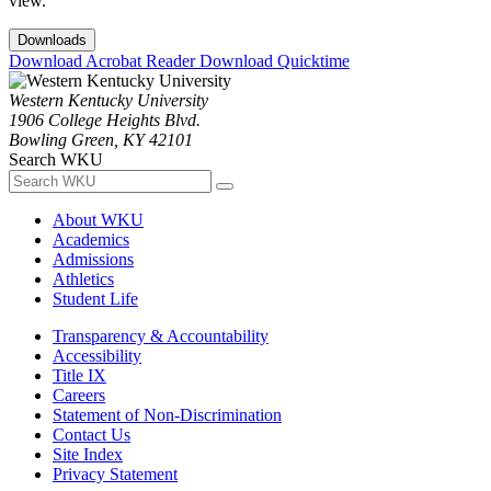
view.
Downloads
Download Acrobat Reader
Download Quicktime
Western Kentucky University
1906 College Heights Blvd.
Bowling Green, KY 42101
Search WKU
About WKU
Academics
Admissions
Athletics
Student Life
Transparency & Accountability
Accessibility
Title IX
Careers
Statement of Non-Discrimination
Contact Us
Site Index
Privacy Statement