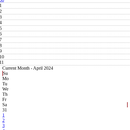
1
2
3
4
5
6
7
8
9
10
11
Current Month -
April 2024
Su
Mo
Tu
We
Th
Fr
Sa
31
1
2
3