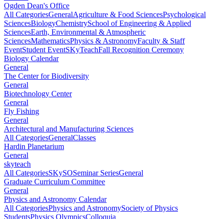
Ogden Dean's Office
All Categories
General
Agriculture & Food Sciences
Psychological
Sciences
Biology
Chemistry
School of Engineering & Applied
Sciences
Earth, Environmental & Atmospheric
Sciences
Mathematics
Physics & Astronomy
Faculty & Staff
Event
Student Event
SKyTeach
Fall Recognition Ceremony
Biology Calendar
General
The Center for Biodiversity
General
Biotechnology Center
General
Fly Fishing
General
Architectural and Manufacturing Sciences
All Categories
General
Classes
Hardin Planetarium
General
skyteach
All Categories
SKySO
Seminar Series
General
Graduate Curriculum Committee
General
Physics and Astronomy Calendar
All Categories
Physics and Astronomy
Society of Physics
Students
Physics Olympics
Colloquia