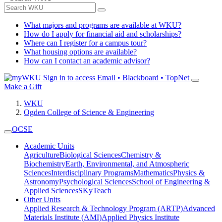
What majors and programs are available at WKU?
How do I apply for financial aid and scholarships?
Where can I register for a campus tour?
What housing options are available?
How can I contact an academic advisor?
Sign in to access
Email • Blackboard • TopNet
Make a Gift
WKU
Ogden College of Science & Engineering
OCSE
Academic Units
Agriculture
Biological Sciences
Chemistry &
Biochemistry
Earth, Environmental, and Atmospheric
Sciences
Interdisciplinary Programs
Mathematics
Physics &
Astronomy
Psychological Sciences
School of Engineering &
Applied Sciences
SKyTeach
Other Units
Applied Research & Technology Program (ARTP)
Advanced
Materials Institute (AMI)
Applied Physics Institute