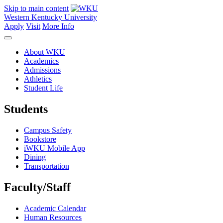
Skip to main content
Western Kentucky University
Apply
Visit
More Info
About WKU
Academics
Admissions
Athletics
Student Life
Students
Campus Safety
Bookstore
iWKU Mobile App
Dining
Transportation
Faculty/Staff
Academic Calendar
Human Resources