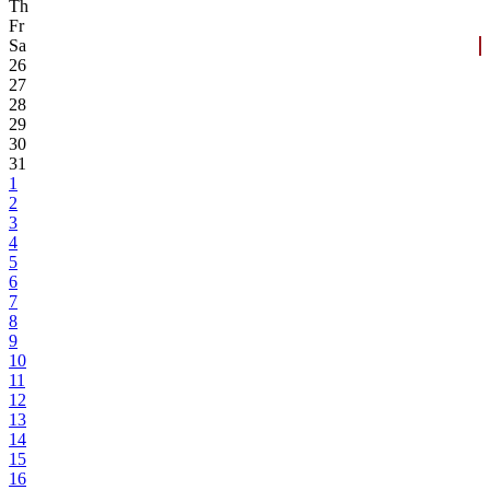
Th
Fr
Sa
26
27
28
29
30
31
1
2
3
4
5
6
7
8
9
10
11
12
13
14
15
16