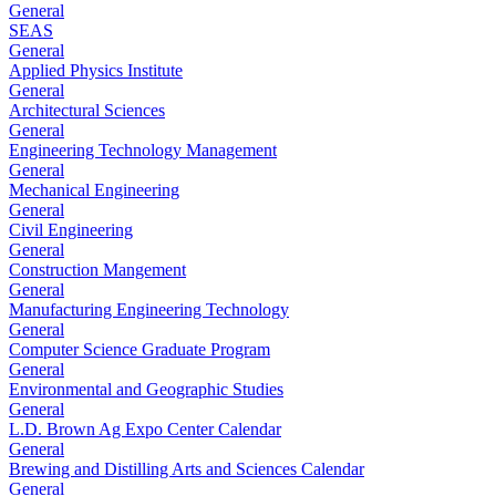
General
SEAS
General
Applied Physics Institute
General
Architectural Sciences
General
Engineering Technology Management
General
Mechanical Engineering
General
Civil Engineering
General
Construction Mangement
General
Manufacturing Engineering Technology
General
Computer Science Graduate Program
General
Environmental and Geographic Studies
General
L.D. Brown Ag Expo Center Calendar
General
Brewing and Distilling Arts and Sciences Calendar
General