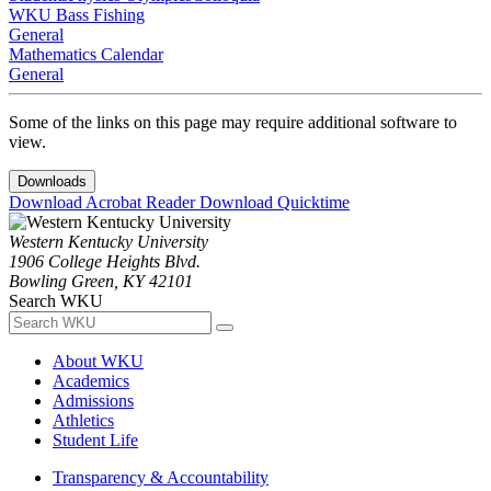
WKU Bass Fishing
General
Mathematics Calendar
General
Some of the links on this page may require additional software to
view.
Downloads
Download Acrobat Reader
Download Quicktime
Western Kentucky University
1906 College Heights Blvd.
Bowling Green, KY 42101
Search WKU
About WKU
Academics
Admissions
Athletics
Student Life
Transparency & Accountability