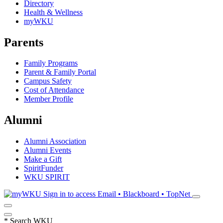
Directory
Health & Wellness
myWKU
Parents
Family Programs
Parent & Family Portal
Campus Safety
Cost of Attendance
Member Profile
Alumni
Alumni Association
Alumni Events
Make a Gift
SpiritFunder
WKU SPIRIT
Sign in to access
Email • Blackboard • TopNet
*
Search WKU