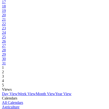
17
18
19
20
21
22
23
24
25
26
27
28
29
30
31
1
2
3
4
5
Views
Day View
Week View
Month View
Year View
Calendars
All Calendars
Agriculture