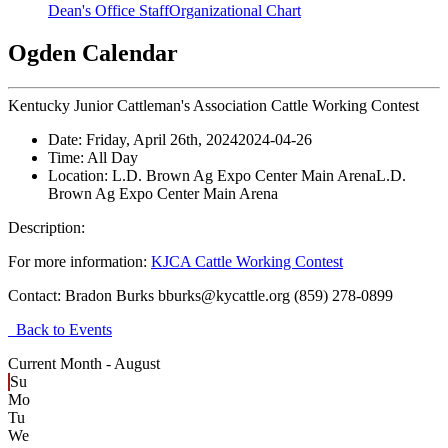
Dean's Office Staff
Organizational Chart
Ogden Calendar
Kentucky Junior Cattleman's Association Cattle Working Contest
Date:
Friday, April 26th, 2024
2024-04-26
Time:
All Day
Location:
L.D. Brown Ag Expo Center Main Arena
L.D.
Brown Ag Expo Center Main Arena
Description:
For more information:
KJCA Cattle Working Contest
Contact:
Bradon Burks bburks@kycattle.org (859) 278-0899
Back to Events
Current Month -
August
Su
Mo
Tu
We