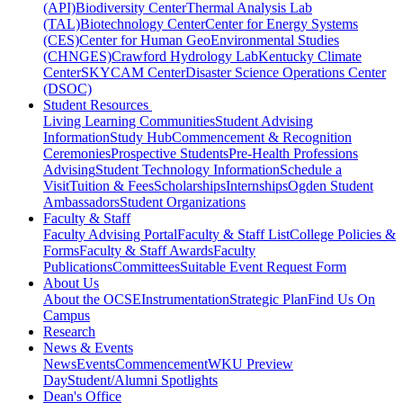
(API)
Biodiversity Center
Thermal Analysis Lab
(TAL)
Biotechnology Center
Center for Energy Systems
(CES)
Center for Human GeoEnvironmental Studies
(CHNGES)
Crawford Hydrology Lab
Kentucky Climate
Center
SKYCAM Center
Disaster Science Operations Center
(DSOC)
Student Resources
Living Learning Communities
Student Advising
Information
Study Hub
Commencement & Recognition
Ceremonies
Prospective Students
Pre-Health Professions
Advising
Student Technology Information
Schedule a
Visit
Tuition & Fees
Scholarships
Internships
Ogden Student
Ambassadors
Student Organizations
Faculty & Staff
Faculty Advising Portal
Faculty & Staff List
College Policies &
Forms
Faculty & Staff Awards
Faculty
Publications
Committees
Suitable Event Request Form
About Us
About the OCSE
Instrumentation
Strategic Plan
Find Us On
Campus
Research
News & Events
News
Events
Commencement
WKU Preview
Day
Student/Alumni Spotlights
Dean's Office