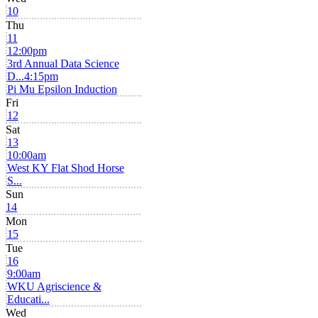
10
Thu
11
12:00pm
3rd Annual Data Science
D...
4:15pm
Pi Mu Epsilon Induction
Fri
12
Sat
13
10:00am
West KY Flat Shod Horse
S...
Sun
14
Mon
15
Tue
16
9:00am
WKU Agriscience &
Educati...
Wed