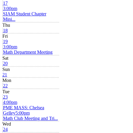
17
3:00pm
SIAM Student Chapter
Mini...
Thu
18
Fri
19
3:00pm
Math Department Meeting
Sat
20
Sun
21
Mon
22
Tue
23
4:00pm
PME MASS: Chelsea
Gelley
5:00pm
Math Club Meeting and Tri...
Wed
24