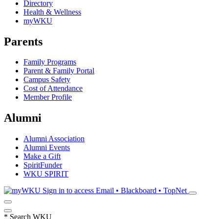
Directory
Health & Wellness
myWKU
Parents
Family Programs
Parent & Family Portal
Campus Safety
Cost of Attendance
Member Profile
Alumni
Alumni Association
Alumni Events
Make a Gift
SpiritFunder
WKU SPIRIT
Sign in to access
Email • Blackboard • TopNet
*
Search WKU