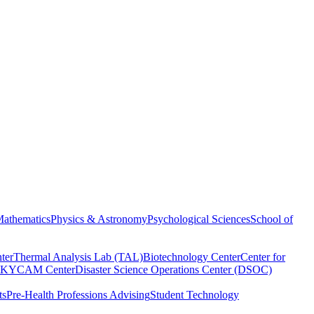
athematics
Physics & Astronomy
Psychological Sciences
School of
ter
Thermal Analysis Lab (TAL)
Biotechnology Center
Center for
KYCAM Center
Disaster Science Operations Center (DSOC)
ts
Pre-Health Professions Advising
Student Technology