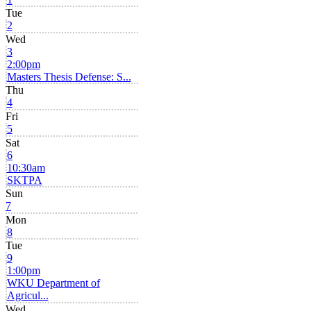
Tue
2
Wed
3
2:00pm
Masters Thesis Defense: S...
Thu
4
Fri
5
Sat
6
10:30am
SKTPA
Sun
7
Mon
8
Tue
9
1:00pm
WKU Department of
Agricul...
Wed