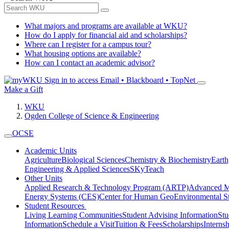
What majors and programs are available at WKU?
How do I apply for financial aid and scholarships?
Where can I register for a campus tour?
What housing options are available?
How can I contact an academic advisor?
Sign in to access
Email • Blackboard • TopNet
Make a Gift
WKU
Ogden College of Science & Engineering
OCSE
Academic Units
Agriculture
Biological Sciences
Chemistry & Biochemistry
Earth
Engineering & Applied Sciences
SKyTeach
Other Units
Applied Research & Technology Program (ARTP)
Advanced Ma
Energy Systems (CES)
Center for Human GeoEnvironmental 
Student Resources
Living Learning Communities
Student Advising Information
St
Information
Schedule a Visit
Tuition & Fees
Scholarships
Interns