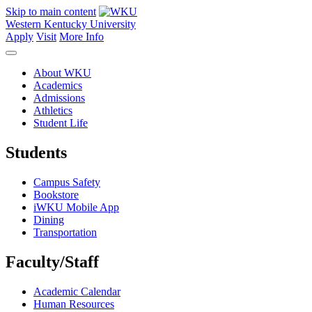
Skip to main content
Western Kentucky University
Apply
Visit
More Info
About WKU
Academics
Admissions
Athletics
Student Life
Students
Campus Safety
Bookstore
iWKU Mobile App
Dining
Transportation
Faculty/Staff
Academic Calendar
Human Resources