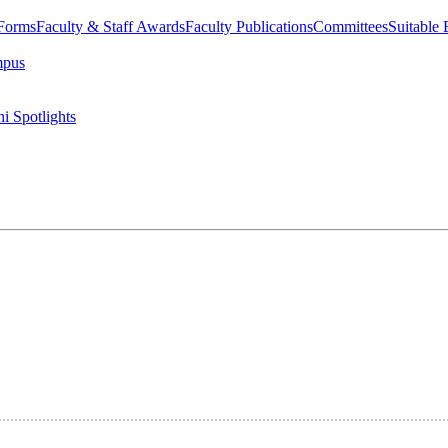
 Forms
Faculty & Staff Awards
Faculty Publications
Committees
Suitable
mpus
i Spotlights