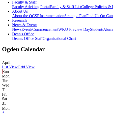
Faculty & Staff
Faculty Advising Portal
Faculty & Staff List
College Policies &
About Us
About the OCSE
Instrumentation
Strategic Plan
Find Us On Ca
Research
News & Events
News
Events
Commencement
WKU Preview Day
Student/Alumn
Dean's Office
Dean's Office Staff
Organizational Chart
Ogden Calendar
April
List View
Grid View
Sun
Mon
Tue
Wed
Thu
Fri
Sat
31
Mon
1