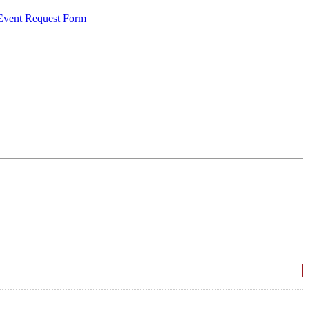
 Event Request Form