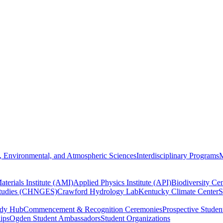
, Environmental, and Atmospheric Sciences
Interdisciplinary Programs
M
terials Institute (AMI)
Applied Physics Institute (API)
Biodiversity Cen
Studies (CHNGES)
Crawford Hydrology Lab
Kentucky Climate Center
S
udy Hub
Commencement & Recognition Ceremonies
Prospective Studen
hips
Ogden Student Ambassadors
Student Organizations