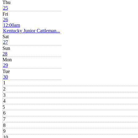
Thu
25
Fri
26
12:00am
Kentucky Junior Cattleman...
Sat
27
Sun
28
Mon
29
Tue
30
1
2
3
4
5
6
7
8
9
10