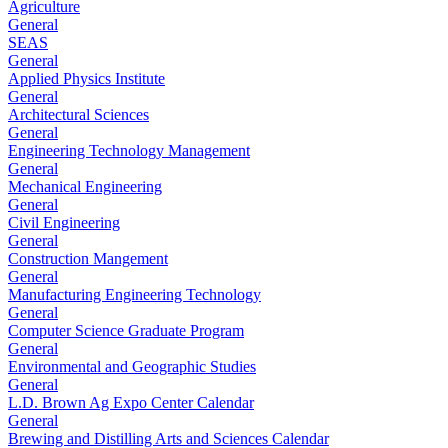
Agriculture
General
SEAS
General
Applied Physics Institute
General
Architectural Sciences
General
Engineering Technology Management
General
Mechanical Engineering
General
Civil Engineering
General
Construction Mangement
General
Manufacturing Engineering Technology
General
Computer Science Graduate Program
General
Environmental and Geographic Studies
General
L.D. Brown Ag Expo Center Calendar
General
Brewing and Distilling Arts and Sciences Calendar