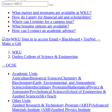
What majors and programs are available at WKU?
How do I apply for financial aid and scholarships?
Where can I register for a campus tour?
What housing options are available?
How can I contact an academic advisor?
Sign in to access
Email • Blackboard • TopNet
Make a Gift
WKU
Ogden College of Science & Engineering
OCSE
Academic Units
Agriculture
Biological Sciences
Chemistry &
Biochemistry
Earth, Environmental, and Atmospheric
Sciences
Interdisciplinary Programs
Mathematics
Physics &
Astronomy
Psychological Sciences
School of Engineering &
Applied Sciences
SKyTeach
Other Units
Applied Research & Technology Program (ARTP)
Advanced
Materials Institute (AMI)
Applied Physics Institute