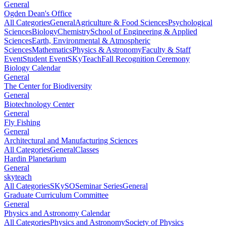
General
Ogden Dean's Office
All Categories
General
Agriculture & Food Sciences
Psychological
Sciences
Biology
Chemistry
School of Engineering & Applied
Sciences
Earth, Environmental & Atmospheric
Sciences
Mathematics
Physics & Astronomy
Faculty & Staff
Event
Student Event
SKyTeach
Fall Recognition Ceremony
Biology Calendar
General
The Center for Biodiversity
General
Biotechnology Center
General
Fly Fishing
General
Architectural and Manufacturing Sciences
All Categories
General
Classes
Hardin Planetarium
General
skyteach
All Categories
SKySO
Seminar Series
General
Graduate Curriculum Committee
General
Physics and Astronomy Calendar
All Categories
Physics and Astronomy
Society of Physics