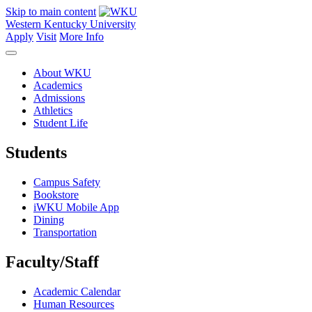
Skip to main content
Western Kentucky University
Apply
Visit
More Info
About WKU
Academics
Admissions
Athletics
Student Life
Students
Campus Safety
Bookstore
iWKU Mobile App
Dining
Transportation
Faculty/Staff
Academic Calendar
Human Resources