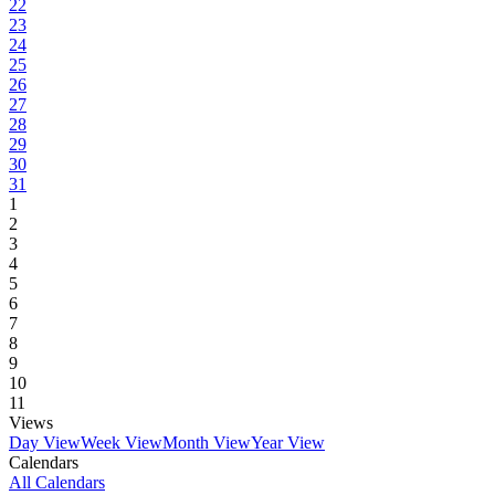
22
23
24
25
26
27
28
29
30
31
1
2
3
4
5
6
7
8
9
10
11
Views
Day View
Week View
Month View
Year View
Calendars
All Calendars