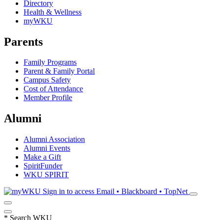
Directory
Health & Wellness
myWKU
Parents
Family Programs
Parent & Family Portal
Campus Safety
Cost of Attendance
Member Profile
Alumni
Alumni Association
Alumni Events
Make a Gift
SpiritFunder
WKU SPIRIT
Sign in to access
Email • Blackboard • TopNet
*
Search WKU