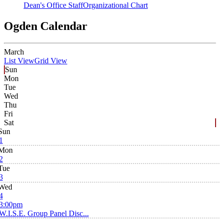
Dean's Office Staff
Organizational Chart
Ogden Calendar
March
List View
Grid View
Sun
Mon
Tue
Wed
Thu
Fri
Sat
Sun
1
Mon
2
Tue
3
Wed
4
3:00pm
W.I.S.E. Group Panel Disc...