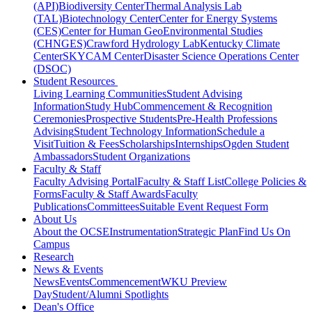
(API)
Biodiversity Center
Thermal Analysis Lab
(TAL)
Biotechnology Center
Center for Energy Systems
(CES)
Center for Human GeoEnvironmental Studies
(CHNGES)
Crawford Hydrology Lab
Kentucky Climate
Center
SKYCAM Center
Disaster Science Operations Center
(DSOC)
Student Resources
Living Learning Communities
Student Advising
Information
Study Hub
Commencement & Recognition
Ceremonies
Prospective Students
Pre-Health Professions
Advising
Student Technology Information
Schedule a
Visit
Tuition & Fees
Scholarships
Internships
Ogden Student
Ambassadors
Student Organizations
Faculty & Staff
Faculty Advising Portal
Faculty & Staff List
College Policies &
Forms
Faculty & Staff Awards
Faculty
Publications
Committees
Suitable Event Request Form
About Us
About the OCSE
Instrumentation
Strategic Plan
Find Us On
Campus
Research
News & Events
News
Events
Commencement
WKU Preview
Day
Student/Alumni Spotlights
Dean's Office