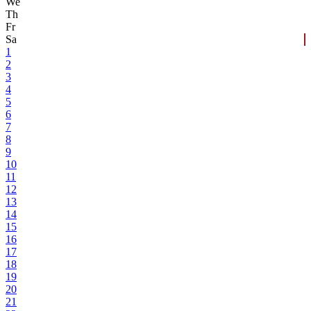
We
Th
Fr
Sa
1
2
3
4
5
6
7
8
9
10
11
12
13
14
15
16
17
18
19
20
21