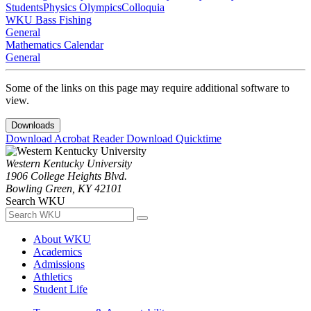
Students
Physics Olympics
Colloquia
WKU Bass Fishing
General
Mathematics Calendar
General
Some of the links on this page may require additional software to
view.
Downloads
Download Acrobat Reader
Download Quicktime
Western Kentucky University
1906 College Heights Blvd.
Bowling Green, KY 42101
Search WKU
About WKU
Academics
Admissions
Athletics
Student Life