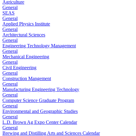
Agriculture
General
SEAS
General
Applied Physics Institute
General
Architectural Sciences
General
Engineering Technology Management
General
Mechanical Engineering
General
Civil Engineering
General
Construction Mangement
General
Manufacturing Engineering Technology
General
Computer Science Graduate Program
General
Environmental and Geographic Studies
General
L.D. Brown Ag Expo Center Calendar
General
Brewing and Distilling Arts and Sciences Calendar