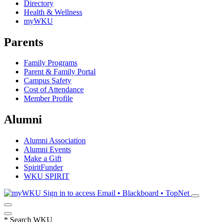
Directory
Health & Wellness
myWKU
Parents
Family Programs
Parent & Family Portal
Campus Safety
Cost of Attendance
Member Profile
Alumni
Alumni Association
Alumni Events
Make a Gift
SpiritFunder
WKU SPIRIT
Sign in to access
Email • Blackboard • TopNet
*
Search WKU