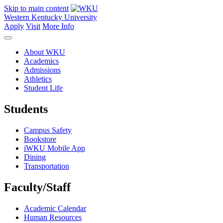
Skip to main content
Western Kentucky University
Apply
Visit
More Info
About WKU
Academics
Admissions
Athletics
Student Life
Students
Campus Safety
Bookstore
iWKU Mobile App
Dining
Transportation
Faculty/Staff
Academic Calendar
Human Resources