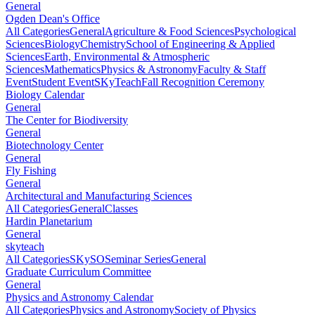
General
Ogden Dean's Office
All Categories
General
Agriculture & Food Sciences
Psychological
Sciences
Biology
Chemistry
School of Engineering & Applied
Sciences
Earth, Environmental & Atmospheric
Sciences
Mathematics
Physics & Astronomy
Faculty & Staff
Event
Student Event
SKyTeach
Fall Recognition Ceremony
Biology Calendar
General
The Center for Biodiversity
General
Biotechnology Center
General
Fly Fishing
General
Architectural and Manufacturing Sciences
All Categories
General
Classes
Hardin Planetarium
General
skyteach
All Categories
SKySO
Seminar Series
General
Graduate Curriculum Committee
General
Physics and Astronomy Calendar
All Categories
Physics and Astronomy
Society of Physics