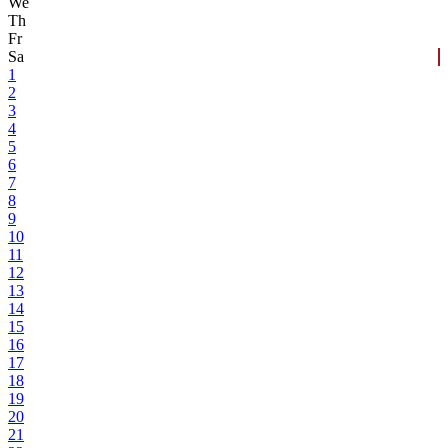
We
Th
Fr
Sa
1
2
3
4
5
6
7
8
9
10
11
12
13
14
15
16
17
18
19
20
21