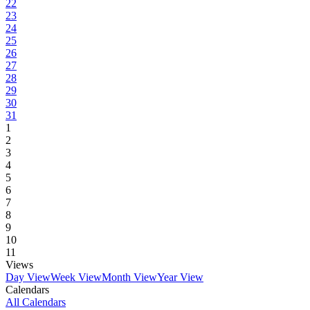
22
23
24
25
26
27
28
29
30
31
1
2
3
4
5
6
7
8
9
10
11
Views
Day View
Week View
Month View
Year View
Calendars
All Calendars