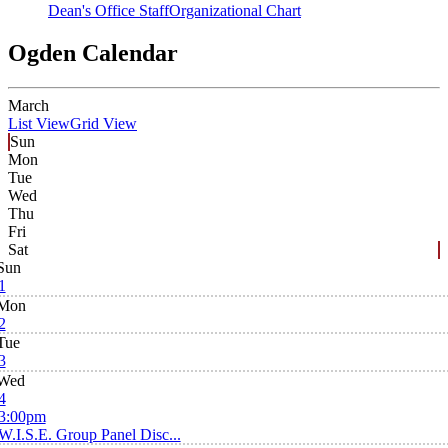
Dean's Office Staff
Organizational Chart
Ogden Calendar
March
List View
Grid View
Sun
Mon
Tue
Wed
Thu
Fri
Sat
Sun
1
Mon
2
Tue
3
Wed
4
3:00pm
W.I.S.E. Group Panel Disc...