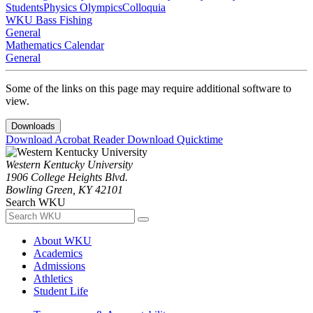
Students
Physics Olympics
Colloquia
WKU Bass Fishing
General
Mathematics Calendar
General
Some of the links on this page may require additional software to
view.
Downloads
Download Acrobat Reader
Download Quicktime
Western Kentucky University
1906 College Heights Blvd.
Bowling Green, KY 42101
Search WKU
About WKU
Academics
Admissions
Athletics
Student Life