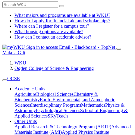
What majors and programs are available at WKU?
How do I apply for financial aid and scholarships?
Where can I register for a campus tour?
What housing options are available?
How can I contact an academic advisor?
Sign in to access
Email • Blackboard • TopNet
Make a Gift
WKU
Ogden College of Science & Engineering
OCSE
Academic Units
Agriculture
Biological Sciences
Chemistry &
Biochemistry
Earth, Environmental, and Atmospheric
Sciences
Interdisciplinary Programs
Mathematics
Physics &
Astronomy
Psychological Sciences
School of Engineering &
Applied Sciences
SKyTeach
Other Units
Applied Research & Technology Program (ARTP)
Advanced
Materials Institute (AMI)
Applied Physics Institute