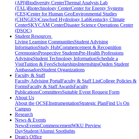
(API)
Biodiversity Center
Thermal Analysis Lab
(TAL)
Biotechnology Center
Center for Energy Systems
(CES)
Center for Human GeoEnvironmental Studies
(CHNGES)
Crawford Hydrology Lab
Kentucky Climate
Center
SKYCAM Center
Disaster Science Operations Center
(DSOC)
Student Resources
Living Learning Communities
Student Advising
Information
Study Hub
Commencement & Recognition
Ceremonies
Prospective Students
Pre-Health Professions
Advising
Student Technology Information
Schedule a
Visit
Tuition & Fees
Scholarships
Internships
Ogden Student
Ambassadors
Student Organizations
Faculty & Staff
Faculty Advising Portal
Faculty & Staff List
College Policies &
Forms
Faculty & Staff Awards
Faculty
Publications
Committees
Suitable Event Request Form
About Us
About the OCSE
Instrumentation
Strategic Plan
Find Us On
Campus
Research
News & Events
News
Events
Commencement
WKU Preview
Day
Student/Alumni Spotlights
Dean's Office