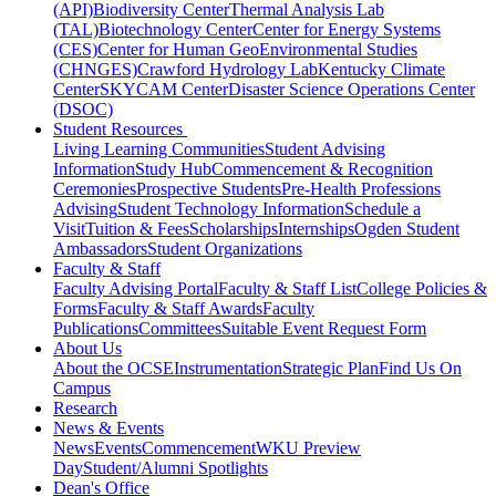
(API)
Biodiversity Center
Thermal Analysis Lab
(TAL)
Biotechnology Center
Center for Energy Systems
(CES)
Center for Human GeoEnvironmental Studies
(CHNGES)
Crawford Hydrology Lab
Kentucky Climate
Center
SKYCAM Center
Disaster Science Operations Center
(DSOC)
Student Resources
Living Learning Communities
Student Advising
Information
Study Hub
Commencement & Recognition
Ceremonies
Prospective Students
Pre-Health Professions
Advising
Student Technology Information
Schedule a
Visit
Tuition & Fees
Scholarships
Internships
Ogden Student
Ambassadors
Student Organizations
Faculty & Staff
Faculty Advising Portal
Faculty & Staff List
College Policies &
Forms
Faculty & Staff Awards
Faculty
Publications
Committees
Suitable Event Request Form
About Us
About the OCSE
Instrumentation
Strategic Plan
Find Us On
Campus
Research
News & Events
News
Events
Commencement
WKU Preview
Day
Student/Alumni Spotlights
Dean's Office