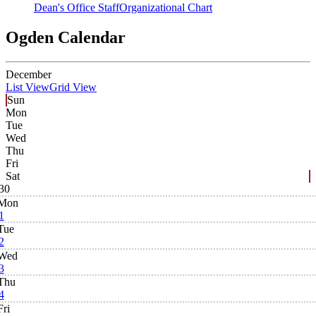
Dean's Office Staff
Organizational Chart
Ogden Calendar
December
List View
Grid View
Sun
Mon
Tue
Wed
Thu
Fri
Sat
30
Mon
1
Tue
2
Wed
3
Thu
4
Fri