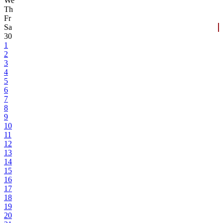
We
Th
Fr
Sa
30
1
2
3
4
5
6
7
8
9
10
11
12
13
14
15
16
17
18
19
20