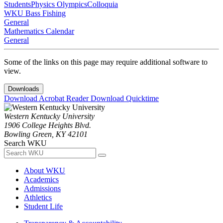
Students
Physics Olympics
Colloquia
WKU Bass Fishing
General
Mathematics Calendar
General
Some of the links on this page may require additional software to
view.
Downloads
Download Acrobat Reader
Download Quicktime
Western Kentucky University
1906 College Heights Blvd.
Bowling Green, KY 42101
Search WKU
About WKU
Academics
Admissions
Athletics
Student Life