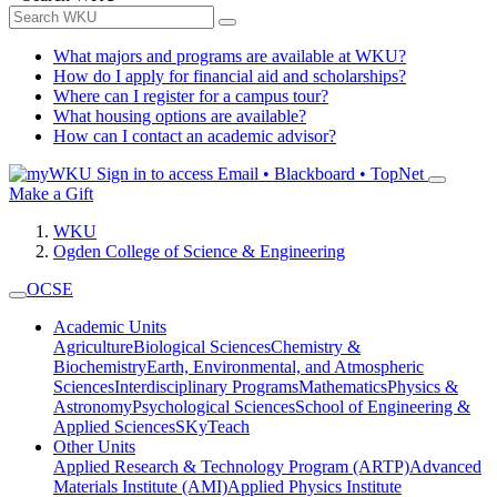
What majors and programs are available at WKU?
How do I apply for financial aid and scholarships?
Where can I register for a campus tour?
What housing options are available?
How can I contact an academic advisor?
Sign in to access
Email • Blackboard • TopNet
Make a Gift
WKU
Ogden College of Science & Engineering
OCSE
Academic Units
Agriculture
Biological Sciences
Chemistry &
Biochemistry
Earth, Environmental, and Atmospheric
Sciences
Interdisciplinary Programs
Mathematics
Physics &
Astronomy
Psychological Sciences
School of Engineering &
Applied Sciences
SKyTeach
Other Units
Applied Research & Technology Program (ARTP)
Advanced
Materials Institute (AMI)
Applied Physics Institute