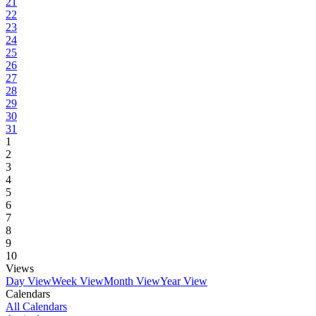
21
22
23
24
25
26
27
28
29
30
31
1
2
3
4
5
6
7
8
9
10
Views
Day View
Week View
Month View
Year View
Calendars
All Calendars