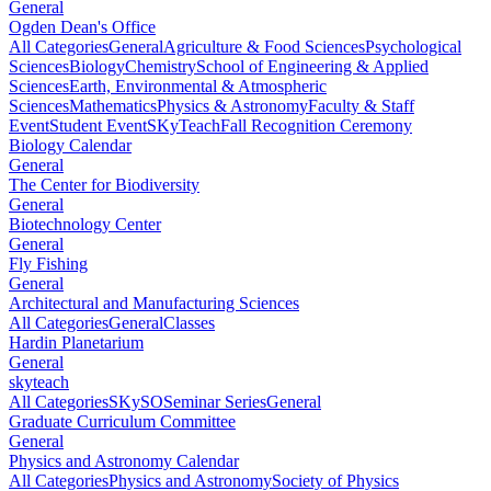
General
Ogden Dean's Office
All Categories
General
Agriculture & Food Sciences
Psychological
Sciences
Biology
Chemistry
School of Engineering & Applied
Sciences
Earth, Environmental & Atmospheric
Sciences
Mathematics
Physics & Astronomy
Faculty & Staff
Event
Student Event
SKyTeach
Fall Recognition Ceremony
Biology Calendar
General
The Center for Biodiversity
General
Biotechnology Center
General
Fly Fishing
General
Architectural and Manufacturing Sciences
All Categories
General
Classes
Hardin Planetarium
General
skyteach
All Categories
SKySO
Seminar Series
General
Graduate Curriculum Committee
General
Physics and Astronomy Calendar
All Categories
Physics and Astronomy
Society of Physics