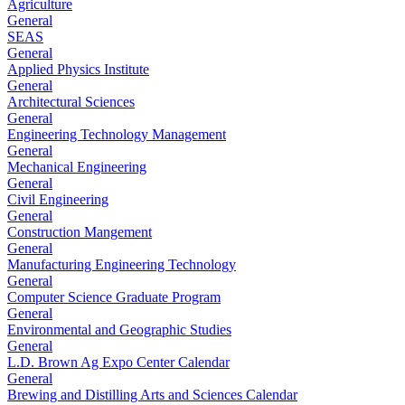
Agriculture
General
SEAS
General
Applied Physics Institute
General
Architectural Sciences
General
Engineering Technology Management
General
Mechanical Engineering
General
Civil Engineering
General
Construction Mangement
General
Manufacturing Engineering Technology
General
Computer Science Graduate Program
General
Environmental and Geographic Studies
General
L.D. Brown Ag Expo Center Calendar
General
Brewing and Distilling Arts and Sciences Calendar