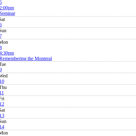
5
2:00pm
Seminar
Sat
6
Sun
7
Mon
8
4:30pm
Remembering the Montreal
Tue
9
Wed
10
Thu
11
Fri
12
Sat
13
Sun
14
Mon