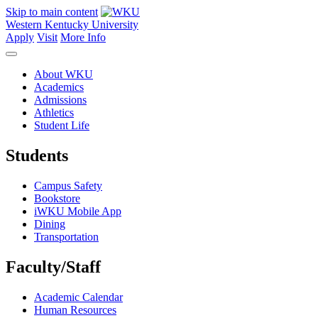
Skip to main content
Western Kentucky University
Apply
Visit
More Info
About WKU
Academics
Admissions
Athletics
Student Life
Students
Campus Safety
Bookstore
iWKU Mobile App
Dining
Transportation
Faculty/Staff
Academic Calendar
Human Resources