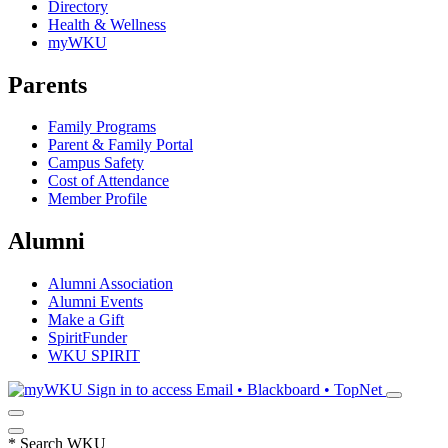
Directory
Health & Wellness
myWKU
Parents
Family Programs
Parent & Family Portal
Campus Safety
Cost of Attendance
Member Profile
Alumni
Alumni Association
Alumni Events
Make a Gift
SpiritFunder
WKU SPIRIT
Sign in to access
Email • Blackboard • TopNet
*
Search WKU