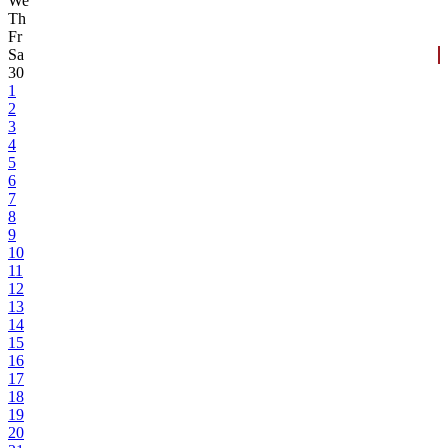
We
Th
Fr
Sa
30
1
2
3
4
5
6
7
8
9
10
11
12
13
14
15
16
17
18
19
20