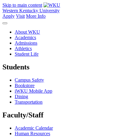
Skip to main content
Western Kentucky University
Apply
Visit
More Info
About WKU
Academics
Admissions
Athletics
Student Life
Students
Campus Safety
Bookstore
iWKU Mobile App
Dining
Transportation
Faculty/Staff
Academic Calendar
Human Resources