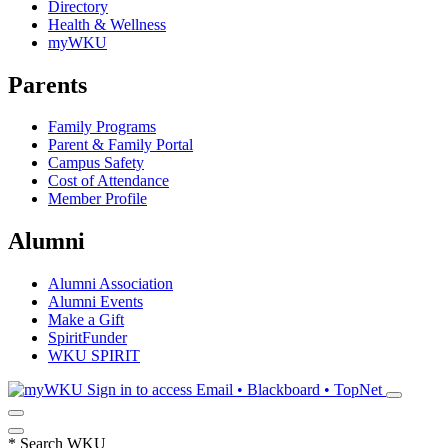
Directory
Health & Wellness
myWKU
Parents
Family Programs
Parent & Family Portal
Campus Safety
Cost of Attendance
Member Profile
Alumni
Alumni Association
Alumni Events
Make a Gift
SpiritFunder
WKU SPIRIT
Sign in to access
Email • Blackboard • TopNet
*
Search WKU