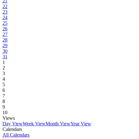
21
22
23
24
25
26
27
28
29
30
31
1
2
3
4
5
6
7
8
9
10
Views
Day View
Week View
Month View
Year View
Calendars
All Calendars