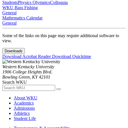
Students
Physics Olympics
Colloquia
WKU Bass Fishing
General
Mathematics Calendar
General
Some of the links on this page may require additional software to
view.
Downloads
Download Acrobat Reader
Download Quicktime
Western Kentucky University
1906 College Heights Blvd.
Bowling Green, KY 42101
Search WKU
About WKU
Academics
Admissions
Athletics
Student Life