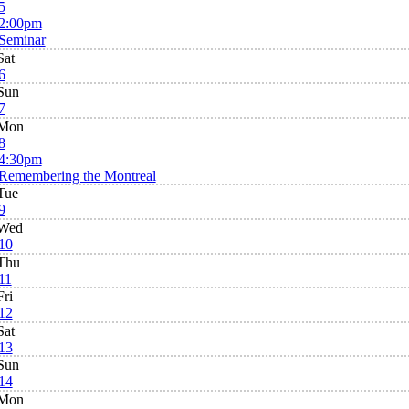
5
2:00pm
Seminar
Sat
6
Sun
7
Mon
8
4:30pm
Remembering the Montreal
Tue
9
Wed
10
Thu
11
Fri
12
Sat
13
Sun
14
Mon