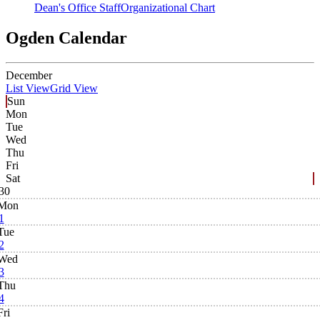
Dean's Office Staff
Organizational Chart
Ogden Calendar
December
List View
Grid View
Sun
Mon
Tue
Wed
Thu
Fri
Sat
30
Mon
1
Tue
2
Wed
3
Thu
4
Fri