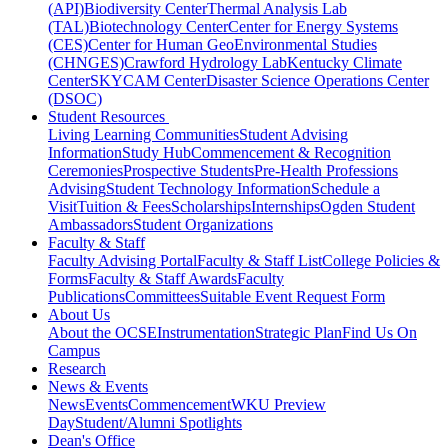
(API)
Biodiversity Center
Thermal Analysis Lab
(TAL)
Biotechnology Center
Center for Energy Systems
(CES)
Center for Human GeoEnvironmental Studies
(CHNGES)
Crawford Hydrology Lab
Kentucky Climate
Center
SKYCAM Center
Disaster Science Operations Center
(DSOC)
Student Resources
Living Learning Communities
Student Advising
Information
Study Hub
Commencement & Recognition
Ceremonies
Prospective Students
Pre-Health Professions
Advising
Student Technology Information
Schedule a
Visit
Tuition & Fees
Scholarships
Internships
Ogden Student
Ambassadors
Student Organizations
Faculty & Staff
Faculty Advising Portal
Faculty & Staff List
College Policies &
Forms
Faculty & Staff Awards
Faculty
Publications
Committees
Suitable Event Request Form
About Us
About the OCSE
Instrumentation
Strategic Plan
Find Us On
Campus
Research
News & Events
News
Events
Commencement
WKU Preview
Day
Student/Alumni Spotlights
Dean's Office