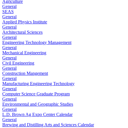
Agriculture
General
SEAS
General
Applied Physics Institute
General
Architectural Sciences
General
Engineering Technology Management
General
Mechanical Engineering
General
Civil Engineering
General
Construction Mangement
General
Manufacturing Engineering Technology
General
Computer Science Graduate Program
General
Environmental and Geographic Studies
General
L.D. Brown Ag Expo Center Calendar
General
Brewing and Distilling Arts and Sciences Calendar