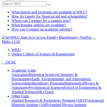
What majors and programs are available at WKU?
How do I apply for financial aid and scholarships?
Where can I register for a campus tour?
What housing options are available?
How can I contact an academic advisor?
Sign in to access
Email • Blackboard • TopNet
Make a Gift
WKU
Ogden College of Science & Engineering
OCSE
Academic Units
Agriculture
Biological Sciences
Chemistry &
Biochemistry
Earth, Environmental, and Atmospheric
Sciences
Interdisciplinary Programs
Mathematics
Physics &
Astronomy
Psychological Sciences
School of Engineering &
Applied Sciences
SKyTeach
Other Units
Applied Research & Technology Program (ARTP)
Advanced
Materials Institute (AMI)
Applied Physics Institute