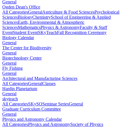
General
Ogden Dean's Office
All Categories
General
Agriculture & Food Sciences
Psychological
Sciences
Biology
Chemistry
School of Engineering & Applied
Sciences
Earth, Environmental & Atmospheric
Sciences
Mathematics
Physics & Astronomy
Faculty & Staff
Event
Student Event
SKyTeach
Fall Recognition Ceremony
Biology Calendar
General
The Center for Biodiversity
General
Biotechnology Center
General
Fly Fishing
General
Architectural and Manufacturing Sciences
All Categories
General
Classes
Hardin Planetarium
General
skyteach
All Categories
SKySO
Seminar Series
General
Graduate Curriculum Committee
General
Physics and Astronomy Calendar
All Categories
Physics and Astronomy
Society of Physics