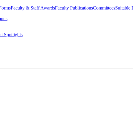
 Forms
Faculty & Staff Awards
Faculty Publications
Committees
Suitable
mpus
i Spotlights