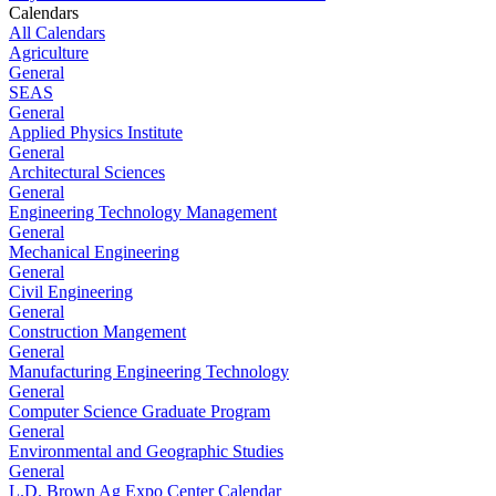
Calendars
All Calendars
Agriculture
General
SEAS
General
Applied Physics Institute
General
Architectural Sciences
General
Engineering Technology Management
General
Mechanical Engineering
General
Civil Engineering
General
Construction Mangement
General
Manufacturing Engineering Technology
General
Computer Science Graduate Program
General
Environmental and Geographic Studies
General
L.D. Brown Ag Expo Center Calendar