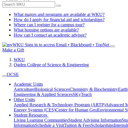
What majors and programs are available at WKU?
How do I apply for financial aid and scholarships?
Where can I register for a campus tour?
What housing options are available?
How can I contact an academic advisor?
Sign in to access
Email • Blackboard • TopNet
Make a Gift
WKU
Ogden College of Science & Engineering
OCSE
Academic Units
Agriculture
Biological Sciences
Chemistry & Biochemistry
Earth
Engineering & Applied Sciences
SKyTeach
Other Units
Applied Research & Technology Program (ARTP)
Advanced Ma
Energy Systems (CES)
Center for Human GeoEnvironmental 
Student Resources
Living Learning Communities
Student Advising Information
St
Information
Schedule a Visit
Tuition & Fees
Scholarships
Interns