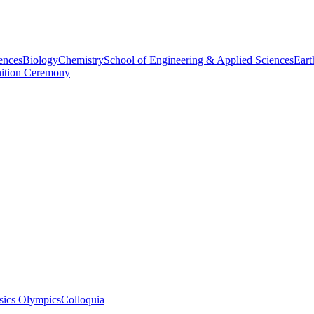
ences
Biology
Chemistry
School of Engineering & Applied Sciences
Eart
nition Ceremony
sics Olympics
Colloquia