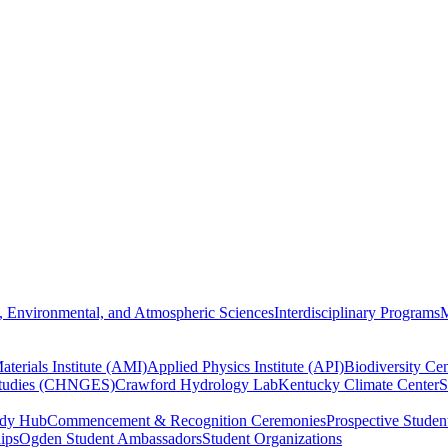
, Environmental, and Atmospheric Sciences
Interdisciplinary Programs
M
terials Institute (AMI)
Applied Physics Institute (API)
Biodiversity Cen
Studies (CHNGES)
Crawford Hydrology Lab
Kentucky Climate Center
S
udy Hub
Commencement & Recognition Ceremonies
Prospective Studen
hips
Ogden Student Ambassadors
Student Organizations