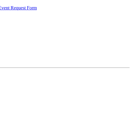
 Event Request Form