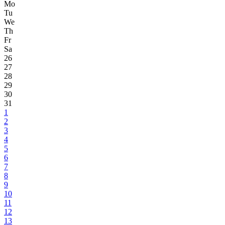
Mo
Tu
We
Th
Fr
Sa
26
27
28
29
30
31
1
2
3
4
5
6
7
8
9
10
11
12
13