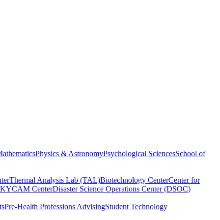
athematics
Physics & Astronomy
Psychological Sciences
School of
ter
Thermal Analysis Lab (TAL)
Biotechnology Center
Center for
KYCAM Center
Disaster Science Operations Center (DSOC)
ts
Pre-Health Professions Advising
Student Technology