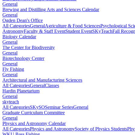
General
Brewing and Distilling Arts and Sciences Calendar
General
Ogden Dean's Office
All Categories
General
Agriculture & Food Sciences
Psychological Sci
Astronomy
Faculty & Staff Event
Student Event
SKyTeach
Fall Recog
Biology Calendar
General
The Center for Biodiversity
General
Biotechnology Center
General
Fly Fishing
General
Architectural and Manufacturing Sciences
All Categories
General
Classes
Hardin Planetarium
General
skyteach
All Categories
SKySO
Seminar Series
General
Graduate Curriculum Committee
General
Physics and Astronomy Calendar
All Categories
Physics and Astronomy
Society of Physics Students
Phy
WKU Bass Fishing