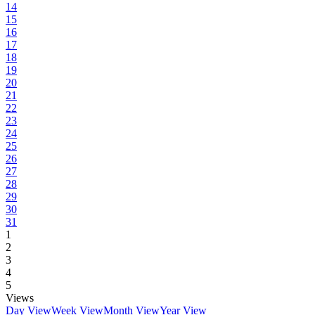
14
15
16
17
18
19
20
21
22
23
24
25
26
27
28
29
30
31
1
2
3
4
5
Views
Day View
Week View
Month View
Year View