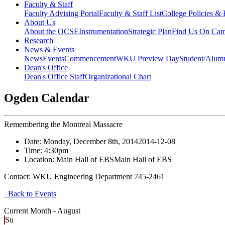
Faculty & Staff
Faculty Advising Portal
Faculty & Staff List
College Policies &
About Us
About the OCSE
Instrumentation
Strategic Plan
Find Us On Ca
Research
News & Events
News
Events
Commencement
WKU Preview Day
Student/Alumn
Dean's Office
Dean's Office Staff
Organizational Chart
Ogden Calendar
Remembering the Montreal Massacre
Date:
Monday, December 8th, 2014
2014-12-08
Time:
4:30pm
Location:
Main Hall of EBS
Main Hall of EBS
Contact:
WKU Engineering Department 745-2461
Back to Events
Current Month -
August
Su