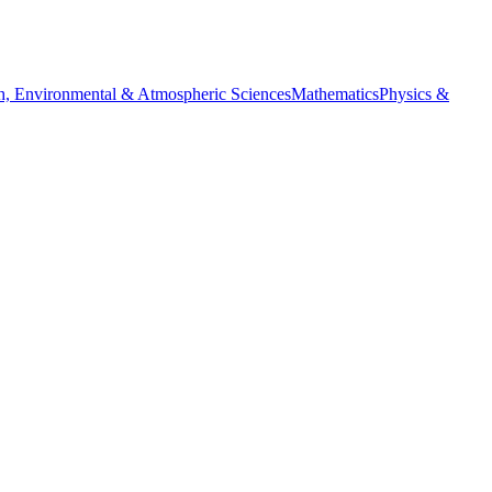
h, Environmental & Atmospheric Sciences
Mathematics
Physics &