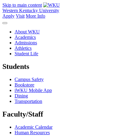
Skip to main content
Western Kentucky University
Apply
Visit
More Info
About WKU
Academics
Admissions
Athletics
Student Life
Students
Campus Safety
Bookstore
iWKU Mobile App
Dining
Transportation
Faculty/Staff
Academic Calendar
Human Resources