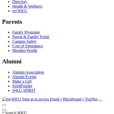
Directory
Health & Wellness
myWKU
Parents
Family Programs
Parent & Family Portal
Campus Safety
Cost of Attendance
Member Profile
Alumni
Alumni Association
Alumni Events
Make a Gift
SpiritFunder
WKU SPIRIT
Sign in to access
Email • Blackboard • TopNet
*
Search WKU