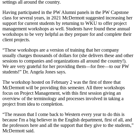
settings all around the country.
Having participated in the PW Alumni panels in the PW Capstone
class for several years, in 2021 McDermott suggested increasing her
support for current students by returning to WKU to offer project
management workshops as well. Students have found these annual
workshops to be very helpful as they prepare for and complete their
client projects.
“These workshops are a version of training that her company
usually charges thousands of dollars for (she delivers these and other
sessions to companies and organizations all around the country!).
We are very grateful for her providing them—for free—to our PW
students!” Dr. Angela Jones says.
The workshop hosted on February 2 was the first of three that
McDermott will be providing this semester. All three workshops
focus on Project Management, with this first session giving an
overview of the terminology and processes involved in taking a
project from idea to completion.
“The reason that I come back to Western every year to do this is
because I'm a big believer in the English department, first of all, and
the professors here and all the support that they give to the students,”
McDermott said.