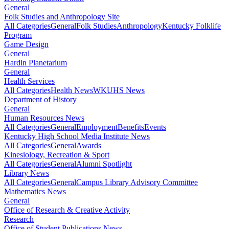
General
Folk Studies and Anthropology Site
All Categories
General
Folk Studies
Anthropology
Kentucky Folklife
Program
Game Design
General
Hardin Planetarium
General
Health Services
All Categories
Health News
WKUHS News
Department of History
General
Human Resources News
All Categories
General
Employment
Benefits
Events
Kentucky High School Media Institute News
All Categories
General
Awards
Kinesiology, Recreation & Sport
All Categories
General
Alumni Spotlight
Library News
All Categories
General
Campus Library Advisory Committee
Mathematics News
General
Office of Research & Creative Activity
Research
Office of Student Publications News