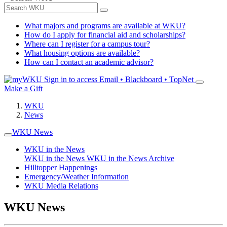
What majors and programs are available at WKU?
How do I apply for financial aid and scholarships?
Where can I register for a campus tour?
What housing options are available?
How can I contact an academic advisor?
Sign in to access
Email • Blackboard • TopNet
Make a Gift
WKU
News
WKU News
WKU in the News
WKU in the News
WKU in the News Archive
Hilltopper Happenings
Emergency/Weather Information
WKU Media Relations
WKU News