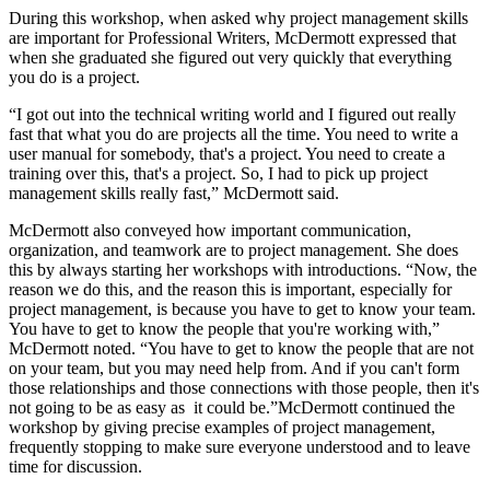
During this workshop, when asked why project management skills
are important for Professional Writers, McDermott expressed that
when she graduated she figured out very quickly that everything
you do is a project.
“I got out into the technical writing world and I figured out really
fast that what you do are projects all the time. You need to write a
user manual for somebody, that's a project. You need to create a
training over this, that's a project. So, I had to pick up project
management skills really fast,” McDermott said.
McDermott also conveyed how important communication,
organization, and teamwork are to project management. She does
this by always starting her workshops with introductions. “Now, the
reason we do this, and the reason this is important, especially for
project management, is because you have to get to know your team.
You have to get to know the people that you're working with,”
McDermott noted. “You have to get to know the people that are not
on your team, but you may need help from. And if you can't form
those relationships and those connections with those people, then it's
not going to be as easy as it could be.”McDermott continued the
workshop by giving precise examples of project management,
frequently stopping to make sure everyone understood and to leave
time for discussion.