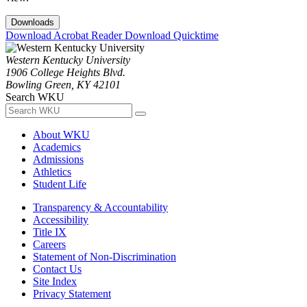
Downloads
Download Acrobat Reader
Download Quicktime
Western Kentucky University
1906 College Heights Blvd.
Bowling Green, KY 42101
Search WKU
About WKU
Academics
Admissions
Athletics
Student Life
Transparency & Accountability
Accessibility
Title IX
Careers
Statement of Non-Discrimination
Contact Us
Site Index
Privacy Statement