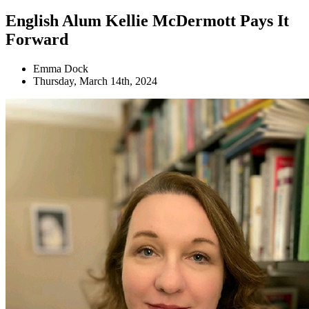
English Alum Kellie McDermott Pays It
Forward
Emma Dock
Thursday, March 14th, 2024