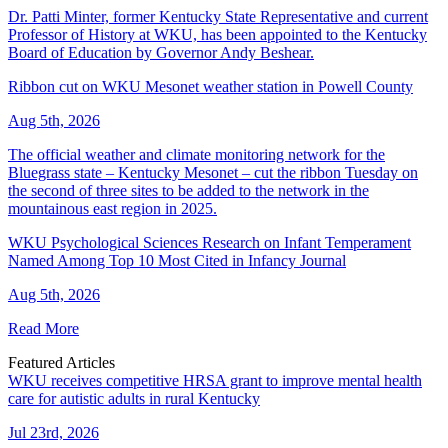
Dr. Patti Minter, former Kentucky State Representative and current
Professor of History at WKU, has been appointed to the Kentucky
Board of Education by Governor Andy Beshear.
Ribbon cut on WKU Mesonet weather station in Powell County
Aug 5th, 2026
The official weather and climate monitoring network for the
Bluegrass state – Kentucky Mesonet – cut the ribbon Tuesday on
the second of three sites to be added to the network in the
mountainous east region in 2025.
WKU Psychological Sciences Research on Infant Temperament
Named Among Top 10 Most Cited in Infancy Journal
Aug 5th, 2026
Read More
Featured Articles
WKU receives competitive HRSA grant to improve mental health
care for autistic adults in rural Kentucky
Jul 23rd, 2026