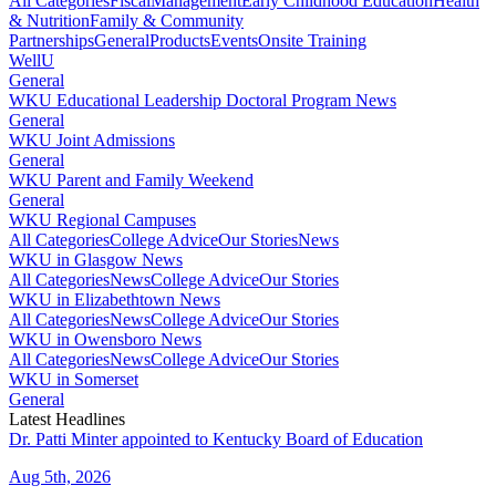
All Categories
Fiscal
Management
Early Childhood Education
Health
& Nutrition
Family & Community
Partnerships
General
Products
Events
Onsite Training
WellU
General
WKU Educational Leadership Doctoral Program News
General
WKU Joint Admissions
General
WKU Parent and Family Weekend
General
WKU Regional Campuses
All Categories
College Advice
Our Stories
News
WKU in Glasgow News
All Categories
News
College Advice
Our Stories
WKU in Elizabethtown News
All Categories
News
College Advice
Our Stories
WKU in Owensboro News
All Categories
News
College Advice
Our Stories
WKU in Somerset
General
Latest Headlines
Dr. Patti Minter appointed to Kentucky Board of Education
Aug 5th, 2026