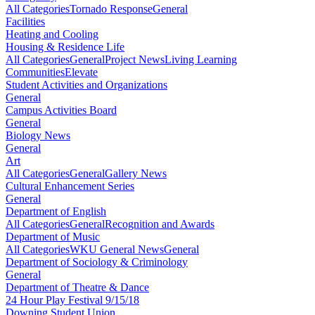
All Categories
Tornado Response
General
Facilities
Heating and Cooling
Housing & Residence Life
All Categories
General
Project News
Living Learning
Communities
Elevate
Student Activities and Organizations
General
Campus Activities Board
General
Biology News
General
Art
All Categories
General
Gallery News
Cultural Enhancement Series
General
Department of English
All Categories
General
Recognition and Awards
Department of Music
All Categories
WKU General News
General
Department of Sociology & Criminology
General
Department of Theatre & Dance
24 Hour Play Festival 9/15/18
Downing Student Union