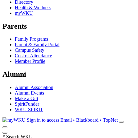
Directory
Health & Wellness
myWKU
Parents
Family Programs
Parent & Family Portal
Campus Safety
Cost of Attendance
Member Profile
Alumni
Alumni Association
Alumni Events
Make a Gift
SpiritFunder
WKU SPIRIT
Sign in to access
Email • Blackboard • TopNet
*
Search WKU