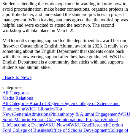
Students attending the workshop came in wanting to know how to
avoid procrastination, make better connections, organize projects in
a portfolio better, and understand the standard practices in project
management. When leaving students agreed that the workshop was
helpful and were excited to attend the next two. The second
workshop will take place on March 25.
McDermott’s ongoing support led the department to award her our
first-ever Outstanding English Alumni award in 2023. It really says
something about the English Department that students come back
with their unwavering support after they have graduated. WKU’s
English Department is a community that sticks with and supports
students and alumni alike.
Back to News
Categories
All Categories
Media Relations
All Categories
Board of Regents
Ogden College of Science and
Engineering
WKU Libraries
Top
News
General
Admissions
Philanthropy & Alumni Engagement
WKU
Sports
Mahurin Honors College
International Programs
Student
Life
Upcoming Events
WKU News
#WKUGrad
Research
Gordon
Ford College of Business
Office of Scholar Development
College of