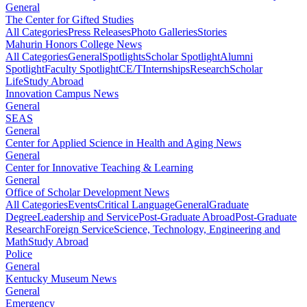
General
The Center for Gifted Studies
All Categories
Press Releases
Photo Galleries
Stories
Mahurin Honors College News
All Categories
General
Spotlights
Scholar Spotlight
Alumni
Spotlight
Faculty Spotlight
CE/T
Internships
Research
Scholar
Life
Study Abroad
Innovation Campus News
General
SEAS
General
Center for Applied Science in Health and Aging News
General
Center for Innovative Teaching & Learning
General
Office of Scholar Development News
All Categories
Events
Critical Language
General
Graduate
Degree
Leadership and Service
Post-Graduate Abroad
Post-Graduate
Research
Foreign Service
Science, Technology, Engineering and
Math
Study Abroad
Police
General
Kentucky Museum News
General
Emergency