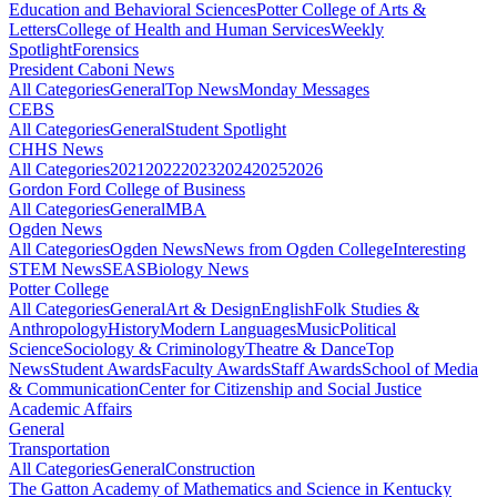
Education and Behavioral Sciences
Potter College of Arts &
Letters
College of Health and Human Services
Weekly
Spotlight
Forensics
President Caboni News
All Categories
General
Top News
Monday Messages
CEBS
All Categories
General
Student Spotlight
CHHS News
All Categories
2021
2022
2023
2024
2025
2026
Gordon Ford College of Business
All Categories
General
MBA
Ogden News
All Categories
Ogden News
News from Ogden College
Interesting
STEM News
SEAS
Biology News
Potter College
All Categories
General
Art & Design
English
Folk Studies &
Anthropology
History
Modern Languages
Music
Political
Science
Sociology & Criminology
Theatre & Dance
Top
News
Student Awards
Faculty Awards
Staff Awards
School of Media
& Communication
Center for Citizenship and Social Justice
Academic Affairs
General
Transportation
All Categories
General
Construction
The Gatton Academy of Mathematics and Science in Kentucky