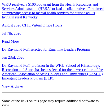
WKU received a $100,000 grant from the Health Resources and
Services Administration (HRSA) to lead a collaborative effort aimed
at improving access to mental health services for autistic adults
living in rural Kentucky.
August 2026 CITL Virtual Office Hours
Jul 7th, 2026
Read More
Dr. Raymond Poff selected for Emerging Leaders Program
Jun 23rd, 2026
Dr. Raymond Poff, professor in the WKU School of Kinesiology,
Recreation and Sport, has been selected for the newest cohort of the
American Association of State Colleges and Universities (AASCU)
Emerging Leaders Program (ELP).
View Archive
Some of the links on this page may require additional software to
view.