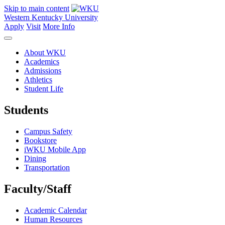
Skip to main content
Western Kentucky University
Apply
Visit
More Info
About WKU
Academics
Admissions
Athletics
Student Life
Students
Campus Safety
Bookstore
iWKU Mobile App
Dining
Transportation
Faculty/Staff
Academic Calendar
Human Resources