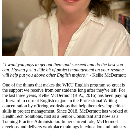
“I want you guys to get out there and succeed and do the best you
can. Having just a little bit of project management on your resume
will help put you above other English majors.”
- Kellie McDermott
One of the things that makes the WKU English program so great is
the support we receive from our students long after they've left. For
the last three years, Kellie McDermott (B.A., 2016) has been paying
it forward to current English majors in the Professional Writing
concentration by offering workshops that help them develop critical
skills in project management. Since 2018, McDermott has worked at
HealthTech Solutions, first as a Senior Consultant and now as a
Training Practice Administrator. In her current role, McDermott
develops and delivers workplace trainings in education and industry