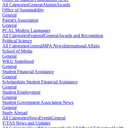
All Categories
General
Alumni
Awards
Office of Sustainability
General
Parent's Association
General
PCAL Modern Languages
All Categories
Featured
General
Awards and Recognition
Political Science
All Categories
General
MPA News
International Affairs
School of Media
General
WKU Sisterhood
General
Student Financial Assistance
General
Scholarships Student Financial Assistance
General
Student Employment
General
Student Government Association News
General
Study Abroad
All Categories
News
Events
General
T/TAS News and Updates