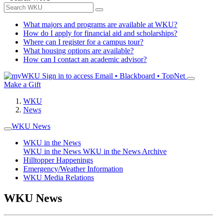
What majors and programs are available at WKU?
How do I apply for financial aid and scholarships?
Where can I register for a campus tour?
What housing options are available?
How can I contact an academic advisor?
Sign in to access
Email • Blackboard • TopNet
Make a Gift
WKU
News
WKU News
WKU in the News
WKU in the News
WKU in the News Archive
Hilltopper Happenings
Emergency/Weather Information
WKU Media Relations
WKU News