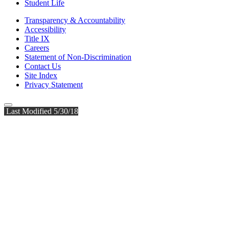
Student Life
Transparency & Accountability
Accessibility
Title IX
Careers
Statement of Non-Discrimination
Contact Us
Site Index
Privacy Statement
Last Modified 5/30/18