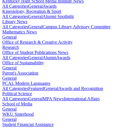
Kentucky High School Media Institute News
All Categories
General
Awards
Kinesiology, Recreation & Sport
All Categories
General
Alumni Spotlight
Library News
All Categories
General
Campus Library Advisory Committee
Mathematics News
General
Office of Research & Creative Activity
Research
Office of Student Publications News
All Categories
General
Alumni
Awards
Office of Sustainability
General
Parent's Association
General
PCAL Modern Languages
All Categories
Featured
General
Awards and Recognition
Political Science
All Categories
General
MPA News
International Affairs
School of Media
General
WKU Sisterhood
General
Student Financial Assistance