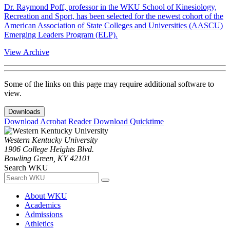
Dr. Raymond Poff, professor in the WKU School of Kinesiology,
Recreation and Sport, has been selected for the newest cohort of the
American Association of State Colleges and Universities (AASCU)
Emerging Leaders Program (ELP).
View Archive
Some of the links on this page may require additional software to
view.
Downloads
Download Acrobat Reader
Download Quicktime
Western Kentucky University
1906 College Heights Blvd.
Bowling Green, KY 42101
Search WKU
About WKU
Academics
Admissions
Athletics