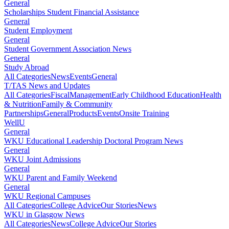
General
Scholarships Student Financial Assistance
General
Student Employment
General
Student Government Association News
General
Study Abroad
All Categories
News
Events
General
T/TAS News and Updates
All Categories
Fiscal
Management
Early Childhood Education
Health
& Nutrition
Family & Community
Partnerships
General
Products
Events
Onsite Training
WellU
General
WKU Educational Leadership Doctoral Program News
General
WKU Joint Admissions
General
WKU Parent and Family Weekend
General
WKU Regional Campuses
All Categories
College Advice
Our Stories
News
WKU in Glasgow News
All Categories
News
College Advice
Our Stories