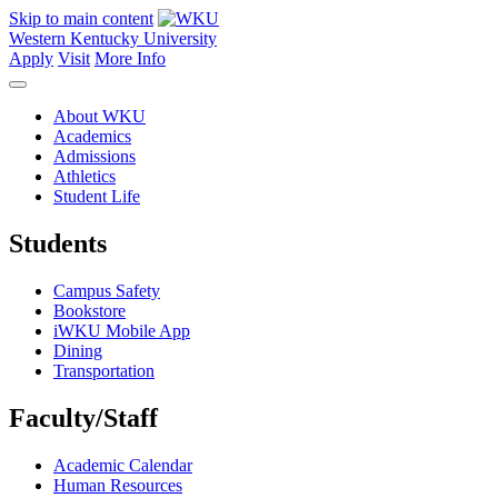
Skip to main content
Western Kentucky University
Apply
Visit
More Info
About WKU
Academics
Admissions
Athletics
Student Life
Students
Campus Safety
Bookstore
iWKU Mobile App
Dining
Transportation
Faculty/Staff
Academic Calendar
Human Resources