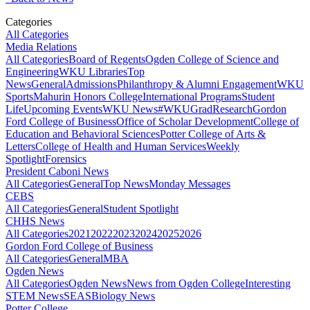
Categories
All Categories
Media Relations
All Categories
Board of Regents
Ogden College of Science and
Engineering
WKU Libraries
Top
News
General
Admissions
Philanthropy & Alumni Engagement
WKU
Sports
Mahurin Honors College
International Programs
Student
Life
Upcoming Events
WKU News
#WKUGrad
Research
Gordon
Ford College of Business
Office of Scholar Development
College of
Education and Behavioral Sciences
Potter College of Arts &
Letters
College of Health and Human Services
Weekly
Spotlight
Forensics
President Caboni News
All Categories
General
Top News
Monday Messages
CEBS
All Categories
General
Student Spotlight
CHHS News
All Categories
2021
2022
2023
2024
2025
2026
Gordon Ford College of Business
All Categories
General
MBA
Ogden News
All Categories
Ogden News
News from Ogden College
Interesting
STEM News
SEAS
Biology News
Potter College