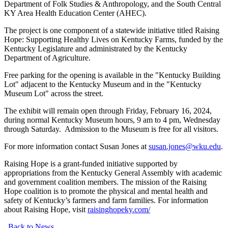
Department of Folk Studies & Anthropology, and the South Central
KY Area Health Education Center (AHEC).
The project is one component of a statewide initiative titled Raising
Hope: Supporting Healthy Lives on Kentucky Farms, funded by the
Kentucky Legislature and administrated by the Kentucky
Department of Agriculture.
Free parking for the opening is available in the "Kentucky Building
Lot" adjacent to the Kentucky Museum and in the "Kentucky
Museum Lot" across the street.
The exhibit will remain open through Friday, February 16, 2024,
during normal Kentucky Museum hours, 9 am to 4 pm, Wednesday
through Saturday. Admission to the Museum is free for all visitors.
For more information contact Susan Jones at
susan.jones@wku.edu
.
Raising Hope is a grant-funded initiative supported by
appropriations from the Kentucky General Assembly with academic
and government coalition members. The mission of the Raising
Hope coalition is to promote the physical and mental health and
safety of Kentucky’s farmers and farm families. For information
about Raising Hope, visit
raisinghopeky.com/
Back to News