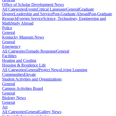
Office of Scholar Development News
All Categories
Events
Critical Language
General
Graduate
Degree
Leadership and Service
Post-Graduate Abroad
Post-Graduate
Research
Foreign Service
Science, Technology, Engineering and
Math
Study Abroad
Police
General
Kentucky Museum News
General
Emergency
All Categories
Tornado Response
General
Facilities
Heating and Cooling
Housing & Residence Life
All Categories
General
Project News
Living Learning
Communities
Elevate
Student Activities and Organizations
General
Campus Activities Board
General
Biology News
General
Art
All Categories
General
Gallery News