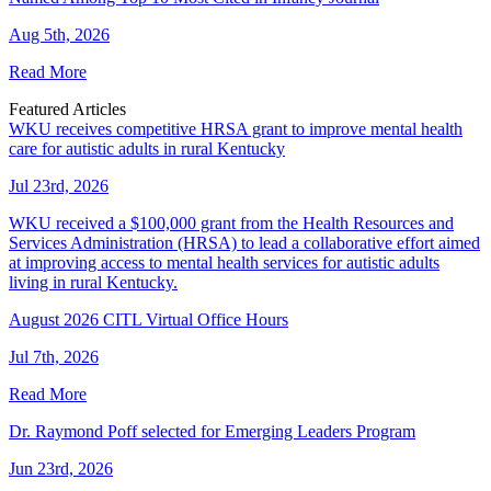
Aug 5th, 2026
Read More
Featured Articles
WKU receives competitive HRSA grant to improve mental health
care for autistic adults in rural Kentucky
Jul 23rd, 2026
WKU received a $100,000 grant from the Health Resources and
Services Administration (HRSA) to lead a collaborative effort aimed
at improving access to mental health services for autistic adults
living in rural Kentucky.
August 2026 CITL Virtual Office Hours
Jul 7th, 2026
Read More
Dr. Raymond Poff selected for Emerging Leaders Program
Jun 23rd, 2026