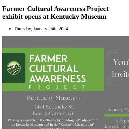
Farmer Cultural Awareness Project
exhibit opens at Kentucky Museum
Thursday, January 25th, 2024