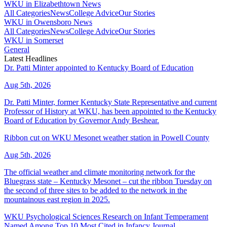
WKU in Elizabethtown News
All Categories
News
College Advice
Our Stories
WKU in Owensboro News
All Categories
News
College Advice
Our Stories
WKU in Somerset
General
Latest Headlines
Dr. Patti Minter appointed to Kentucky Board of Education
Aug 5th, 2026
Dr. Patti Minter, former Kentucky State Representative and current
Professor of History at WKU, has been appointed to the Kentucky
Board of Education by Governor Andy Beshear.
Ribbon cut on WKU Mesonet weather station in Powell County
Aug 5th, 2026
The official weather and climate monitoring network for the
Bluegrass state – Kentucky Mesonet – cut the ribbon Tuesday on
the second of three sites to be added to the network in the
mountainous east region in 2025.
WKU Psychological Sciences Research on Infant Temperament
Named Among Top 10 Most Cited in Infancy Journal