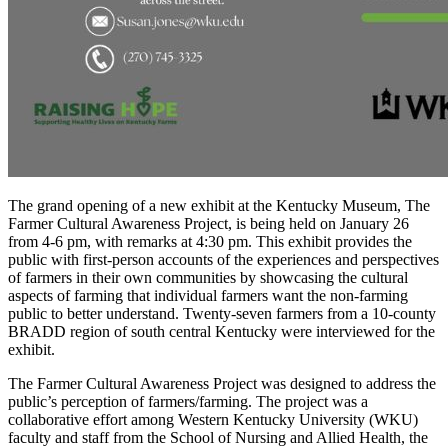
The grand opening of a new exhibit at the Kentucky Museum, The
Farmer Cultural Awareness Project, is being held on January 26
from 4-6 pm, with remarks at 4:30 pm. This exhibit provides the
public with first-person accounts of the experiences and perspectives
of farmers in their own communities by showcasing the cultural
aspects of farming that individual farmers want the non-farming
public to better understand. Twenty-seven farmers from a 10-county
BRADD region of south central Kentucky were interviewed for the
exhibit.
The Farmer Cultural Awareness Project was designed to address the
public’s perception of farmers/farming. The project was a
collaborative effort among Western Kentucky University (WKU)
faculty and staff from the School of Nursing and Allied Health, the