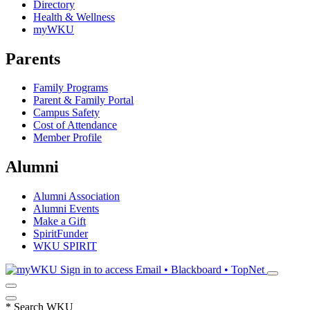
Directory
Health & Wellness
myWKU
Parents
Family Programs
Parent & Family Portal
Campus Safety
Cost of Attendance
Member Profile
Alumni
Alumni Association
Alumni Events
Make a Gift
SpiritFunder
WKU SPIRIT
Sign in to access
Email • Blackboard • TopNet
*
Search WKU