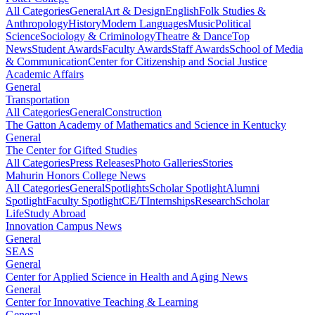
All Categories
General
Art & Design
English
Folk Studies &
Anthropology
History
Modern Languages
Music
Political
Science
Sociology & Criminology
Theatre & Dance
Top
News
Student Awards
Faculty Awards
Staff Awards
School of Media
& Communication
Center for Citizenship and Social Justice
Academic Affairs
General
Transportation
All Categories
General
Construction
The Gatton Academy of Mathematics and Science in Kentucky
General
The Center for Gifted Studies
All Categories
Press Releases
Photo Galleries
Stories
Mahurin Honors College News
All Categories
General
Spotlights
Scholar Spotlight
Alumni
Spotlight
Faculty Spotlight
CE/T
Internships
Research
Scholar
Life
Study Abroad
Innovation Campus News
General
SEAS
General
Center for Applied Science in Health and Aging News
General
Center for Innovative Teaching & Learning
General