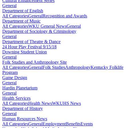
Cultural Enhancement Series
General
Department of English
All Categories
General
Recognition and Awards
Department of Music
All Categories
WKU General News
General
Department of Sociology & Criminology
General
Department of Theatre & Dance
24 Hour Play Festival 9/15/18
Downing Student Union
General
Folk Studies and Anthropology Site
All Categories
General
Folk Studies
Anthropology
Kentucky Folklife
Program
Game Design
General
Hardin Planetarium
General
Health Services
All Categories
Health News
WKUHS News
Department of History
General
Human Resources News
All Categories
General
Employment
Benefits
Events