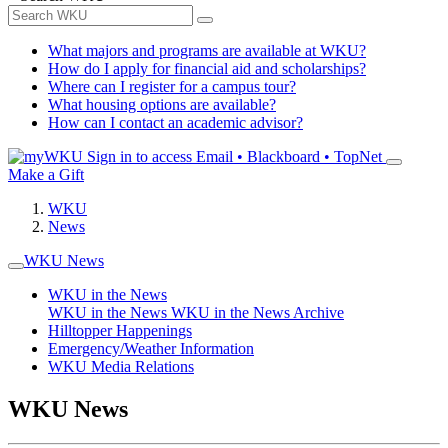
What majors and programs are available at WKU?
How do I apply for financial aid and scholarships?
Where can I register for a campus tour?
What housing options are available?
How can I contact an academic advisor?
Sign in to access
Email • Blackboard • TopNet
Make a Gift
WKU
News
WKU News
WKU in the News
WKU in the News
WKU in the News Archive
Hilltopper Happenings
Emergency/Weather Information
WKU Media Relations
WKU News