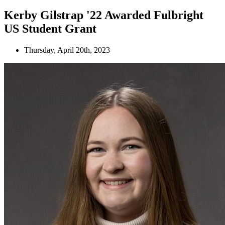
Kerby Gilstrap '22 Awarded Fulbright
US Student Grant
Thursday, April 20th, 2023