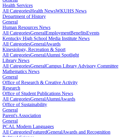
Health Services
All Categories
Health News
WKUHS News
Department of History
General
Human Resources News
All Categories
General
Employment
Benefits
Events
Kentucky High School Media Institute News
All Categories
General
Awards
Kinesiology, Recreation & Sport
All Categories
General
Alumni Spotlight
Library News
All Categories
General
Campus Library Advisory Committee
Mathematics News
General
Office of Research & Creative Activity
Research
Office of Student Publications News
All Categories
General
Alumni
Awards
Office of Sustainability
General
Parent's Association
General
PCAL Modern Languages
All Categories
Featured
General
Awards and Recognition