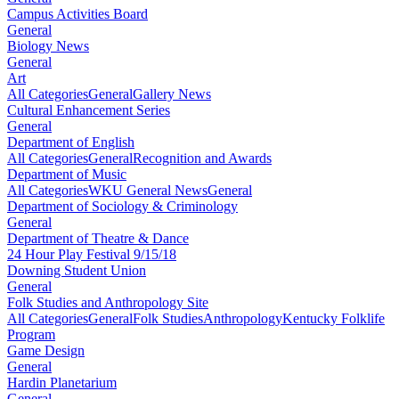
Campus Activities Board
General
Biology News
General
Art
All Categories
General
Gallery News
Cultural Enhancement Series
General
Department of English
All Categories
General
Recognition and Awards
Department of Music
All Categories
WKU General News
General
Department of Sociology & Criminology
General
Department of Theatre & Dance
24 Hour Play Festival 9/15/18
Downing Student Union
General
Folk Studies and Anthropology Site
All Categories
General
Folk Studies
Anthropology
Kentucky Folklife
Program
Game Design
General
Hardin Planetarium
General