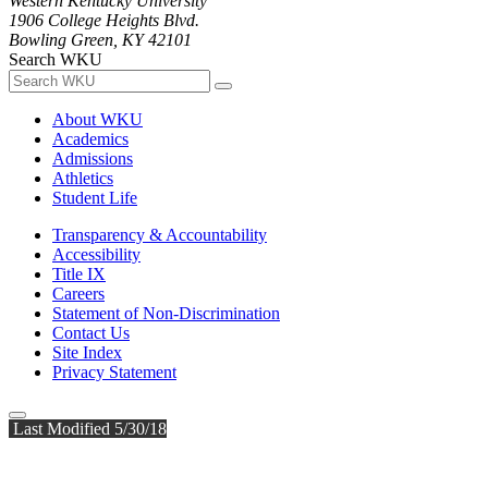
Western Kentucky University
1906 College Heights Blvd.
Bowling Green, KY 42101
Search WKU
About WKU
Academics
Admissions
Athletics
Student Life
Transparency & Accountability
Accessibility
Title IX
Careers
Statement of Non-Discrimination
Contact Us
Site Index
Privacy Statement
Last Modified 5/30/18