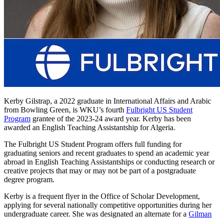
Kerby Gilstrap, a 2022 graduate in International Affairs and Arabic
from Bowling Green, is WKU’s fourth
Fulbright US Student
Program
grantee of the 2023-24 award year. Kerby has been
awarded an English Teaching Assistantship for Algeria.
The Fulbright US Student Program offers full funding for
graduating seniors and recent graduates to spend an academic year
abroad in English Teaching Assistantships or conducting
research or
creative projects
that may or may not be part of a postgraduate
degree program.
Kerby is a frequent flyer in
the Office of Scholar Development,
applying for
several
nationally
competitive opportunities
during her
undergraduate career
. She
was
designated
an alternate for a
Gilman