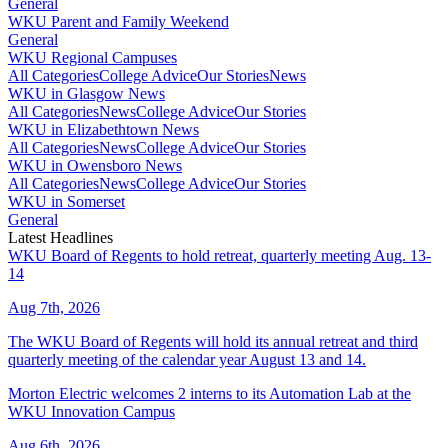
General
WKU Parent and Family Weekend
General
WKU Regional Campuses
All Categories
College Advice
Our Stories
News
WKU in Glasgow News
All Categories
News
College Advice
Our Stories
WKU in Elizabethtown News
All Categories
News
College Advice
Our Stories
WKU in Owensboro News
All Categories
News
College Advice
Our Stories
WKU in Somerset
General
Latest Headlines
WKU Board of Regents to hold retreat, quarterly meeting Aug. 13-
14
Aug 7th, 2026
The WKU Board of Regents will hold its annual retreat and third
quarterly meeting of the calendar year August 13 and 14.
Morton Electric welcomes 2 interns to its Automation Lab at the
WKU Innovation Campus
Aug 6th, 2026