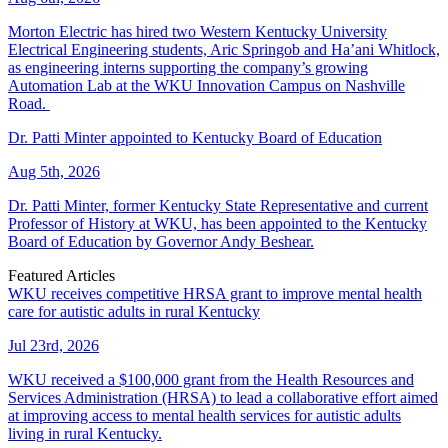
Morton Electric has hired two Western Kentucky University
Electrical Engineering students, Aric Springob and Ha’ani Whitlock,
as engineering interns supporting the company’s growing
Automation Lab at the WKU Innovation Campus on Nashville
Road.
Dr. Patti Minter appointed to Kentucky Board of Education
Aug 5th, 2026
Dr. Patti Minter, former Kentucky State Representative and current
Professor of History at WKU, has been appointed to the Kentucky
Board of Education by Governor Andy Beshear.
Featured Articles
WKU receives competitive HRSA grant to improve mental health
care for autistic adults in rural Kentucky
Jul 23rd, 2026
WKU received a $100,000 grant from the Health Resources and
Services Administration (HRSA) to lead a collaborative effort aimed
at improving access to mental health services for autistic adults
living in rural Kentucky.