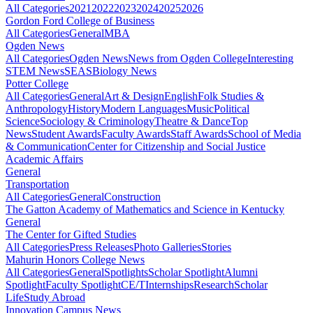
All Categories
2021
2022
2023
2024
2025
2026
Gordon Ford College of Business
All Categories
General
MBA
Ogden News
All Categories
Ogden News
News from Ogden College
Interesting
STEM News
SEAS
Biology News
Potter College
All Categories
General
Art & Design
English
Folk Studies &
Anthropology
History
Modern Languages
Music
Political
Science
Sociology & Criminology
Theatre & Dance
Top
News
Student Awards
Faculty Awards
Staff Awards
School of Media
& Communication
Center for Citizenship and Social Justice
Academic Affairs
General
Transportation
All Categories
General
Construction
The Gatton Academy of Mathematics and Science in Kentucky
General
The Center for Gifted Studies
All Categories
Press Releases
Photo Galleries
Stories
Mahurin Honors College News
All Categories
General
Spotlights
Scholar Spotlight
Alumni
Spotlight
Faculty Spotlight
CE/T
Internships
Research
Scholar
Life
Study Abroad
Innovation Campus News