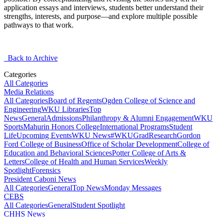
application essays and interviews, students better understand their
strengths, interests, and purpose—and explore multiple
possible
pathways
to that work.
Back to Archive
Categories
All Categories
Media Relations
All Categories
Board of Regents
Ogden College of Science and
Engineering
WKU Libraries
Top
News
General
Admissions
Philanthropy & Alumni Engagement
WKU
Sports
Mahurin Honors College
International Programs
Student
Life
Upcoming Events
WKU News
#WKUGrad
Research
Gordon
Ford College of Business
Office of Scholar Development
College of
Education and Behavioral Sciences
Potter College of Arts &
Letters
College of Health and Human Services
Weekly
Spotlight
Forensics
President Caboni News
All Categories
General
Top News
Monday Messages
CEBS
All Categories
General
Student Spotlight
CHHS News