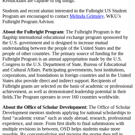
Kentuckians are capable of
big things
.
”
Students and recent alumni interested in the Fulbright US Student
Program are encouraged to contact
Melinda Grimsley
, WKU’s
Fulbright Program Advisor.
About the Fulbright Program
:
The Fulbright Program is the
flagship international educational exchange program sponsored by
the U.S. government and is designed to increase mutual
understanding between the people of the United States and the
people of other countries. The primary source of funding for the
Fulbright Program is an annual appropriation made by the U.S.
Congress to the U.S. Department of State, Bureau of Educational
and Cultural Affairs. Participating governments, host institutions,
corporations, and foundations in foreign countries and in the United
States also
provide
direct and indirect support.
Recipients of
Fulbright grants are selected on the basis of academic or professional
achievement, as well as demonstrated leadership potential in their
fields.
The Program
operates
in over 160 countries worldwide.
About the Office of Scholar Development
: The Office of Scholar
Development
mentors
students applying for national scholarships to
fund “academic extras” such as study abroad, research, professional
experience, and more.
From first drafts to final submissions with
multiple revisions in between, OSD helps students make more
possible. By conceptualizing and revising the stories they tell in