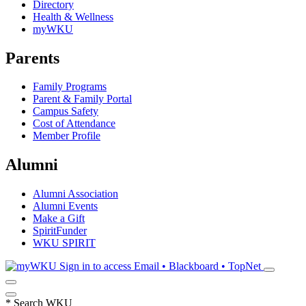
Directory
Health & Wellness
myWKU
Parents
Family Programs
Parent & Family Portal
Campus Safety
Cost of Attendance
Member Profile
Alumni
Alumni Association
Alumni Events
Make a Gift
SpiritFunder
WKU SPIRIT
Sign in to access
Email • Blackboard • TopNet
*
Search WKU