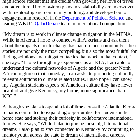
high school student
that she credits with growing her love of travel
and adventure
.
Her long-term plans in sustainability are interwoven
with mentorship and community
building
, and
developed out of
engagement in
res
ea
rch
in the
Department of Political Science
and
leading WKU’
s
QatarDebate
team in international competition.
“
My dream is to work in climate change mitigati
on in
the MENA.
While in Algeria, I hope to connect with Algerians and ask them
about the
impacts
climate change has had on their community. These
stories are not only the most compelling but also the most fruitful for
finding solutions and mitigation tactics that work in that context
,”
she says. “
I hope through my experience as an ETA, I
am able to
understand the cultural networks of Algeria and the greater North
African region so that someday, I can
assist
in promoting culturally
relevant solutions to climate-related issues. I also hope I can show
my
Algeria
n
students
aspects of American culture they have never
heard of and give Kentucky, my home, more significance than
KFC.
”
Although she plans to spend a lot of time across the Atlantic, Kerby
remains
committed to expanding opportunities for students
in her
h
ome state
and stoking their curiosity in collaborative international
futures
.
She says,
“
While I plan to pursue these big international
dreams, I also plan to stay connected to Kentucky by continuing to
mentor youth across the state to dream of internat
ional careers.