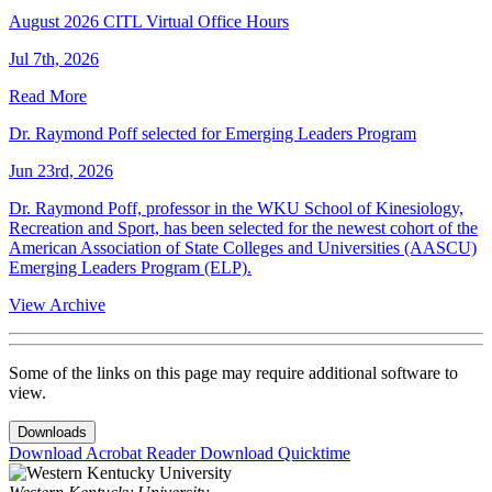
August 2026 CITL Virtual Office Hours
Jul 7th, 2026
Read More
Dr. Raymond Poff selected for Emerging Leaders Program
Jun 23rd, 2026
Dr. Raymond Poff, professor in the WKU School of Kinesiology,
Recreation and Sport, has been selected for the newest cohort of the
American Association of State Colleges and Universities (AASCU)
Emerging Leaders Program (ELP).
View Archive
Some of the links on this page may require additional software to
view.
Downloads
Download Acrobat Reader
Download Quicktime