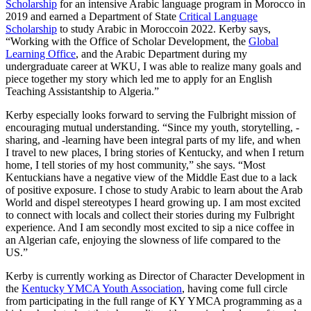
Scholarship
for a
n intensive Arabic language
program in Morocco in
2019 and
e
arn
ed
a Department of State
Critical Language
Scholarship
to study Arabic in Morocco
in 2022
.
Kerby says,
“
Working with the Office of Scholar Development, the
Global
Learning Office
, and the Arabic Department during my
undergraduate career at WKU, I was able to realize many goals and
piece together my story which led me to apply for an English
Teaching Assistantship to Algeria.
”
Kerby especially looks forward to serving the Fulbright mission of
encouraging mutual understanding. “
Since my youth,
storytelling, -
sharing, and -learning have been integral parts of my life, and when
I travel to new places, I bring stories of Kentucky, and when I return
home, I tell stories of my host community
,” she says. “
Most
Kentuckians have a negative view of the Middle East due to a lack
of positive exposure. I chose to study Arabic to learn about the Arab
World and dispel stereotypes I heard growing up. I am most excited
to connect with locals and collect their stories during my Fulbright
experience. And I am secondly most excited to sip a nice coffee in
an Algerian cafe, enjoying the slowness of life compared to the
US.
”
Kerby is currently working as Director of Character Development
in
the
Kentucky YMCA Youth Association
,
having come full circle
from
participating
in the full range of KY YMCA programming as a