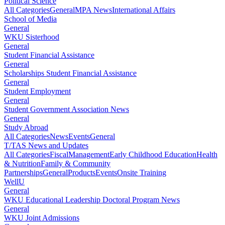
Political Science
All Categories
General
MPA News
International Affairs
School of Media
General
WKU Sisterhood
General
Student Financial Assistance
General
Scholarships Student Financial Assistance
General
Student Employment
General
Student Government Association News
General
Study Abroad
All Categories
News
Events
General
T/TAS News and Updates
All Categories
Fiscal
Management
Early Childhood Education
Health
& Nutrition
Family & Community
Partnerships
General
Products
Events
Onsite Training
WellU
General
WKU Educational Leadership Doctoral Program News
General
WKU Joint Admissions