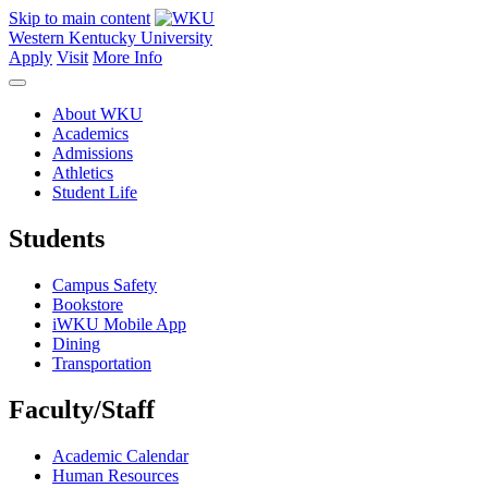
Skip to main content
Western Kentucky University
Apply
Visit
More Info
About WKU
Academics
Admissions
Athletics
Student Life
Students
Campus Safety
Bookstore
iWKU Mobile App
Dining
Transportation
Faculty/Staff
Academic Calendar
Human Resources