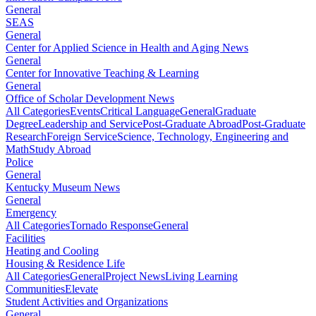
General
SEAS
General
Center for Applied Science in Health and Aging News
General
Center for Innovative Teaching & Learning
General
Office of Scholar Development News
All Categories
Events
Critical Language
General
Graduate
Degree
Leadership and Service
Post-Graduate Abroad
Post-Graduate
Research
Foreign Service
Science, Technology, Engineering and
Math
Study Abroad
Police
General
Kentucky Museum News
General
Emergency
All Categories
Tornado Response
General
Facilities
Heating and Cooling
Housing & Residence Life
All Categories
General
Project News
Living Learning
Communities
Elevate
Student Activities and Organizations
General