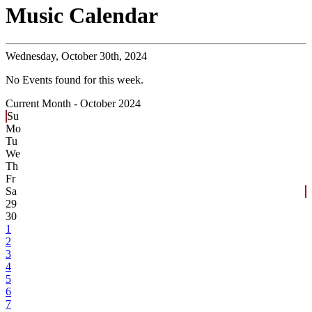
Music Calendar
Wednesday,
October 30th, 2024
No Events found for this week.
Current Month -
October 2024
Su
Mo
Tu
We
Th
Fr
Sa
29
30
1
2
3
4
5
6
7