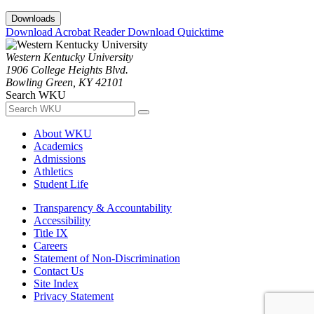
Downloads
Download Acrobat Reader
Download Quicktime
Western Kentucky University
1906 College Heights Blvd.
Bowling Green, KY 42101
Search WKU
About WKU
Academics
Admissions
Athletics
Student Life
Transparency & Accountability
Accessibility
Title IX
Careers
Statement of Non-Discrimination
Contact Us
Site Index
Privacy Statement