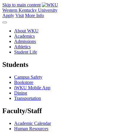
Skip to main content
Western Kentucky University
Apply
Visit
More Info
About WKU
Academics
Admissions
Athletics
Student Life
Students
Campus Safety
Bookstore
iWKU Mobile App
Dining
Transportation
Faculty/Staff
Academic Calendar
Human Resources