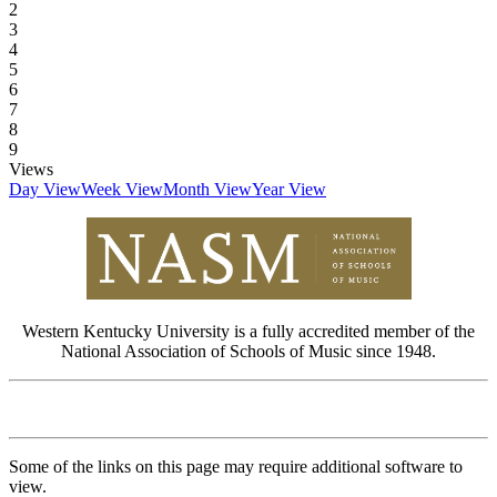
2
3
4
5
6
7
8
9
Views
Day View
Week View
Month View
Year View
Western Kentucky University is a fully accredited member of the
National Association of Schools of Music since 1948.
Some of the links on this page may require additional software to
view.