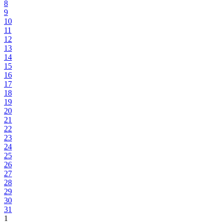
8
9
10
11
12
13
14
15
16
17
18
19
20
21
22
23
24
25
26
27
28
29
30
31
1