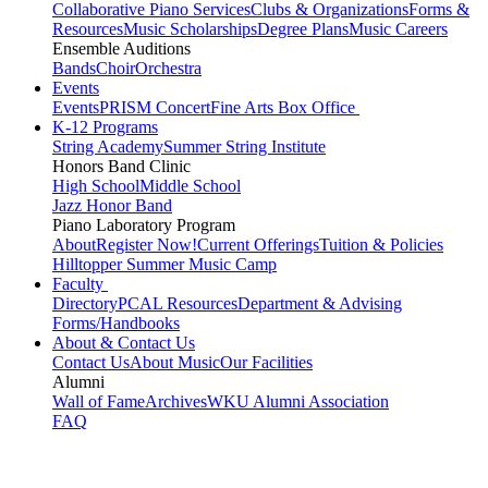
Collaborative Piano Services
Clubs & Organizations
Forms &
Resources
Music Scholarships
Degree Plans
Music Careers
Ensemble Auditions
Bands
Choir
Orchestra
Events
Events
PRISM Concert
Fine Arts Box Office
K-12 Programs
String Academy
Summer String Institute
Honors Band Clinic
High School
Middle School
Jazz Honor Band
Piano Laboratory Program
About
Register Now!
Current Offerings
Tuition & Policies
Hilltopper Summer Music Camp
Faculty
Directory
PCAL Resources
Department & Advising
Forms/Handbooks
About & Contact Us
Contact Us
About Music
Our Facilities
Alumni
Wall of Fame
Archives
WKU Alumni Association
FAQ