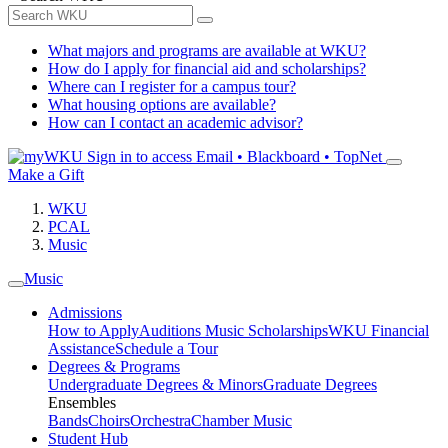
What majors and programs are available at WKU?
How do I apply for financial aid and scholarships?
Where can I register for a campus tour?
What housing options are available?
How can I contact an academic advisor?
Sign in to access
Email • Blackboard • TopNet
Make a Gift
WKU
PCAL
Music
Music
Admissions
How to Apply
Auditions
Music Scholarships
WKU Financial
Assistance
Schedule a Tour
Degrees & Programs
Undergraduate Degrees & Minors
Graduate Degrees
Ensembles
Bands
Choirs
Orchestra
Chamber Music
Student Hub