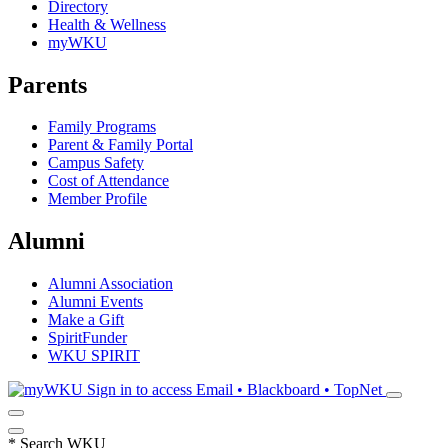
Directory
Health & Wellness
myWKU
Parents
Family Programs
Parent & Family Portal
Campus Safety
Cost of Attendance
Member Profile
Alumni
Alumni Association
Alumni Events
Make a Gift
SpiritFunder
WKU SPIRIT
Sign in to access
Email • Blackboard • TopNet
*
Search WKU