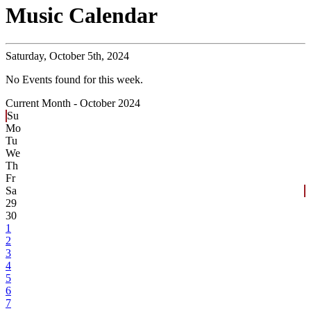
Music Calendar
Saturday,
October 5th, 2024
No Events found for this week.
Current Month -
October 2024
Su
Mo
Tu
We
Th
Fr
Sa
29
30
1
2
3
4
5
6
7