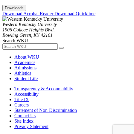
Downloads
Download Acrobat Reader
Download Quicktime
Western Kentucky University
1906 College Heights Blvd.
Bowling Green, KY 42101
Search WKU
About WKU
Academics
Admissions
Athletics
Student Life
Transparency & Accountability
Accessibility
Title IX
Careers
Statement of Non-Discrimination
Contact Us
Site Index
Privacy Statement