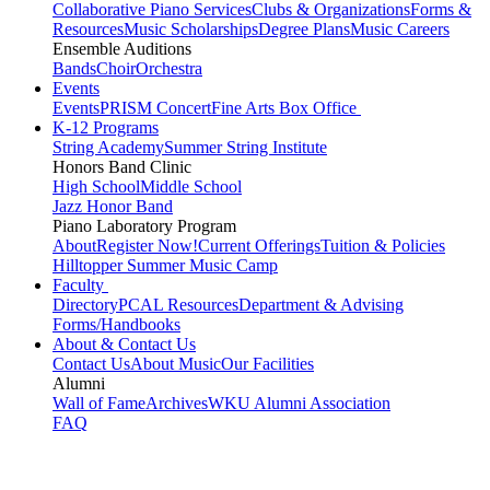
Collaborative Piano Services
Clubs & Organizations
Forms &
Resources
Music Scholarships
Degree Plans
Music Careers
Ensemble Auditions
Bands
Choir
Orchestra
Events
Events
PRISM Concert
Fine Arts Box Office
K-12 Programs
String Academy
Summer String Institute
Honors Band Clinic
High School
Middle School
Jazz Honor Band
Piano Laboratory Program
About
Register Now!
Current Offerings
Tuition & Policies
Hilltopper Summer Music Camp
Faculty
Directory
PCAL Resources
Department & Advising
Forms/Handbooks
About & Contact Us
Contact Us
About Music
Our Facilities
Alumni
Wall of Fame
Archives
WKU Alumni Association
FAQ