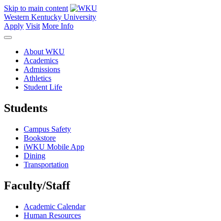
Skip to main content
Western Kentucky University
Apply
Visit
More Info
About WKU
Academics
Admissions
Athletics
Student Life
Students
Campus Safety
Bookstore
iWKU Mobile App
Dining
Transportation
Faculty/Staff
Academic Calendar
Human Resources