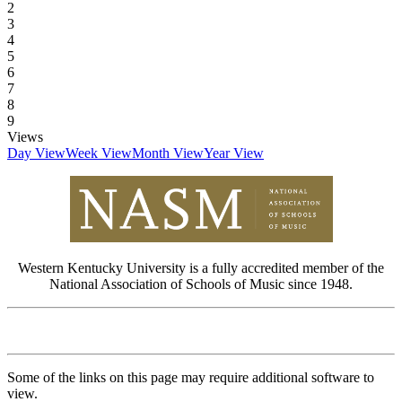
2
3
4
5
6
7
8
9
Views
Day View
Week View
Month View
Year View
Western Kentucky University is a fully accredited member of the
National Association of Schools of Music since 1948.
Some of the links on this page may require additional software to
view.