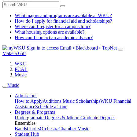
What majors and programs are available at WKU?
How do I apply for financial aid and scholarships?
Where can I register for a campus tour?
What housing options are available?
How can I contact an academic advisor?
Sign in to access
Email • Blackboard • TopNet
Make a Gift
WKU
PCAL
Music
Music
Admissions
How to Apply
Auditions
Music Scholarships
WKU Financial
Assistance
Schedule a Tour
Degrees & Programs
Undergraduate Degrees & Minors
Graduate Degrees
Ensembles
Bands
Choirs
Orchestra
Chamber Music
Student Hub