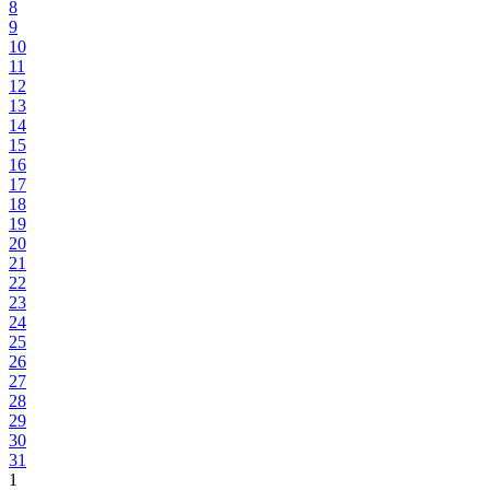
8
9
10
11
12
13
14
15
16
17
18
19
20
21
22
23
24
25
26
27
28
29
30
31
1