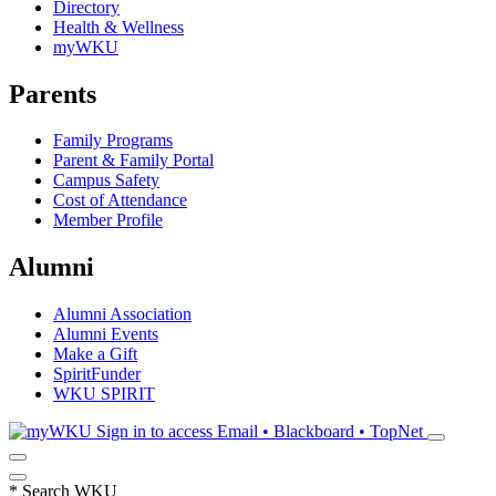
Directory
Health & Wellness
myWKU
Parents
Family Programs
Parent & Family Portal
Campus Safety
Cost of Attendance
Member Profile
Alumni
Alumni Association
Alumni Events
Make a Gift
SpiritFunder
WKU SPIRIT
Sign in to access
Email • Blackboard • TopNet
*
Search WKU