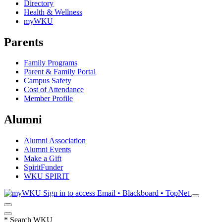
Directory
Health & Wellness
myWKU
Parents
Family Programs
Parent & Family Portal
Campus Safety
Cost of Attendance
Member Profile
Alumni
Alumni Association
Alumni Events
Make a Gift
SpiritFunder
WKU SPIRIT
Sign in to access
Email • Blackboard • TopNet
*
Search WKU