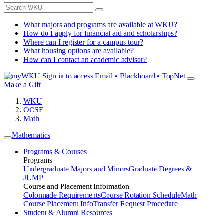
What majors and programs are available at WKU?
How do I apply for financial aid and scholarships?
Where can I register for a campus tour?
What housing options are available?
How can I contact an academic advisor?
Sign in to access
Email • Blackboard • TopNet
Make a Gift
WKU
OCSE
Math
Mathematics
Programs & Courses
Programs
Undergraduate Majors and Minors
Graduate Degrees &
JUMP
Course and Placement Information
Colonnade Requirements
Course Rotation Schedule
Math
Course Placement Info
Transfer Request Procedure
Student & Alumni Resources