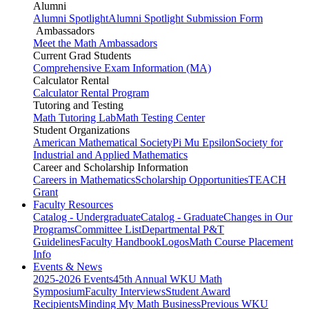
Alumni
Alumni Spotlight
Alumni Spotlight Submission Form
Ambassadors
Meet the Math Ambassadors
Current Grad Students
Comprehensive Exam Information (MA)
Calculator Rental
Calculator Rental Program
Tutoring and Testing
Math Tutoring Lab
Math Testing Center
Student Organizations
American Mathematical Society
Pi Mu Epsilon
Society for
Industrial and Applied Mathematics
Career and Scholarship Information
Careers in Mathematics
Scholarship Opportunities
TEACH
Grant
Faculty Resources
Catalog - Undergraduate
Catalog - Graduate
Changes in Our
Programs
Committee List
Departmental P&T
Guidelines
Faculty Handbook
Logos
Math Course Placement
Info
Events & News
2025-2026 Events
45th Annual WKU Math
Symposium
Faculty Interviews
Student Award
Recipients
Minding My Math Business
Previous WKU