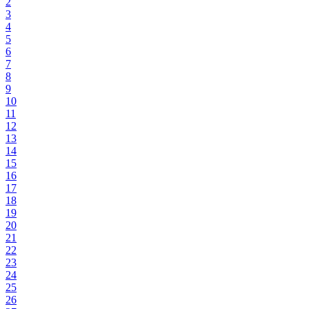
2
3
4
5
6
7
8
9
10
11
12
13
14
15
16
17
18
19
20
21
22
23
24
25
26