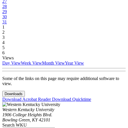
27
28
29
30
31
1
2
3
4
5
6
Views
Day View
Week View
Month View
Year View
Some of the links on this page may require additional software to
view.
Downloads
Download Acrobat Reader
Download Quicktime
Western Kentucky University
1906 College Heights Blvd.
Bowling Green, KY 42101
Search WKU