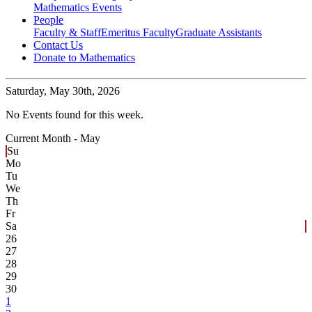
Mathematics Events
People
Faculty & Staff
Emeritus Faculty
Graduate Assistants
Contact Us
Donate to Mathematics
Saturday,
May 30th, 2026
No Events found for this week.
Current Month -
May
Su
Mo
Tu
We
Th
Fr
Sa
26
27
28
29
30
1