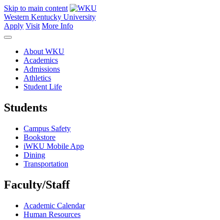
Skip to main content
Western Kentucky University
Apply
Visit
More Info
About WKU
Academics
Admissions
Athletics
Student Life
Students
Campus Safety
Bookstore
iWKU Mobile App
Dining
Transportation
Faculty/Staff
Academic Calendar
Human Resources