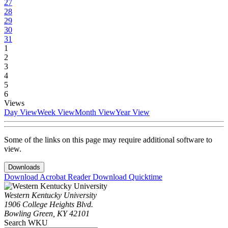
27
28
29
30
31
1
2
3
4
5
6
Views
Day View
Week View
Month View
Year View
Some of the links on this page may require additional software to
view.
Downloads
Download Acrobat Reader
Download Quicktime
Western Kentucky University
1906 College Heights Blvd.
Bowling Green, KY 42101
Search WKU