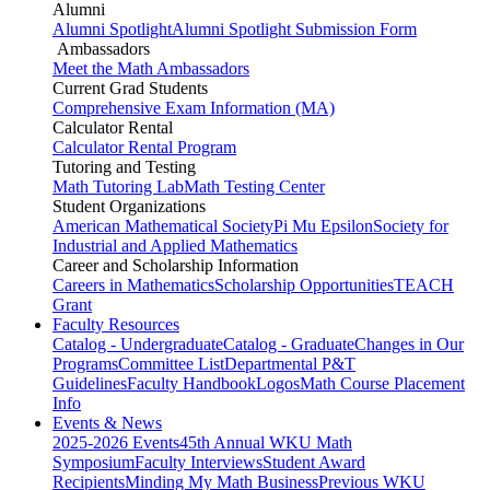
Alumni
Alumni Spotlight
Alumni Spotlight Submission Form
Ambassadors
Meet the Math Ambassadors
Current Grad Students
Comprehensive Exam Information (MA)
Calculator Rental
Calculator Rental Program
Tutoring and Testing
Math Tutoring Lab
Math Testing Center
Student Organizations
American Mathematical Society
Pi Mu Epsilon
Society for
Industrial and Applied Mathematics
Career and Scholarship Information
Careers in Mathematics
Scholarship Opportunities
TEACH
Grant
Faculty Resources
Catalog - Undergraduate
Catalog - Graduate
Changes in Our
Programs
Committee List
Departmental P&T
Guidelines
Faculty Handbook
Logos
Math Course Placement
Info
Events & News
2025-2026 Events
45th Annual WKU Math
Symposium
Faculty Interviews
Student Award
Recipients
Minding My Math Business
Previous WKU