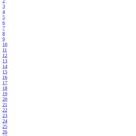
2
3
4
5
6
7
8
9
10
11
12
13
14
15
16
17
18
19
20
21
22
23
24
25
26