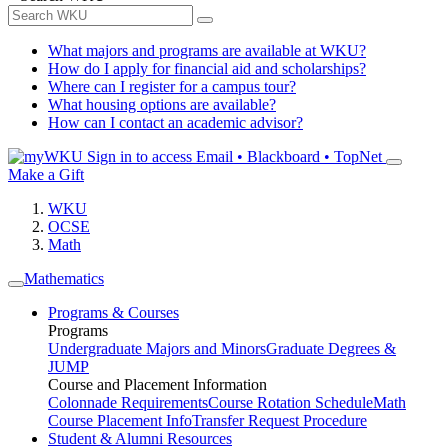
What majors and programs are available at WKU?
How do I apply for financial aid and scholarships?
Where can I register for a campus tour?
What housing options are available?
How can I contact an academic advisor?
Sign in to access
Email • Blackboard • TopNet
Make a Gift
WKU
OCSE
Math
Mathematics
Programs & Courses
Programs
Undergraduate Majors and Minors
Graduate Degrees &
JUMP
Course and Placement Information
Colonnade Requirements
Course Rotation Schedule
Math
Course Placement Info
Transfer Request Procedure
Student & Alumni Resources