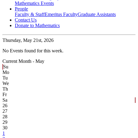
Mathematics Events
People
Faculty & Staff
Emeritus Faculty
Graduate Assistants
Contact Us
Donate to Mathematics
Thursday,
May 21st, 2026
No Events found for this week.
Current Month -
May
Su
Mo
Tu
We
Th
Fr
Sa
26
27
28
29
30
1