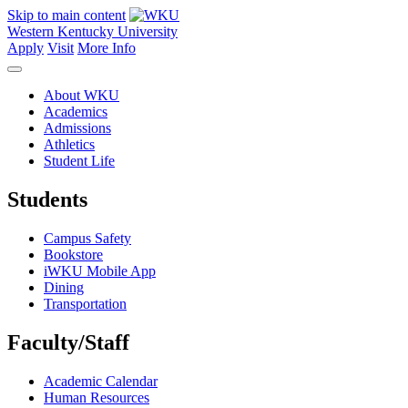
Skip to main content
Western Kentucky University
Apply
Visit
More Info
About WKU
Academics
Admissions
Athletics
Student Life
Students
Campus Safety
Bookstore
iWKU Mobile App
Dining
Transportation
Faculty/Staff
Academic Calendar
Human Resources