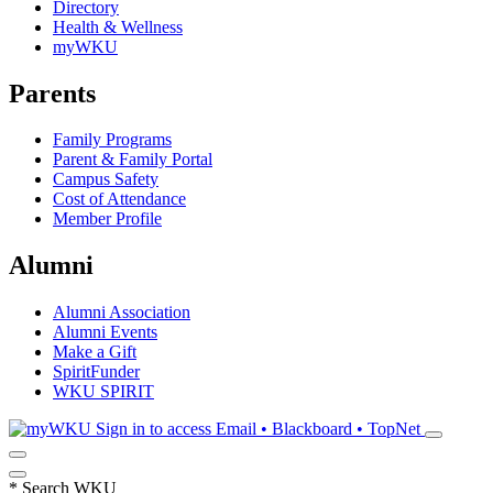
Directory
Health & Wellness
myWKU
Parents
Family Programs
Parent & Family Portal
Campus Safety
Cost of Attendance
Member Profile
Alumni
Alumni Association
Alumni Events
Make a Gift
SpiritFunder
WKU SPIRIT
Sign in to access
Email • Blackboard • TopNet
*
Search WKU