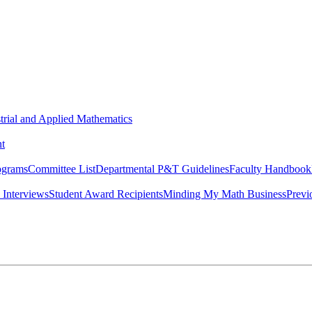
strial and Applied Mathematics
t
ograms
Committee List
Departmental P&T Guidelines
Faculty Handbook
 Interviews
Student Award Recipients
Minding My Math Business
Previ