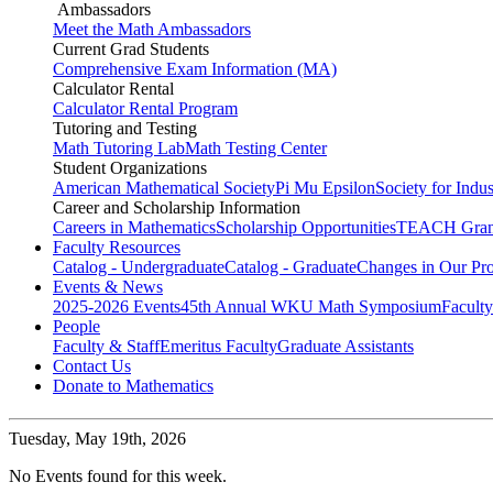
Ambassadors
Meet the Math Ambassadors
Current Grad Students
Comprehensive Exam Information (MA)
Calculator Rental
Calculator Rental Program
Tutoring and Testing
Math Tutoring Lab
Math Testing Center
Student Organizations
American Mathematical Society
Pi Mu Epsilon
Society for Indu
Career and Scholarship Information
Careers in Mathematics
Scholarship Opportunities
TEACH Gran
Faculty Resources
Catalog - Undergraduate
Catalog - Graduate
Changes in Our Pr
Events & News
2025-2026 Events
45th Annual WKU Math Symposium
Faculty
People
Faculty & Staff
Emeritus Faculty
Graduate Assistants
Contact Us
Donate to Mathematics
Tuesday,
May 19th, 2026
No Events found for this week.