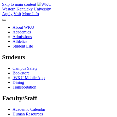
Skip to main content
Western Kentucky University
Apply
Visit
More Info
About WKU
Academics
Admissions
Athletics
Student Life
Students
Campus Safety
Bookstore
iWKU Mobile App
Dining
Transportation
Faculty/Staff
Academic Calendar
Human Resources