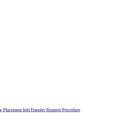
e Placement Info
Transfer Request Procedure