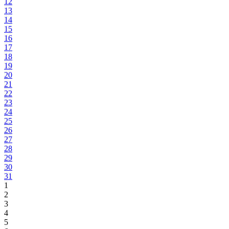
12
13
14
15
16
17
18
19
20
21
22
23
24
25
26
27
28
29
30
31
1
2
3
4
5