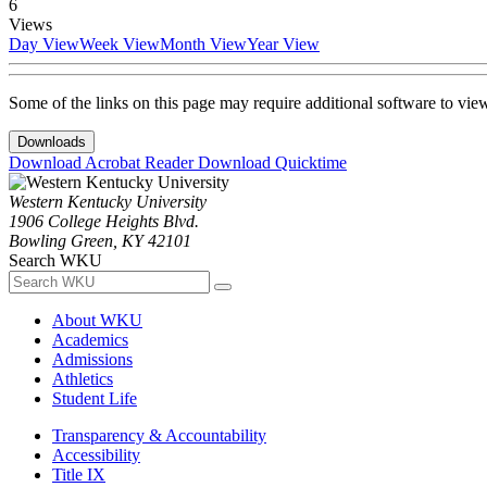
6
Views
Day View
Week View
Month View
Year View
Some of the links on this page may require additional software to vie
Downloads
Download Acrobat Reader
Download Quicktime
Western Kentucky University
1906 College Heights Blvd.
Bowling Green, KY 42101
Search WKU
About WKU
Academics
Admissions
Athletics
Student Life
Transparency & Accountability
Accessibility
Title IX