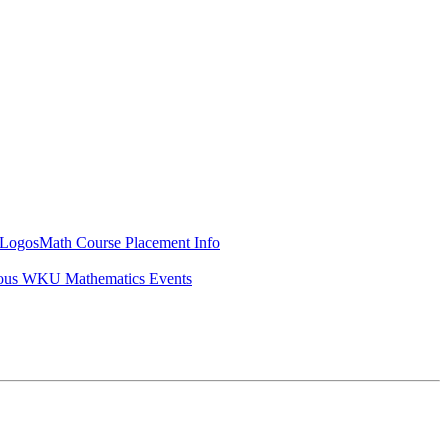
Logos
Math Course Placement Info
ous WKU Mathematics Events