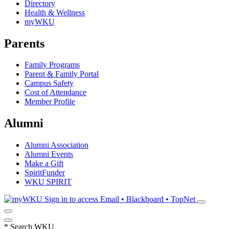
Directory
Health & Wellness
myWKU
Parents
Family Programs
Parent & Family Portal
Campus Safety
Cost of Attendance
Member Profile
Alumni
Alumni Association
Alumni Events
Make a Gift
SpiritFunder
WKU SPIRIT
Sign in to access
Email • Blackboard • TopNet
*
Search WKU