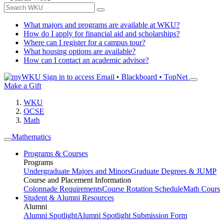
What majors and programs are available at WKU?
How do I apply for financial aid and scholarships?
Where can I register for a campus tour?
What housing options are available?
How can I contact an academic advisor?
Sign in to access
Email • Blackboard • TopNet
Make a Gift
WKU
OCSE
Math
Mathematics
Programs & Courses
Programs
Undergraduate Majors and Minors
Graduate Degrees & JUMP
Course and Placement Information
Colonnade Requirements
Course Rotation Schedule
Math Cours
Student & Alumni Resources
Alumni
Alumni Spotlight
Alumni Spotlight Submission Form