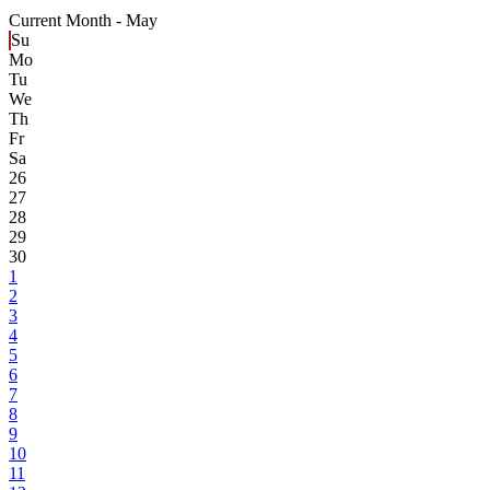
Current Month -
May
Su
Mo
Tu
We
Th
Fr
Sa
26
27
28
29
30
1
2
3
4
5
6
7
8
9
10
11