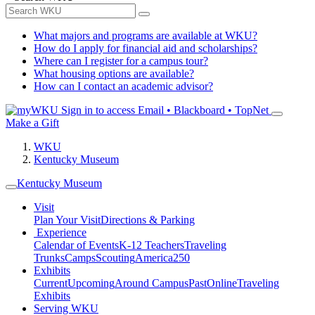
What majors and programs are available at WKU?
How do I apply for financial aid and scholarships?
Where can I register for a campus tour?
What housing options are available?
How can I contact an academic advisor?
Sign in to access
Email • Blackboard • TopNet
Make a Gift
WKU
Kentucky Museum
Kentucky Museum
Visit
Plan Your Visit
Directions & Parking
Experience
Calendar of Events
K-12 Teachers
Traveling
Trunks
Camps
Scouting
America250
Exhibits
Current
Upcoming
Around Campus
Past
Online
Traveling
Exhibits
Serving WKU