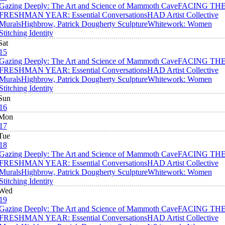
Gazing Deeply: The Art and Science of Mammoth Cave
FACING TH
FRESHMAN YEAR: Essential Conversations
HAD Artist Collective
Murals
Highbrow, Patrick Dougherty Sculpture
Whitework: Women
Stitching Identity
Sat
15
Gazing Deeply: The Art and Science of Mammoth Cave
FACING TH
FRESHMAN YEAR: Essential Conversations
HAD Artist Collective
Murals
Highbrow, Patrick Dougherty Sculpture
Whitework: Women
Stitching Identity
Sun
16
Mon
17
Tue
18
Gazing Deeply: The Art and Science of Mammoth Cave
FACING TH
FRESHMAN YEAR: Essential Conversations
HAD Artist Collective
Murals
Highbrow, Patrick Dougherty Sculpture
Whitework: Women
Stitching Identity
Wed
19
Gazing Deeply: The Art and Science of Mammoth Cave
FACING TH
FRESHMAN YEAR: Essential Conversations
HAD Artist Collective