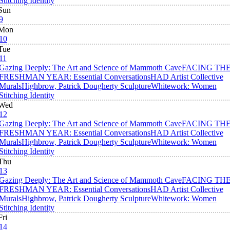
Stitching Identity
Sun
9
Mon
10
Tue
11
Gazing Deeply: The Art and Science of Mammoth Cave
FACING TH
FRESHMAN YEAR: Essential Conversations
HAD Artist Collective
Murals
Highbrow, Patrick Dougherty Sculpture
Whitework: Women
Stitching Identity
Wed
12
Gazing Deeply: The Art and Science of Mammoth Cave
FACING TH
FRESHMAN YEAR: Essential Conversations
HAD Artist Collective
Murals
Highbrow, Patrick Dougherty Sculpture
Whitework: Women
Stitching Identity
Thu
13
Gazing Deeply: The Art and Science of Mammoth Cave
FACING TH
FRESHMAN YEAR: Essential Conversations
HAD Artist Collective
Murals
Highbrow, Patrick Dougherty Sculpture
Whitework: Women
Stitching Identity
Fri
14