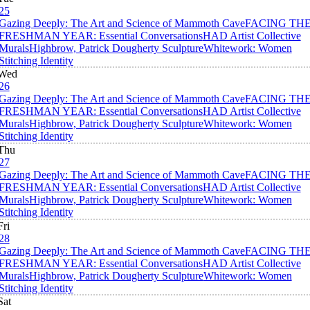
25
Gazing Deeply: The Art and Science of Mammoth Cave
FACING TH
FRESHMAN YEAR: Essential Conversations
HAD Artist Collective
Murals
Highbrow, Patrick Dougherty Sculpture
Whitework: Women
Stitching Identity
Wed
26
Gazing Deeply: The Art and Science of Mammoth Cave
FACING TH
FRESHMAN YEAR: Essential Conversations
HAD Artist Collective
Murals
Highbrow, Patrick Dougherty Sculpture
Whitework: Women
Stitching Identity
Thu
27
Gazing Deeply: The Art and Science of Mammoth Cave
FACING TH
FRESHMAN YEAR: Essential Conversations
HAD Artist Collective
Murals
Highbrow, Patrick Dougherty Sculpture
Whitework: Women
Stitching Identity
Fri
28
Gazing Deeply: The Art and Science of Mammoth Cave
FACING TH
FRESHMAN YEAR: Essential Conversations
HAD Artist Collective
Murals
Highbrow, Patrick Dougherty Sculpture
Whitework: Women
Stitching Identity
Sat