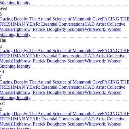
Stitching Identity
Wed
5
Gazing Deeply: The Art and Science of Mammoth Cave
FACING TH
FRESHMAN YEAR: Essential Conversations
HAD Artist Collective
Murals
Highbrow, Patrick Dougherty Sculpture
Whitework: Women
Stitching Identity
Thu
6
Gazing Deeply: The Art and Science of Mammoth Cave
FACING TH
FRESHMAN YEAR: Essential Conversations
HAD Artist Collective
Murals
Highbrow, Patrick Dougherty Sculpture
Whitework: Women
Stitching Identity
Fri
7
Gazing Deeply: The Art and Science of Mammoth Cave
FACING TH
FRESHMAN YEAR: Essential Conversations
HAD Artist Collective
Murals
Highbrow, Patrick Dougherty Sculpture
Whitework: Women
Stitching Identity
Sat
8
Gazing Deeply: The Art and Science of Mammoth Cave
FACING TH
FRESHMAN YEAR: Essential Conversations
HAD Artist Collective
Murals
Highbrow, Patrick Dougherty Sculpture
Whitework: Women