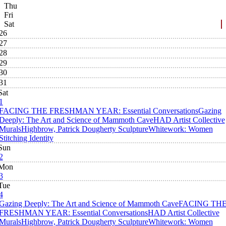
Thu
Fri
Sat
26
27
28
29
30
31
Sat
1
FACING THE FRESHMAN YEAR: Essential Conversations
Gazing
Deeply: The Art and Science of Mammoth Cave
HAD Artist Collective
Murals
Highbrow, Patrick Dougherty Sculpture
Whitework: Women
Stitching Identity
Sun
2
Mon
3
Tue
4
Gazing Deeply: The Art and Science of Mammoth Cave
FACING TH
FRESHMAN YEAR: Essential Conversations
HAD Artist Collective
Murals
Highbrow, Patrick Dougherty Sculpture
Whitework: Women