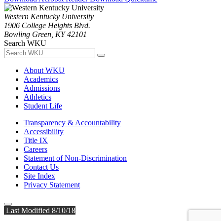
Western Kentucky University
1906 College Heights Blvd.
Bowling Green, KY 42101
Search WKU
About WKU
Academics
Admissions
Athletics
Student Life
Transparency & Accountability
Accessibility
Title IX
Careers
Statement of Non-Discrimination
Contact Us
Site Index
Privacy Statement
Last Modified 8/10/18