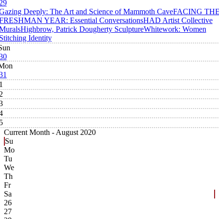
29
Gazing Deeply: The Art and Science of Mammoth Cave
FACING TH
FRESHMAN YEAR: Essential Conversations
HAD Artist Collective
Murals
Highbrow, Patrick Dougherty Sculpture
Whitework: Women
Stitching Identity
Sun
30
Mon
31
1
2
3
4
5
Current Month -
August 2020
Su
Mo
Tu
We
Th
Fr
Sa
26
27