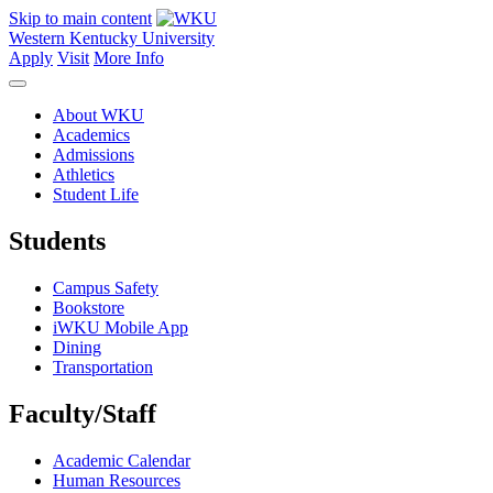
Skip to main content
Western Kentucky University
Apply
Visit
More Info
About WKU
Academics
Admissions
Athletics
Student Life
Students
Campus Safety
Bookstore
iWKU Mobile App
Dining
Transportation
Faculty/Staff
Academic Calendar
Human Resources