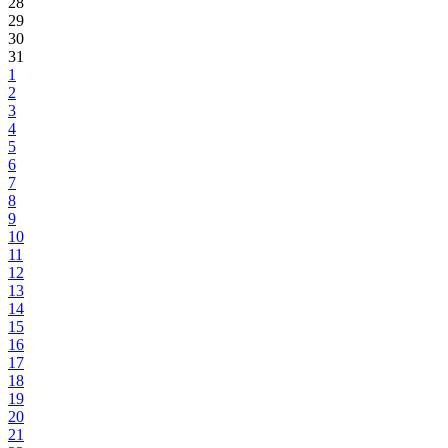
28
29
30
31
1
2
3
4
5
6
7
8
9
10
11
12
13
14
15
16
17
18
19
20
21