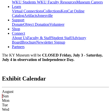
WKU Students
WKU Faculty Resources
Museum Careers
Learn
Virtual Connections
Collections
KenCat Online
Catalog
Artifacts
Jonesville
Support
Donate
Object Donation
Volunteer
Shop
Connect
About Us
Faculty & Staff
Student Staff
Advisory
Board
Brochure
Newsletter Signup
Partners
The KY Museum will be
CLOSED Friday, July 3 - Saturday,
July 4 in observation of Independence Day.
Exhibit Calendar
August
Sun
Mon
Tue
Wed