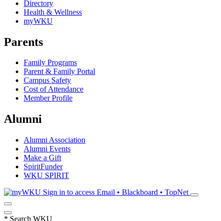
Directory
Health & Wellness
myWKU
Parents
Family Programs
Parent & Family Portal
Campus Safety
Cost of Attendance
Member Profile
Alumni
Alumni Association
Alumni Events
Make a Gift
SpiritFunder
WKU SPIRIT
Sign in to access
Email • Blackboard • TopNet
*
Search WKU