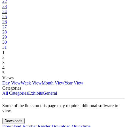
22
23
24
25
26
27
28
29
30
31
1
2
3
4
5
Views
Day View
Week View
Month View
Year View
Categories
All Categories
Exhibits
General
Some of the links on this page may require additional software to
view.
Downloads
Download Acrobat Reader
Download Quicktime