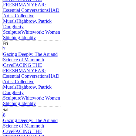
FRESHMAN YEAR:
Essential Conversations
HAD
Artist Collective
Murals
Highbrow, Patrick
Dougherty
Sculpture
Whitework: Women
Stitching Identity
Fri
7
Gazing Deeply: The Art and
Science of Mammoth
Cave
FACING THE
FRESHMAN YEAR:
Essential Conversations
HAD
Artist Collective
Murals
Highbrow, Patrick
Dougherty
Sculpture
Whitework: Women
Stitching Identity
Sat
8
Gazing Deeply: The Art and
Science of Mammoth
Cave
FACING THE