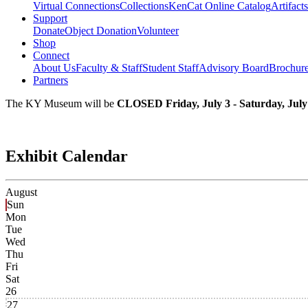
Virtual Connections
Collections
KenCat Online Catalog
Artifacts
Support
Donate
Object Donation
Volunteer
Shop
Connect
About Us
Faculty & Staff
Student Staff
Advisory Board
Brochur
Partners
The KY Museum will be
CLOSED Friday, July 3 - Saturday, July
Exhibit Calendar
August
Sun
Mon
Tue
Wed
Thu
Fri
Sat
26
27