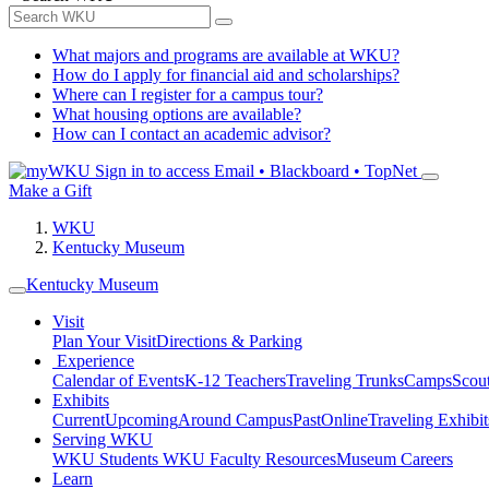
What majors and programs are available at WKU?
How do I apply for financial aid and scholarships?
Where can I register for a campus tour?
What housing options are available?
How can I contact an academic advisor?
Sign in to access
Email • Blackboard • TopNet
Make a Gift
WKU
Kentucky Museum
Kentucky Museum
Visit
Plan Your Visit
Directions & Parking
Experience
Calendar of Events
K-12 Teachers
Traveling Trunks
Camps
Scou
Exhibits
Current
Upcoming
Around Campus
Past
Online
Traveling Exhibit
Serving WKU
WKU Students
WKU Faculty Resources
Museum Careers
Learn