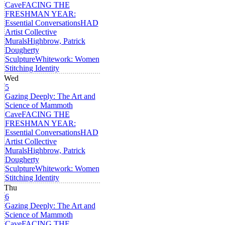
Cave
FACING THE
FRESHMAN YEAR:
Essential Conversations
HAD
Artist Collective
Murals
Highbrow, Patrick
Dougherty
Sculpture
Whitework: Women
Stitching Identity
Wed
5
Gazing Deeply: The Art and
Science of Mammoth
Cave
FACING THE
FRESHMAN YEAR:
Essential Conversations
HAD
Artist Collective
Murals
Highbrow, Patrick
Dougherty
Sculpture
Whitework: Women
Stitching Identity
Thu
6
Gazing Deeply: The Art and
Science of Mammoth
Cave
FACING THE