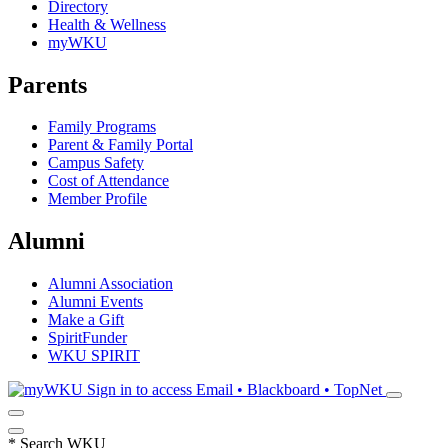
Directory
Health & Wellness
myWKU
Parents
Family Programs
Parent & Family Portal
Campus Safety
Cost of Attendance
Member Profile
Alumni
Alumni Association
Alumni Events
Make a Gift
SpiritFunder
WKU SPIRIT
Sign in to access
Email • Blackboard • TopNet
*
Search WKU