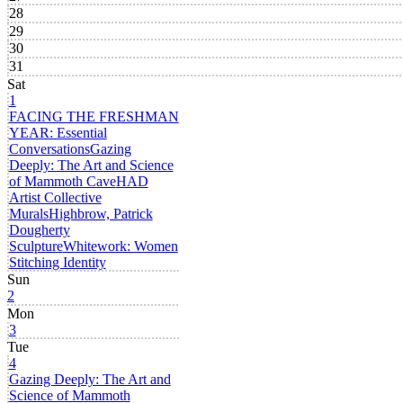
28
29
30
31
Sat
1
FACING THE FRESHMAN
YEAR: Essential
Conversations
Gazing
Deeply: The Art and Science
of Mammoth Cave
HAD
Artist Collective
Murals
Highbrow, Patrick
Dougherty
Sculpture
Whitework: Women
Stitching Identity
Sun
2
Mon
3
Tue
4
Gazing Deeply: The Art and
Science of Mammoth