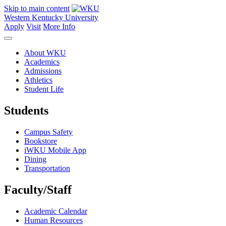
Skip to main content
Western Kentucky University
Apply
Visit
More Info
About WKU
Academics
Admissions
Athletics
Student Life
Students
Campus Safety
Bookstore
iWKU Mobile App
Dining
Transportation
Faculty/Staff
Academic Calendar
Human Resources