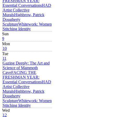
FRESHMAN YEAR:
Essential Conversations
HAD
Artist Collective
Murals
Highbrow, Patrick
Dougherty
Sculpture
Whitework: Women
Stitching Identity
Sun
9
Mon
10
Tue
11
Gazing Deeply: The Art and
Science of Mammoth
Cave
FACING THE
FRESHMAN YEAR:
Essential Conversations
HAD
Artist Collective
Murals
Highbrow, Patrick
Dougherty
Sculpture
Whitework: Women
Stitching Identity
Wed
12