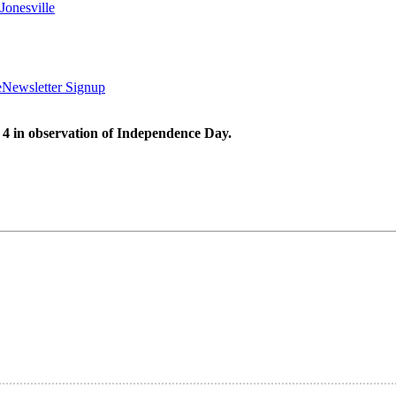
Jonesville
e
Newsletter Signup
 4 in observation of Independence Day.