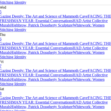
Stitching Identity
Wed
5
Gazing Deeply: The Art and Science of Mammoth Cave
FACING TH
FRESHMAN YEAR: Essential Conversations
HAD Artist Collective
Murals
Highbrow, Patrick Dougherty Sculpture
Whitework: Women
Stitching Identity
Thu
6
Gazing Deeply: The Art and Science of Mammoth Cave
FACING TH
FRESHMAN YEAR: Essential Conversations
HAD Artist Collective
Murals
Highbrow, Patrick Dougherty Sculpture
Whitework: Women
Stitching Identity
Fri
7
Gazing Deeply: The Art and Science of Mammoth Cave
FACING TH
FRESHMAN YEAR: Essential Conversations
HAD Artist Collective
Murals
Highbrow, Patrick Dougherty Sculpture
Whitework: Women
Stitching Identity
Sat
8
Gazing Deeply: The Art and Science of Mammoth Cave
FACING TH
FRESHMAN YEAR: Essential Conversations
HAD Artist Collective
Murals
Highbrow, Patrick Dougherty Sculpture
Whitework: Women