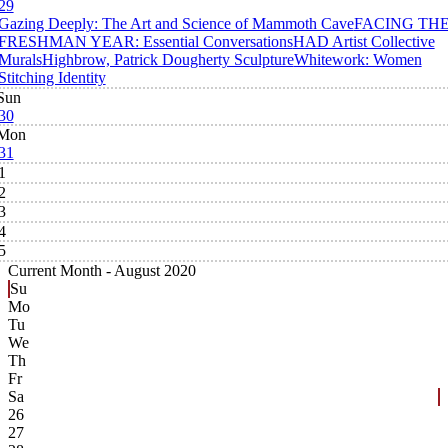
29
Gazing Deeply: The Art and Science of Mammoth Cave
FACING TH
FRESHMAN YEAR: Essential Conversations
HAD Artist Collective
Murals
Highbrow, Patrick Dougherty Sculpture
Whitework: Women
Stitching Identity
Sun
30
Mon
31
1
2
3
4
5
Current Month -
August 2020
Su
Mo
Tu
We
Th
Fr
Sa
26
27