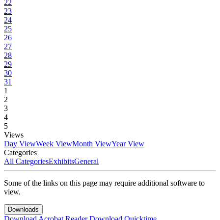
22
23
24
25
26
27
28
29
30
31
1
2
3
4
5
Views
Day View
Week View
Month View
Year View
Categories
All Categories
Exhibits
General
Some of the links on this page may require additional software to
view.
Downloads
Download Acrobat Reader
Download Quicktime