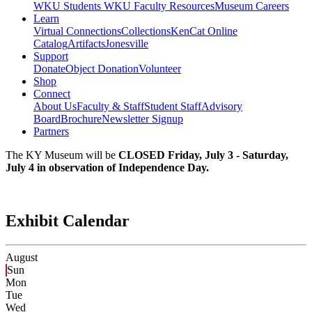
WKU Students
WKU Faculty Resources
Museum Careers
Learn
Virtual Connections
Collections
KenCat Online
Catalog
Artifacts
Jonesville
Support
Donate
Object Donation
Volunteer
Shop
Connect
About Us
Faculty & Staff
Student Staff
Advisory
Board
Brochure
Newsletter Signup
Partners
The KY Museum will be
CLOSED Friday, July 3 - Saturday,
July 4 in observation of Independence Day.
Exhibit Calendar
August
Sun
Mon
Tue
Wed