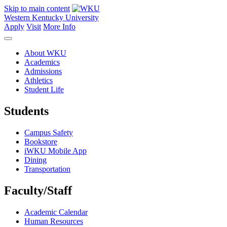
Skip to main content
Western Kentucky University
Apply
Visit
More Info
About WKU
Academics
Admissions
Athletics
Student Life
Students
Campus Safety
Bookstore
iWKU Mobile App
Dining
Transportation
Faculty/Staff
Academic Calendar
Human Resources