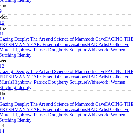
Stitching Identity
Sun
9
Mon
10
Tue
11
Gazing Deeply: The Art and Science of Mammoth Cave
FACING TH
FRESHMAN YEAR: Essential Conversations
HAD Artist Collective
Murals
Highbrow, Patrick Dougherty Sculpture
Whitework: Women
Stitching Identity
Wed
12
Gazing Deeply: The Art and Science of Mammoth Cave
FACING TH
FRESHMAN YEAR: Essential Conversations
HAD Artist Collective
Murals
Highbrow, Patrick Dougherty Sculpture
Whitework: Women
Stitching Identity
Thu
13
Gazing Deeply: The Art and Science of Mammoth Cave
FACING TH
FRESHMAN YEAR: Essential Conversations
HAD Artist Collective
Murals
Highbrow, Patrick Dougherty Sculpture
Whitework: Women
Stitching Identity
Fri
14