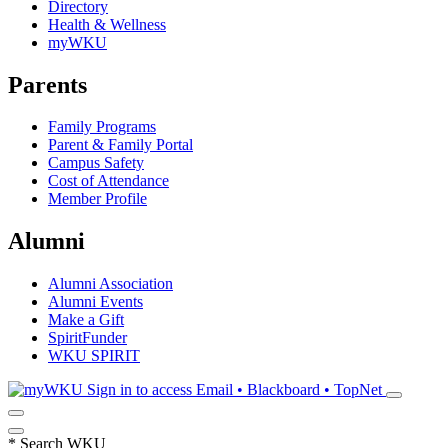
Directory
Health & Wellness
myWKU
Parents
Family Programs
Parent & Family Portal
Campus Safety
Cost of Attendance
Member Profile
Alumni
Alumni Association
Alumni Events
Make a Gift
SpiritFunder
WKU SPIRIT
Sign in to access
Email • Blackboard • TopNet
*
Search WKU