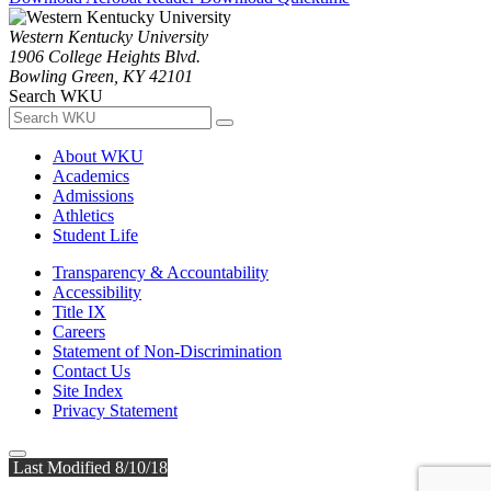
Western Kentucky University
1906 College Heights Blvd.
Bowling Green, KY 42101
Search WKU
About WKU
Academics
Admissions
Athletics
Student Life
Transparency & Accountability
Accessibility
Title IX
Careers
Statement of Non-Discrimination
Contact Us
Site Index
Privacy Statement
Last Modified 8/10/18