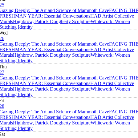
25
Gazing Deeply: The Art and Science of Mammoth Cave
FACING TH
FRESHMAN YEAR: Essential Conversations
HAD Artist Collective
Murals
Highbrow, Patrick Dougherty Sculpture
Whitework: Women
Stitching Identity
Wed
26
Gazing Deeply: The Art and Science of Mammoth Cave
FACING TH
FRESHMAN YEAR: Essential Conversations
HAD Artist Collective
Murals
Highbrow, Patrick Dougherty Sculpture
Whitework: Women
Stitching Identity
Thu
27
Gazing Deeply: The Art and Science of Mammoth Cave
FACING TH
FRESHMAN YEAR: Essential Conversations
HAD Artist Collective
Murals
Highbrow, Patrick Dougherty Sculpture
Whitework: Women
Stitching Identity
Fri
28
Gazing Deeply: The Art and Science of Mammoth Cave
FACING TH
FRESHMAN YEAR: Essential Conversations
HAD Artist Collective
Murals
Highbrow, Patrick Dougherty Sculpture
Whitework: Women
Stitching Identity
Sat