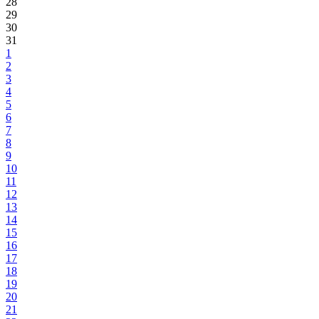
28
29
30
31
1
2
3
4
5
6
7
8
9
10
11
12
13
14
15
16
17
18
19
20
21