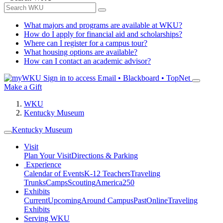
What majors and programs are available at WKU?
How do I apply for financial aid and scholarships?
Where can I register for a campus tour?
What housing options are available?
How can I contact an academic advisor?
Sign in to access
Email • Blackboard • TopNet
Make a Gift
WKU
Kentucky Museum
Kentucky Museum
Visit
Plan Your Visit
Directions & Parking
Experience
Calendar of Events
K-12 Teachers
Traveling
Trunks
Camps
Scouting
America250
Exhibits
Current
Upcoming
Around Campus
Past
Online
Traveling
Exhibits
Serving WKU