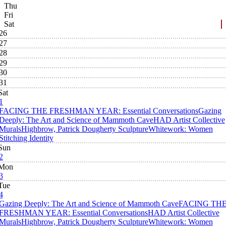
Thu
Fri
Sat
26
27
28
29
30
31
Sat
1
FACING THE FRESHMAN YEAR: Essential Conversations
Gazing
Deeply: The Art and Science of Mammoth Cave
HAD Artist Collective
Murals
Highbrow, Patrick Dougherty Sculpture
Whitework: Women
Stitching Identity
Sun
2
Mon
3
Tue
4
Gazing Deeply: The Art and Science of Mammoth Cave
FACING TH
FRESHMAN YEAR: Essential Conversations
HAD Artist Collective
Murals
Highbrow, Patrick Dougherty Sculpture
Whitework: Women