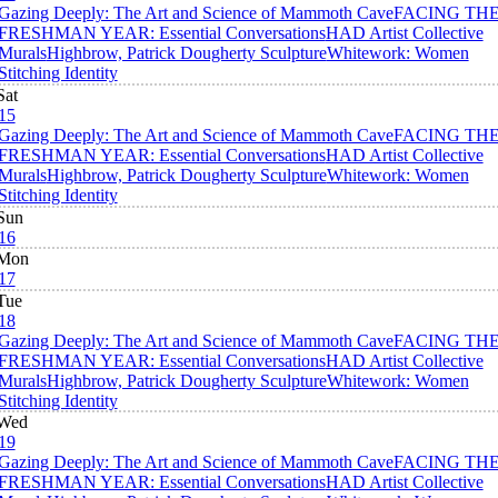
Gazing Deeply: The Art and Science of Mammoth Cave
FACING TH
FRESHMAN YEAR: Essential Conversations
HAD Artist Collective
Murals
Highbrow, Patrick Dougherty Sculpture
Whitework: Women
Stitching Identity
Sat
15
Gazing Deeply: The Art and Science of Mammoth Cave
FACING TH
FRESHMAN YEAR: Essential Conversations
HAD Artist Collective
Murals
Highbrow, Patrick Dougherty Sculpture
Whitework: Women
Stitching Identity
Sun
16
Mon
17
Tue
18
Gazing Deeply: The Art and Science of Mammoth Cave
FACING TH
FRESHMAN YEAR: Essential Conversations
HAD Artist Collective
Murals
Highbrow, Patrick Dougherty Sculpture
Whitework: Women
Stitching Identity
Wed
19
Gazing Deeply: The Art and Science of Mammoth Cave
FACING TH
FRESHMAN YEAR: Essential Conversations
HAD Artist Collective