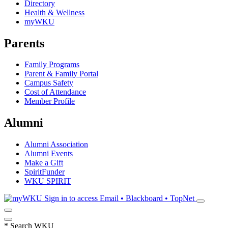
Directory
Health & Wellness
myWKU
Parents
Family Programs
Parent & Family Portal
Campus Safety
Cost of Attendance
Member Profile
Alumni
Alumni Association
Alumni Events
Make a Gift
SpiritFunder
WKU SPIRIT
Sign in to access
Email • Blackboard • TopNet
*
Search WKU