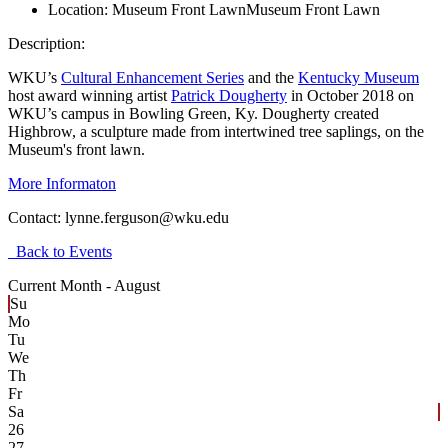
Location:
Museum Front Lawn
Museum Front Lawn
Description:
WKU’s
Cultural Enhancement Series
and the
Kentucky Museum
host award winning artist
Patrick Dougherty
in October 2018 on
WKU’s campus in Bowling Green, Ky. Dougherty created
Highbrow, a sculpture made from intertwined tree saplings, on the
Museum's front lawn.
More Informaton
Contact:
lynne.ferguson@wku.edu
Back to Events
Current Month -
August
Su
Mo
Tu
We
Th
Fr
Sa
26
27