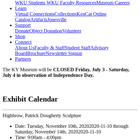
WKU Students
WKU Faculty Resources
Museum Careers
Learn
Virtual Connections
Collections
KenCat Online
Catalog
Artifacts
Jonesville
Support
Donate
Object Donation
Volunteer
Shop
Connect
About Us
Faculty & Staff
Student Staff
Advisory
Board
Brochure
Newsletter Signup
Partners
The KY Museum will be
CLOSED Friday, July 3 - Saturday,
July 4 in observation of Independence Day.
Exhibit Calendar
Highbrow, Patrick Dougherty Sculpture
Date:
Tuesday, November 10th, 2020
2020-11-10
through
Saturday, November 14th, 2020
2020-11-10
Time:
9:00am
- 4:00pm