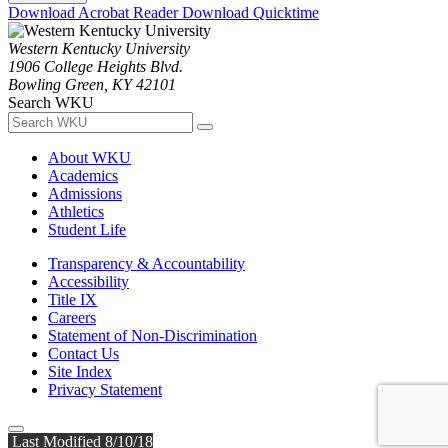
Download Acrobat Reader
Download Quicktime
Western Kentucky University
1906 College Heights Blvd.
Bowling Green, KY 42101
Search WKU
About WKU
Academics
Admissions
Athletics
Student Life
Transparency & Accountability
Accessibility
Title IX
Careers
Statement of Non-Discrimination
Contact Us
Site Index
Privacy Statement
Last Modified 8/10/18