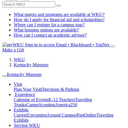
What majors and programs are available at WKU?
How do I apply for financial aid and scholarships?
Where can I register for a campus tour?
What housing options are available?
How can I contact an academic advisor?
Sign in to access
Email • Blackboard • TopNet
Make a Gift
WKU
Kentucky Museum
Kentucky Museum
Visit
Plan Your Visit
Directions & Parking
Experience
Calendar of Events
K-12 Teachers
Traveling
Trunks
Camps
Scouting
America250
Exhibits
Current
Upcoming
Around Campus
Past
Online
Traveling
Exhibits
Serving WKU