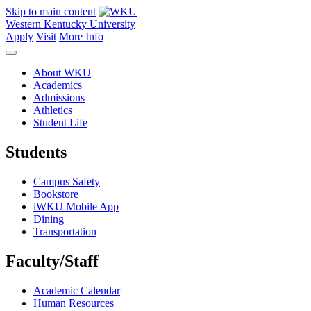
Skip to main content
Western Kentucky University
Apply
Visit
More Info
About WKU
Academics
Admissions
Athletics
Student Life
Students
Campus Safety
Bookstore
iWKU Mobile App
Dining
Transportation
Faculty/Staff
Academic Calendar
Human Resources