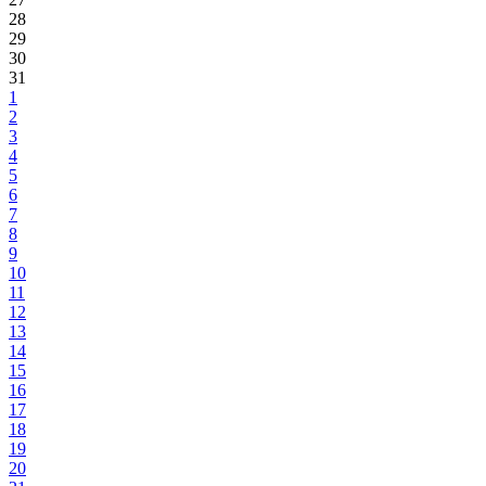
28
29
30
31
1
2
3
4
5
6
7
8
9
10
11
12
13
14
15
16
17
18
19
20