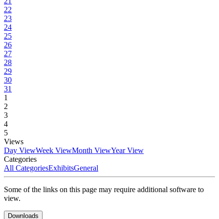
21
22
23
24
25
26
27
28
29
30
31
1
2
3
4
5
Views
Day View
Week View
Month View
Year View
Categories
All Categories
Exhibits
General
Some of the links on this page may require additional software to
view.
Downloads