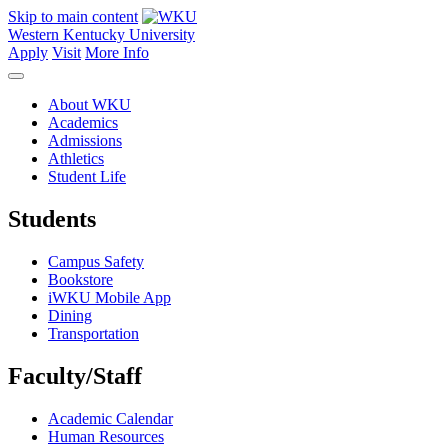
Skip to main content
Western Kentucky University
Apply
Visit
More Info
About WKU
Academics
Admissions
Athletics
Student Life
Students
Campus Safety
Bookstore
iWKU Mobile App
Dining
Transportation
Faculty/Staff
Academic Calendar
Human Resources