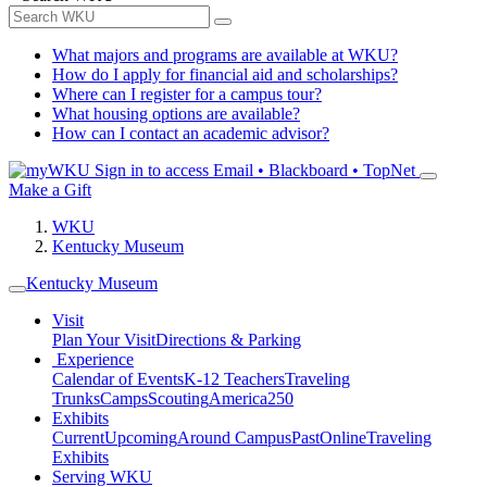
What majors and programs are available at WKU?
How do I apply for financial aid and scholarships?
Where can I register for a campus tour?
What housing options are available?
How can I contact an academic advisor?
Sign in to access
Email • Blackboard • TopNet
Make a Gift
WKU
Kentucky Museum
Kentucky Museum
Visit
Plan Your Visit
Directions & Parking
Experience
Calendar of Events
K-12 Teachers
Traveling
Trunks
Camps
Scouting
America250
Exhibits
Current
Upcoming
Around Campus
Past
Online
Traveling
Exhibits
Serving WKU