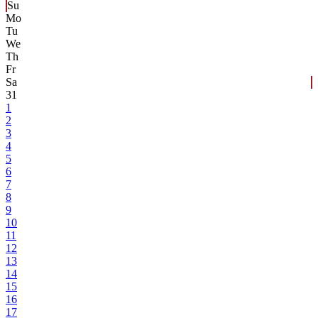
Su
Mo
Tu
We
Th
Fr
Sa
31
1
2
3
4
5
6
7
8
9
10
11
12
13
14
15
16
17