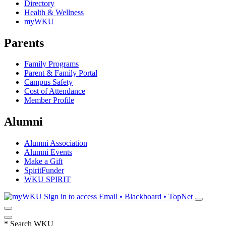
Directory
Health & Wellness
myWKU
Parents
Family Programs
Parent & Family Portal
Campus Safety
Cost of Attendance
Member Profile
Alumni
Alumni Association
Alumni Events
Make a Gift
SpiritFunder
WKU SPIRIT
Sign in to access
Email • Blackboard • TopNet
*
Search WKU