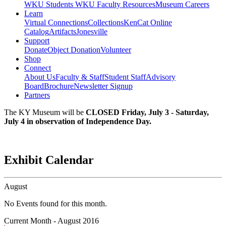
WKU Students
WKU Faculty Resources
Museum Careers
Learn
Virtual Connections
Collections
KenCat Online
Catalog
Artifacts
Jonesville
Support
Donate
Object Donation
Volunteer
Shop
Connect
About Us
Faculty & Staff
Student Staff
Advisory
Board
Brochure
Newsletter Signup
Partners
The KY Museum will be
CLOSED Friday, July 3 - Saturday,
July 4 in observation of Independence Day.
Exhibit Calendar
August
No Events found for this month.
Current Month -
August 2016