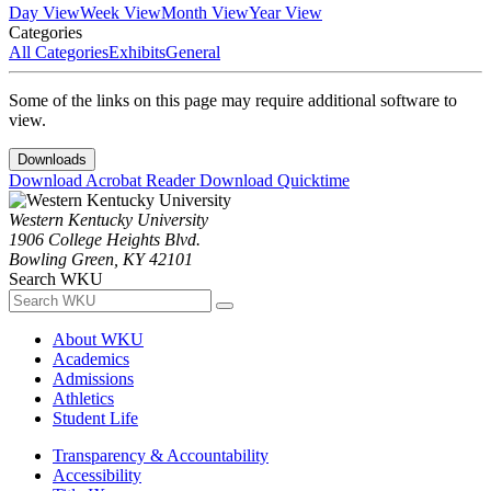
Day View
Week View
Month View
Year View
Categories
All Categories
Exhibits
General
Some of the links on this page may require additional software to
view.
Downloads
Download Acrobat Reader
Download Quicktime
Western Kentucky University
1906 College Heights Blvd.
Bowling Green, KY 42101
Search WKU
About WKU
Academics
Admissions
Athletics
Student Life
Transparency & Accountability
Accessibility