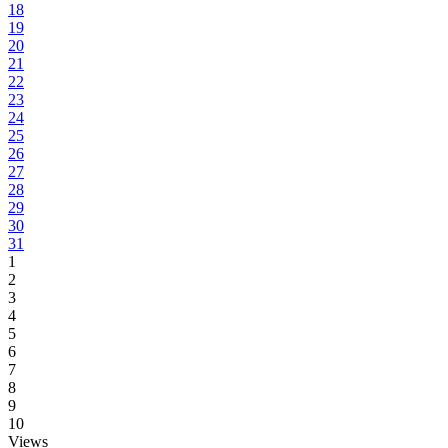
18
19
20
21
22
23
24
25
26
27
28
29
30
31
1
2
3
4
5
6
7
8
9
10
Views