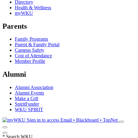
Directory
Health & Wellness
myWKU
Parents
Family Programs
Parent & Family Portal
Campus Safety
Cost of Attendance
Member Profile
Alumni
Alumni Association
Alumni Events
Make a Gift
SpiritFunder
WKU SPIRIT
Sign in to access
Email • Blackboard • TopNet
*
Search WKU