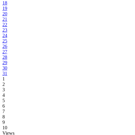
18
19
20
21
22
23
24
25
26
27
28
29
30
31
1
2
3
4
5
6
7
8
9
10
Views