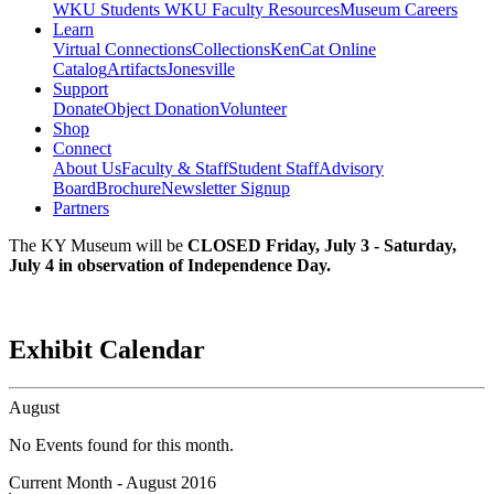
WKU Students
WKU Faculty Resources
Museum Careers
Learn
Virtual Connections
Collections
KenCat Online
Catalog
Artifacts
Jonesville
Support
Donate
Object Donation
Volunteer
Shop
Connect
About Us
Faculty & Staff
Student Staff
Advisory
Board
Brochure
Newsletter Signup
Partners
The KY Museum will be
CLOSED Friday, July 3 - Saturday,
July 4 in observation of Independence Day.
Exhibit Calendar
August
No Events found for this month.
Current Month -
August 2016