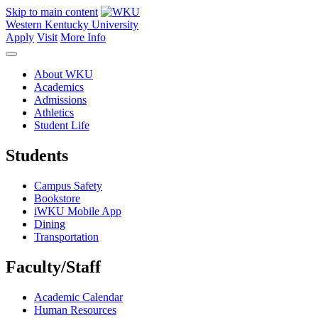
Skip to main content
Western Kentucky University
Apply
Visit
More Info
About WKU
Academics
Admissions
Athletics
Student Life
Students
Campus Safety
Bookstore
iWKU Mobile App
Dining
Transportation
Faculty/Staff
Academic Calendar
Human Resources