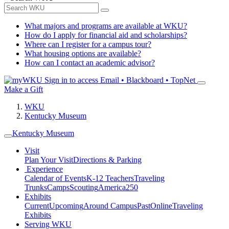
What majors and programs are available at WKU?
How do I apply for financial aid and scholarships?
Where can I register for a campus tour?
What housing options are available?
How can I contact an academic advisor?
Sign in to access
Email • Blackboard • TopNet
Make a Gift
WKU
Kentucky Museum
Kentucky Museum
Visit
Plan Your Visit
Directions & Parking
Experience
Calendar of Events
K-12 Teachers
Traveling
Trunks
Camps
Scouting
America250
Exhibits
Current
Upcoming
Around Campus
Past
Online
Traveling
Exhibits
Serving WKU