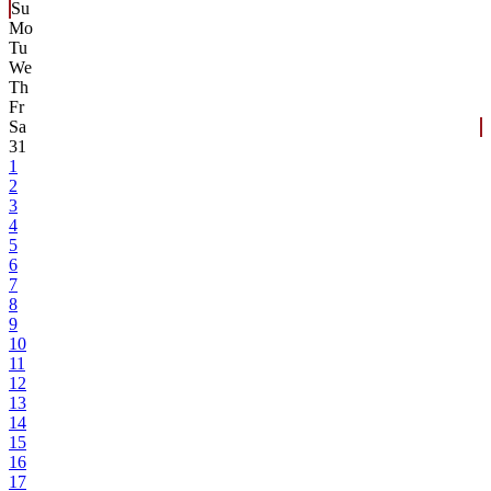
Su
Mo
Tu
We
Th
Fr
Sa
31
1
2
3
4
5
6
7
8
9
10
11
12
13
14
15
16
17