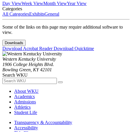
Day View
Week View
Month View
Year View
Categories
All Categories
Exhibits
General
Some of the links on this page may require additional software to
view.
Downloads
Download Acrobat Reader
Download Quicktime
Western Kentucky University
1906 College Heights Blvd.
Bowling Green, KY 42101
Search WKU
About WKU
Academics
Admissions
Athletics
Student Life
Transparency & Accountability
Accessibility