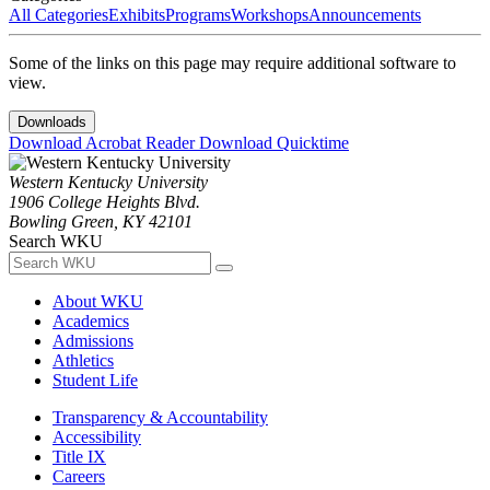
All Categories
Exhibits
Programs
Workshops
Announcements
Some of the links on this page may require additional software to
view.
Downloads
Download Acrobat Reader
Download Quicktime
Western Kentucky University
1906 College Heights Blvd.
Bowling Green, KY 42101
Search WKU
About WKU
Academics
Admissions
Athletics
Student Life
Transparency & Accountability
Accessibility
Title IX
Careers