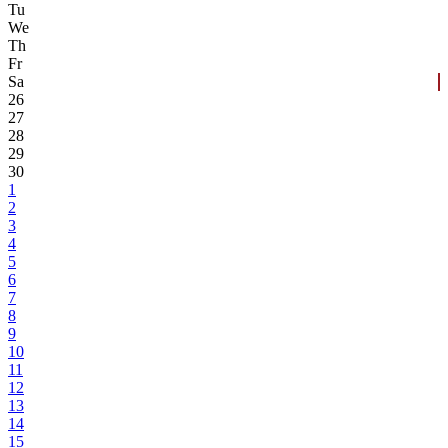
Tu
We
Th
Fr
Sa
26
27
28
29
30
1
2
3
4
5
6
7
8
9
10
11
12
13
14
15