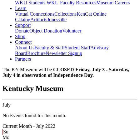
WKU Students
WKU Faculty Resources
Museum Careers
Learn
Virtual Connections
Collections
KenCat Online
Catalog
Artifacts
Jonesville
Support
Donate
Object Donation
Volunteer
Shop
Connect
About Us
Faculty & Staff
Student Staff
Advisory
Board
Brochure
Newsletter Signup
Partners
The KY Museum will be
CLOSED Friday, July 3 - Saturday,
July 4 in observation of Independence Day.
Kentucky Museum
July
No Events found for this month.
Current Month -
July 2022
Su
Mo