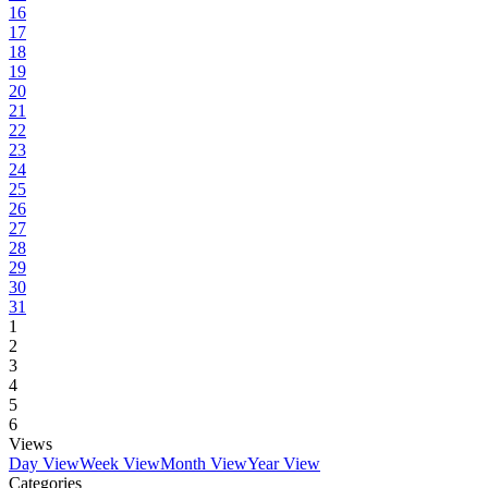
16
17
18
19
20
21
22
23
24
25
26
27
28
29
30
31
1
2
3
4
5
6
Views
Day View
Week View
Month View
Year View
Categories