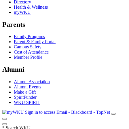
Directory
Health & Wellness
myWKU
Parents
Family Programs
Parent & Family Portal
Campus Safety
Cost of Attendance
Member Profile
Alumni
Alumni Association
Alumni Events
Make a Gift
SpiritFunder
WKU SPIRIT
Sign in to access
Email • Blackboard • TopNet
*
Search WKU