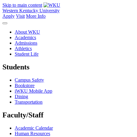
Skip to main content
Western Kentucky University
Apply
Visit
More Info
About WKU
Academics
Admissions
Athletics
Student Life
Students
Campus Safety
Bookstore
iWKU Mobile App
Dining
Transportation
Faculty/Staff
Academic Calendar
Human Resources