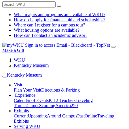
What majors and programs are available at WKU?
How do I apply for financial aid and scholarships?
Where can I register for a campus tour?
What housing options are available?
How can I contact an academic advisor?
Sign in to access
Email • Blackboard • TopNet
Make a Gift
WKU
Kentucky Museum
Kentucky Museum
Visit
Plan Your Visit
Directions & Parking
Experience
Calendar of Events
K-12 Teachers
Traveling
Trunks
Camps
Scouting
America250
Exhibits
Current
Upcoming
Around Campus
Past
Online
Traveling
Exhibits
Serving WKU