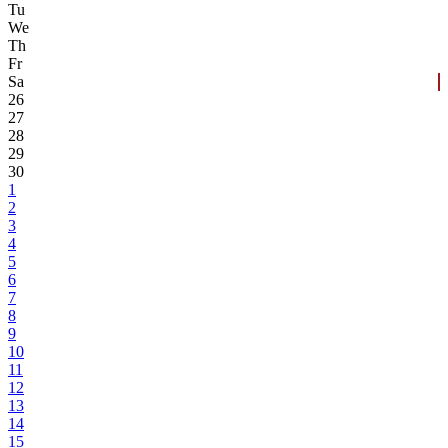
Tu
We
Th
Fr
Sa
26
27
28
29
30
1
2
3
4
5
6
7
8
9
10
11
12
13
14
15