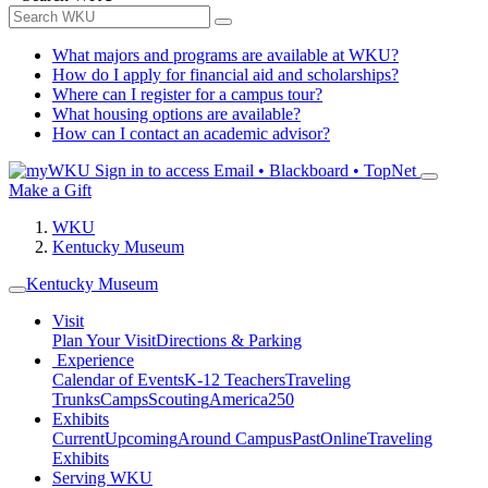
What majors and programs are available at WKU?
How do I apply for financial aid and scholarships?
Where can I register for a campus tour?
What housing options are available?
How can I contact an academic advisor?
Sign in to access
Email • Blackboard • TopNet
Make a Gift
WKU
Kentucky Museum
Kentucky Museum
Visit
Plan Your Visit
Directions & Parking
Experience
Calendar of Events
K-12 Teachers
Traveling
Trunks
Camps
Scouting
America250
Exhibits
Current
Upcoming
Around Campus
Past
Online
Traveling
Exhibits
Serving WKU