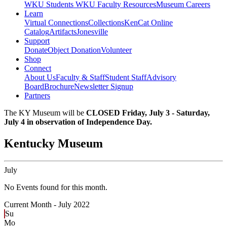
WKU Students
WKU Faculty Resources
Museum Careers
Learn
Virtual Connections
Collections
KenCat Online
Catalog
Artifacts
Jonesville
Support
Donate
Object Donation
Volunteer
Shop
Connect
About Us
Faculty & Staff
Student Staff
Advisory
Board
Brochure
Newsletter Signup
Partners
The KY Museum will be
CLOSED Friday, July 3 - Saturday,
July 4 in observation of Independence Day.
Kentucky Museum
July
No Events found for this month.
Current Month -
July 2022
Su
Mo