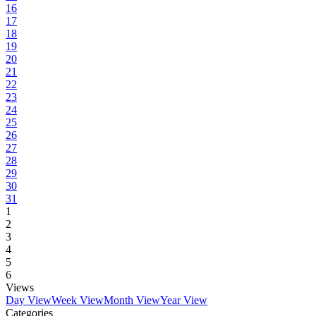
16
17
18
19
20
21
22
23
24
25
26
27
28
29
30
31
1
2
3
4
5
6
Views
Day View
Week View
Month View
Year View
Categories