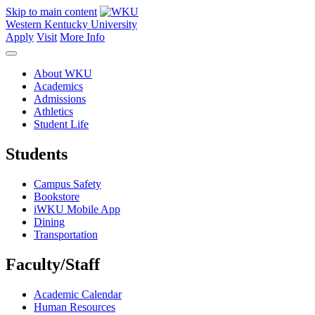
Skip to main content
Western Kentucky University
Apply
Visit
More Info
About WKU
Academics
Admissions
Athletics
Student Life
Students
Campus Safety
Bookstore
iWKU Mobile App
Dining
Transportation
Faculty/Staff
Academic Calendar
Human Resources