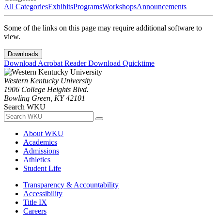
All Categories
Exhibits
Programs
Workshops
Announcements
Some of the links on this page may require additional software to
view.
Downloads
Download Acrobat Reader
Download Quicktime
Western Kentucky University
1906 College Heights Blvd.
Bowling Green, KY 42101
Search WKU
About WKU
Academics
Admissions
Athletics
Student Life
Transparency & Accountability
Accessibility
Title IX
Careers