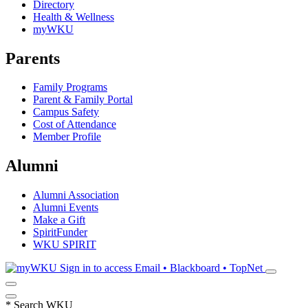
Directory
Health & Wellness
myWKU
Parents
Family Programs
Parent & Family Portal
Campus Safety
Cost of Attendance
Member Profile
Alumni
Alumni Association
Alumni Events
Make a Gift
SpiritFunder
WKU SPIRIT
Sign in to access
Email • Blackboard • TopNet
*
Search WKU