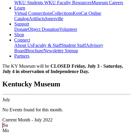
WKU Students
WKU Faculty Resources
Museum Careers
Learn
Virtual Connections
Collections
KenCat Online
Catalog
Artifacts
Jonesville
Support
Donate
Object Donation
Volunteer
Shop
Connect
About Us
Faculty & Staff
Student Staff
Advisory
Board
Brochure
Newsletter Signup
Partners
The KY Museum will be
CLOSED Friday, July 3 - Saturday,
July 4 in observation of Independence Day.
Kentucky Museum
July
No Events found for this month.
Current Month -
July 2022
Su
Mo