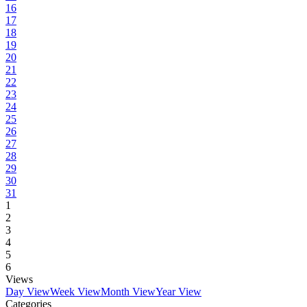
16
17
18
19
20
21
22
23
24
25
26
27
28
29
30
31
1
2
3
4
5
6
Views
Day View
Week View
Month View
Year View
Categories