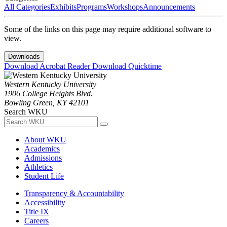
All Categories
Exhibits
Programs
Workshops
Announcements
Some of the links on this page may require additional software to
view.
Downloads
Download Acrobat Reader
Download Quicktime
Western Kentucky University
1906 College Heights Blvd.
Bowling Green, KY 42101
Search WKU
About WKU
Academics
Admissions
Athletics
Student Life
Transparency & Accountability
Accessibility
Title IX
Careers