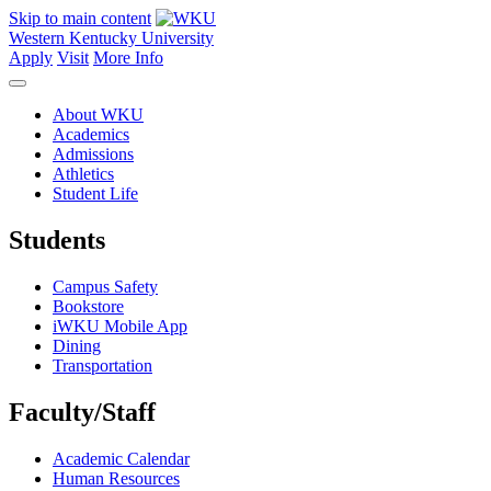
Skip to main content
Western Kentucky University
Apply
Visit
More Info
About WKU
Academics
Admissions
Athletics
Student Life
Students
Campus Safety
Bookstore
iWKU Mobile App
Dining
Transportation
Faculty/Staff
Academic Calendar
Human Resources