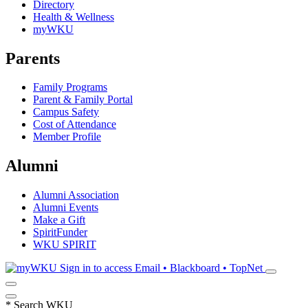
Directory
Health & Wellness
myWKU
Parents
Family Programs
Parent & Family Portal
Campus Safety
Cost of Attendance
Member Profile
Alumni
Alumni Association
Alumni Events
Make a Gift
SpiritFunder
WKU SPIRIT
Sign in to access
Email • Blackboard • TopNet
*
Search WKU