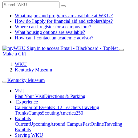
What majors and programs are available at WKU?
How do I apply for financial aid and scholarships?
Where can I register for a campus tour?
What housing options are available?
How can I contact an academic advisor?
Sign in to access
Email • Blackboard • TopNet
Make a Gift
WKU
Kentucky Museum
Kentucky Museum
Visit
Plan Your Visit
Directions & Parking
Experience
Calendar of Events
K-12 Teachers
Traveling
Trunks
Camps
Scouting
America250
Exhibits
Current
Upcoming
Around Campus
Past
Online
Traveling
Exhibits
Serving WKU