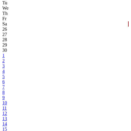
Tu
We
Th
Fr
Sa
26
27
28
29
30
1
2
3
4
5
6
7
8
9
10
11
12
13
14
15