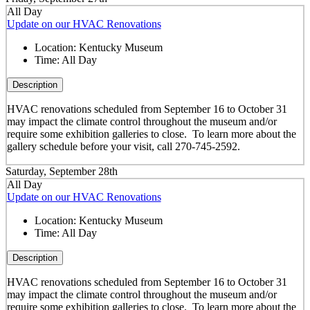
All Day
Update on our HVAC Renovations
Location:
Kentucky Museum
Time:
All Day
Description
HVAC renovations scheduled from September 16 to October 31
may impact the climate control throughout the museum and/or
require some exhibition galleries to close. To learn more about the
gallery schedule before your visit, call 270-745-2592.
Saturday, September 28th
All Day
Update on our HVAC Renovations
Location:
Kentucky Museum
Time:
All Day
Description
HVAC renovations scheduled from September 16 to October 31
may impact the climate control throughout the museum and/or
require some exhibition galleries to close. To learn more about the