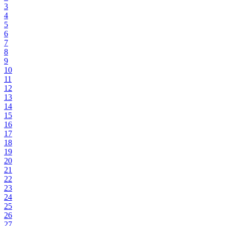
3
4
5
6
7
8
9
10
11
12
13
14
15
16
17
18
19
20
21
22
23
24
25
26
27