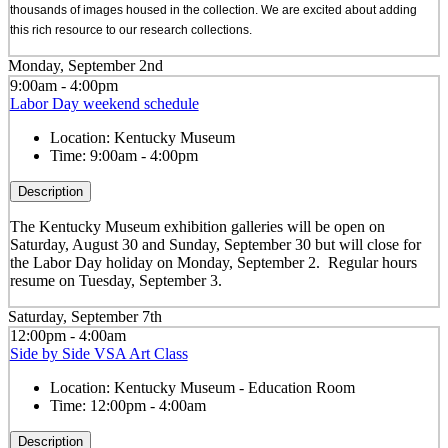
thousands of images housed in the collection. We are excited about adding
this rich resource to our research collections.
Monday, September 2nd
9:00am - 4:00pm
Labor Day weekend schedule
Location:
Kentucky Museum
Time:
9:00am - 4:00pm
Description
The Kentucky Museum exhibition galleries will be open on
Saturday, August 30 and Sunday, September 30 but will close for
the Labor Day holiday on Monday, September 2. Regular hours
resume on Tuesday, September 3.
Saturday, September 7th
12:00pm - 4:00am
Side by Side VSA Art Class
Location:
Kentucky Museum - Education Room
Time:
12:00pm - 4:00am
Description