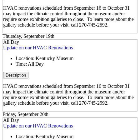
HVAC renovations scheduled from September 16 to October 31
may impact the climate control throughout the museum and/or
require some exhibition galleries to close. To learn more about the
gallery schedule before your visit, call 270-745-2592.
Thursday, September 19th
All Day
Update on our HVAC Renovations
Location:
Kentucky Museum
Time:
All Day
Description
HVAC renovations scheduled from September 16 to October 31
may impact the climate control throughout the museum and/or
require some exhibition galleries to close. To learn more about the
gallery schedule before your visit, call 270-745-2592.
Friday, September 20th
All Day
Update on our HVAC Renovations
Location:
Kentucky Museum