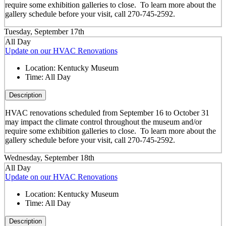
require some exhibition galleries to close. To learn more about the
gallery schedule before your visit, call 270-745-2592.
Tuesday, September 17th
All Day
Update on our HVAC Renovations
Location:
Kentucky Museum
Time:
All Day
Description
HVAC renovations scheduled from September 16 to October 31
may impact the climate control throughout the museum and/or
require some exhibition galleries to close. To learn more about the
gallery schedule before your visit, call 270-745-2592.
Wednesday, September 18th
All Day
Update on our HVAC Renovations
Location:
Kentucky Museum
Time:
All Day
Description