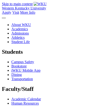
Skip to main content
Western Kentucky University
Apply
Visit
More Info
About WKU
Academics
Admissions
Athletics
Student Life
Students
Campus Safety
Bookstore
iWKU Mobile App
Dining
Transportation
Faculty/Staff
Academic Calendar
Human Resources