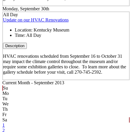
Monday, September 30th
All Day
Update on our HVAC Renovations
Location:
Kentucky Museum
Time:
All Day
Description
HVAC renovations scheduled from September 16 to October 31
may impact the climate control throughout the museum and/or
require some exhibition galleries to close. To learn more about the
gallery schedule before your visit, call 270-745-2592.
Current Month -
September 2013
Su
Mo
Tu
We
Th
Fr
Sa
1
2