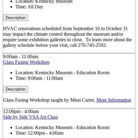
Location:
Kentucky Museum
Time:
All Day
Description
HVAC renovations scheduled from September 16 to October 31
may impact the climate control throughout the museum and/or
require some exhibition galleries to close. To learn more about the
gallery schedule before your visit, call 270-745-2592.
9:00am - 11:00am
Glass Fusing Workshop
Location:
Kentucky Museum - Education Room
Time:
9:00am - 11:00am
Description
Glass Fusing Workshop taught by Missi Carini.
More Information
12:00pm - 4:00am
Side by Side VSA Art Class
Location:
Kentucky Museum - Education Room
Time:
12:00pm - 4:00am