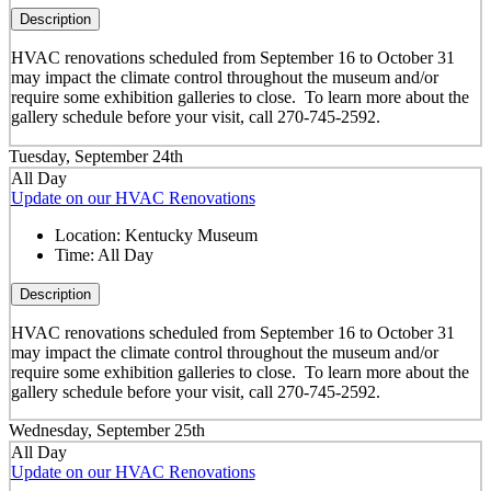
Description
HVAC renovations scheduled from September 16 to October 31
may impact the climate control throughout the museum and/or
require some exhibition galleries to close. To learn more about the
gallery schedule before your visit, call 270-745-2592.
Tuesday, September 24th
All Day
Update on our HVAC Renovations
Location:
Kentucky Museum
Time:
All Day
Description
HVAC renovations scheduled from September 16 to October 31
may impact the climate control throughout the museum and/or
require some exhibition galleries to close. To learn more about the
gallery schedule before your visit, call 270-745-2592.
Wednesday, September 25th
All Day
Update on our HVAC Renovations