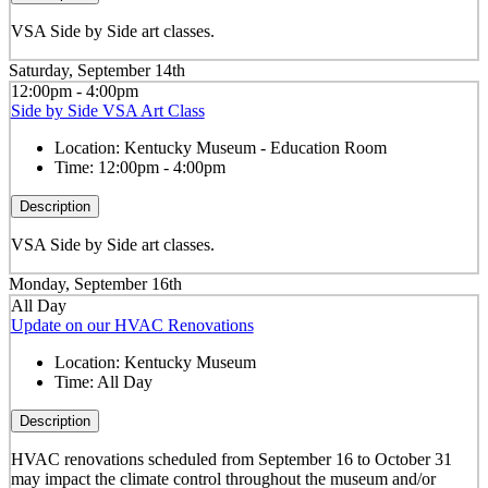
VSA Side by Side art classes.
Saturday, September 14th
12:00pm - 4:00pm
Side by Side VSA Art Class
Location:
Kentucky Museum - Education Room
Time:
12:00pm - 4:00pm
Description
VSA Side by Side art classes.
Monday, September 16th
All Day
Update on our HVAC Renovations
Location:
Kentucky Museum
Time:
All Day
Description
HVAC renovations scheduled from September 16 to October 31
may impact the climate control throughout the museum and/or