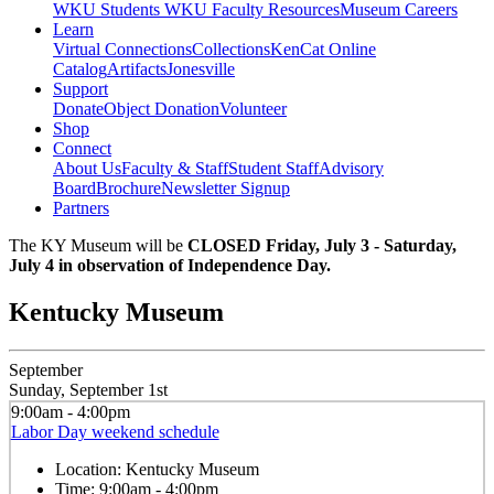
WKU Students
WKU Faculty Resources
Museum Careers
Learn
Virtual Connections
Collections
KenCat Online
Catalog
Artifacts
Jonesville
Support
Donate
Object Donation
Volunteer
Shop
Connect
About Us
Faculty & Staff
Student Staff
Advisory
Board
Brochure
Newsletter Signup
Partners
The KY Museum will be
CLOSED Friday, July 3 - Saturday,
July 4 in observation of Independence Day.
Kentucky Museum
September
Sunday, September 1st
9:00am - 4:00pm
Labor Day weekend schedule
Location:
Kentucky Museum
Time:
9:00am - 4:00pm