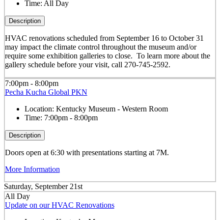
Time:
All Day
Description
HVAC renovations scheduled from September 16 to October 31
may impact the climate control throughout the museum and/or
require some exhibition galleries to close. To learn more about the
gallery schedule before your visit, call 270-745-2592.
7:00pm - 8:00pm
Pecha Kucha Global PKN
Location:
Kentucky Museum - Western Room
Time:
7:00pm - 8:00pm
Description
Doors open at 6:30 with presentations starting at 7M.
More Information
Saturday, September 21st
All Day
Update on our HVAC Renovations