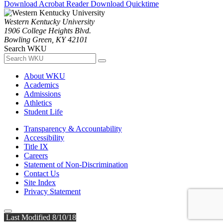
Download Acrobat Reader
Download Quicktime
Western Kentucky University
1906 College Heights Blvd.
Bowling Green, KY 42101
Search WKU
About WKU
Academics
Admissions
Athletics
Student Life
Transparency & Accountability
Accessibility
Title IX
Careers
Statement of Non-Discrimination
Contact Us
Site Index
Privacy Statement
Last Modified 8/10/18