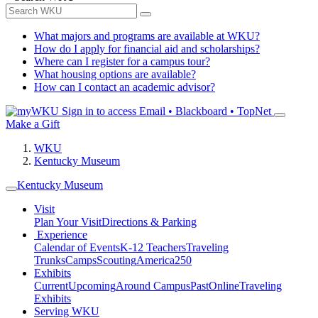
What majors and programs are available at WKU?
How do I apply for financial aid and scholarships?
Where can I register for a campus tour?
What housing options are available?
How can I contact an academic advisor?
Sign in to access
Email • Blackboard • TopNet
Make a Gift
WKU
Kentucky Museum
Kentucky Museum
Visit
Plan Your Visit
Directions & Parking
Experience
Calendar of Events
K-12 Teachers
Traveling
Trunks
Camps
Scouting
America250
Exhibits
Current
Upcoming
Around Campus
Past
Online
Traveling
Exhibits
Serving WKU