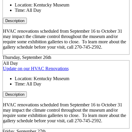
Location:
Kentucky Museum
Time:
All Day
Description
HVAC renovations scheduled from September 16 to October 31
may impact the climate control throughout the museum and/or
require some exhibition galleries to close. To learn more about the
gallery schedule before your visit, call 270-745-2592.
Thursday, September 26th
All Day
Update on our HVAC Renovations
Location:
Kentucky Museum
Time:
All Day
Description
HVAC renovations scheduled from September 16 to October 31
may impact the climate control throughout the museum and/or
require some exhibition galleries to close. To learn more about the
gallery schedule before your visit, call 270-745-2592.
Friday, September 27th