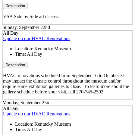
Description
VSA Side by Side art classes.
Sunday, September 22nd
All Day
Update on our HVAC Renovations
Location:
Kentucky Museum
Time:
All Day
Description
HVAC renovations scheduled from September 16 to October 31
may impact the climate control throughout the museum and/or
require some exhibition galleries to close. To learn more about the
gallery schedule before your visit, call 270-745-2592.
Monday, September 23rd
All Day
Update on our HVAC Renovations
Location:
Kentucky Museum
Time:
All Day