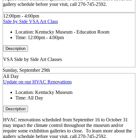
gallery schedule before your visit, call 270-745-2592.
12:00pm - 4:00pm
Side by Side VSA Art Class
Location:
Kentucky Museum - Education Room
Time:
12:00pm - 4:00pm
Description
VSA Side by Side Art Classes
Sunday, September 29th
All Day
Update on our HVAC Renovations
Location:
Kentucky Museum
Time:
All Day
Description
HVAC renovations scheduled from September 16 to October 31
may impact the climate control throughout the museum and/or
require some exhibition galleries to close. To learn more about the
gallery schedule before your visit, call 270-745-2592.