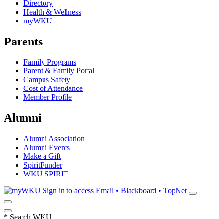
Directory
Health & Wellness
myWKU
Parents
Family Programs
Parent & Family Portal
Campus Safety
Cost of Attendance
Member Profile
Alumni
Alumni Association
Alumni Events
Make a Gift
SpiritFunder
WKU SPIRIT
Sign in to access
Email • Blackboard • TopNet
*
Search WKU