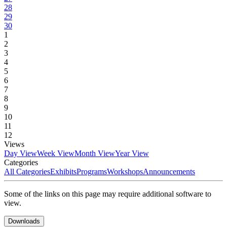
28
29
30
1
2
3
4
5
6
7
8
9
10
11
12
Views
Day View
Week View
Month View
Year View
Categories
All Categories
Exhibits
Programs
Workshops
Announcements
Some of the links on this page may require additional software to
view.
Downloads