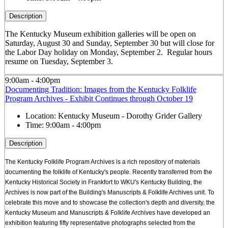
Description
The Kentucky Museum exhibition galleries will be open on
Saturday, August 30 and Sunday, September 30 but will close for
the Labor Day holiday on Monday, September 2. Regular hours
resume on Tuesday, September 3.
9:00am - 4:00pm
Documenting Tradition: Images from the Kentucky Folklife
Program Archives - Exhibit Continues through October 19
Location:
Kentucky Museum - Dorothy Grider Gallery
Time:
9:00am - 4:00pm
Description
The Kentucky Folklife Program Archives is a rich repository of materials
documenting the folklife of Kentucky's people. Recently transferred from the
Kentucky Historical Society in Frankfort to WKU's Kentucky Building, the
Archives is now part of the Building's Manuscripts & Folklife Archives unit. To
celebrate this move and to showcase the collection's depth and diversity, the
Kentucky Museum and Manuscripts & Folklife Archives have developed an
exhibition featuring fifty representative photographs selected from the